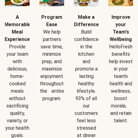
A
Program
Make a
Improve
Memorable
Ease
Difference
your
Meal
We help
Build
Team's
Experience
partners
confidence
Wellbeing
Provide
save time,
in the
HelloFresh
your team
minimize
kitchen
benefits
with
prep, and
and
help invest
delicious,
maximize
promote a
in your
home-
enjoyment
lasting
team's
cooked
throughout
healthy
health and
meals
the entire
lifestyle.
wellness,
without
program.
93% of all
boost
sacrificing
our
morale,
quality,
customers
and retain
variety, or
feel less
talent.
your health
stressed
goals.
at dinner