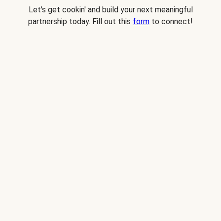
Let's get cookin' and build your next meaningful
partnership today. Fill out this
form
to connect!