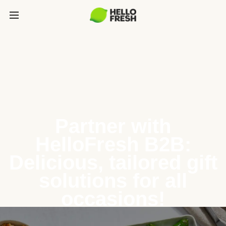
Partner with
HelloFresh B2B:
Delicious, tailored gift
solutions for all
occasions!