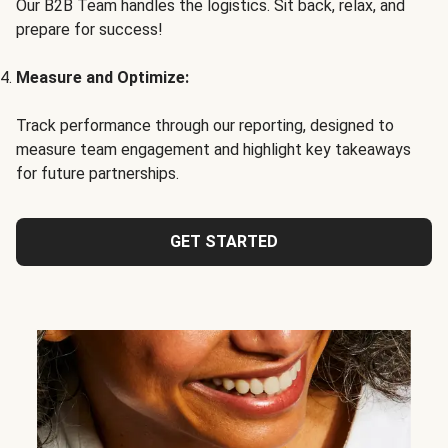
Our B2B Team handles the logistics. Sit back, relax, and
prepare for success!
Measure and Optimize:
Track performance through our reporting, designed to
measure team engagement and highlight key takeaways
for future partnerships.
GET STARTED