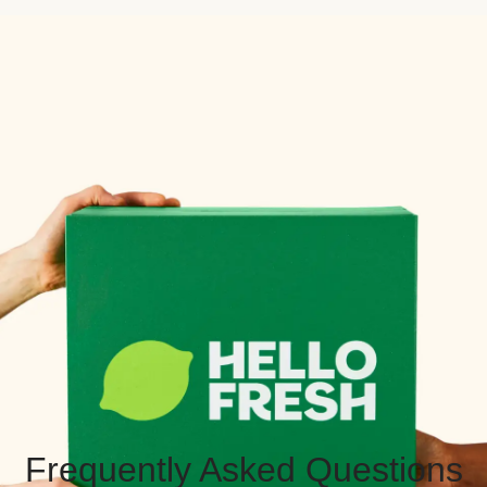
Frequently Asked Questions