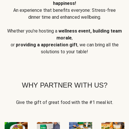
happiness!
An experience that benefits everyone: Stress-free
dinner time and enhanced wellbeing.
Whether you're hosting a
wellness event, building team
morale
,
or
providing a appreciation gift
, we can bring all the
solutions to your table!
WHY PARTNER WITH US?
Give the gift of great food with the #1 meal kit.