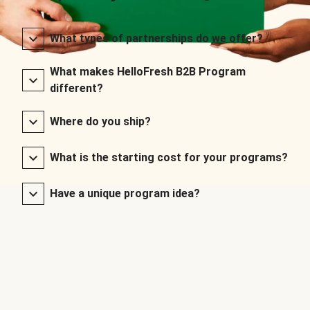
What types of partnerships do we offer?
What makes HelloFresh B2B Program
different?
Where do you ship?
What is the starting cost for your programs?
Have a unique program idea?