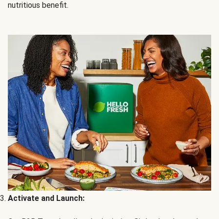
nutritious benefit.
Activate and Launch: