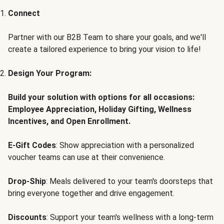
Connect
Partner with our B2B Team to share your goals, and we'll
create a tailored experience to bring your vision to life!
Design Your Program:
Build your solution with options for all occasions:
Employee Appreciation, Holiday Gifting, Wellness
Incentives, and Open Enrollment.
E-Gift Codes
: Show appreciation with a personalized
voucher teams can use at their convenience.
Drop-Ship
: Meals delivered to your team's doorsteps that
bring everyone together and drive engagement.
Discounts
: Support your team's wellness with a long-term