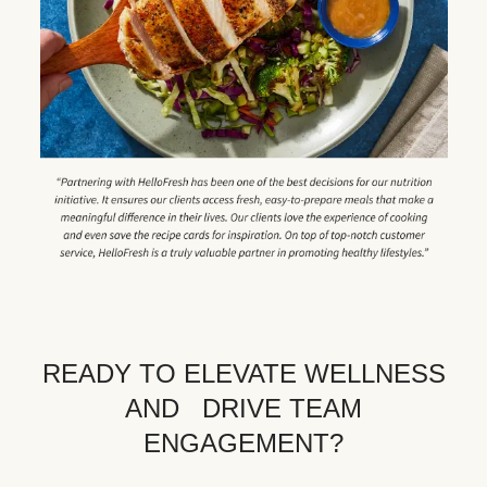
READY TO ELEVATE WELLNESS
AND DRIVE TEAM
ENGAGEMENT?