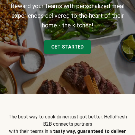
Reward your teams with personalized meal
experiences delivered to the heart of their
home - the kitchen!
GET STARTED
The best way to cook dinner just got better. HelloFresh
B2B connects partners
with their teams in a
tasty way, guaranteed to deliver