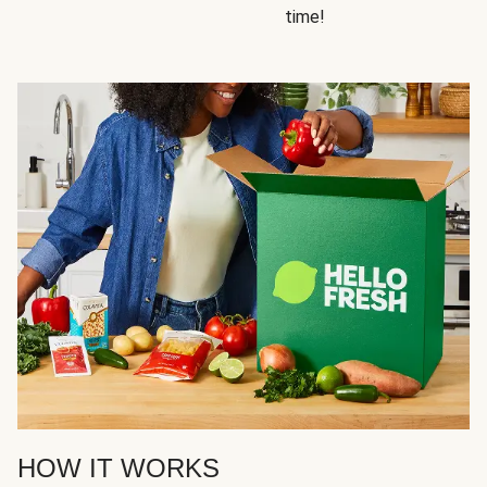
time!
HOW IT WORKS