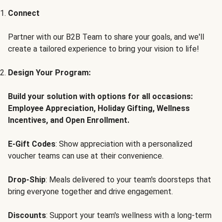
Connect
Partner with our B2B Team to share your goals, and we'll
create a tailored experience to bring your vision to life!
Design Your Program:
Build your solution with options for all occasions:
Employee Appreciation, Holiday Gifting, Wellness
Incentives, and Open Enrollment.
E-Gift Codes
: Show appreciation with a personalized
voucher teams can use at their convenience.
Drop-Ship
: Meals delivered to your team's doorsteps that
bring everyone together and drive engagement.
Discounts
: Support your team's wellness with a long-term