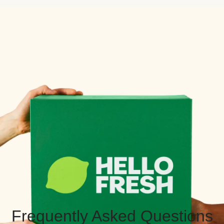
Frequently Asked Questions