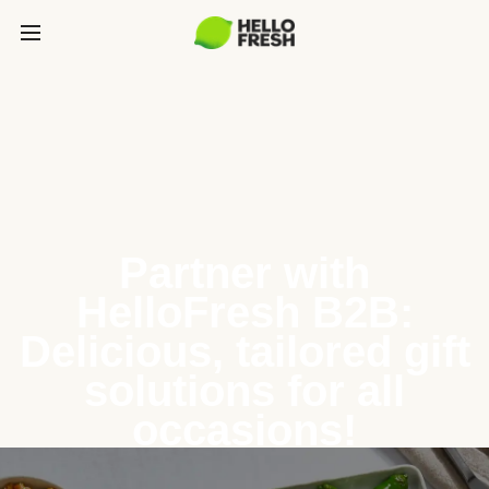
Partner with
HelloFresh B2B:
Delicious, tailored gift
solutions for all
occasions!