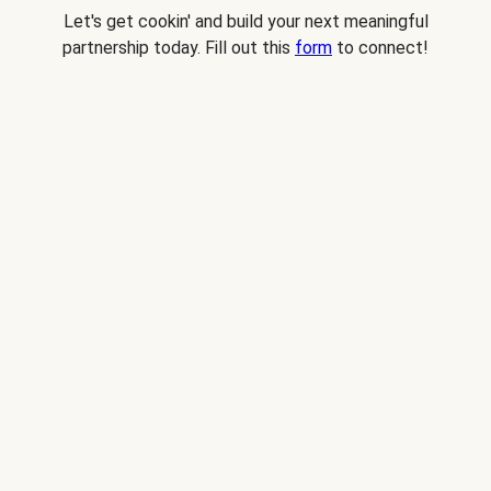
Let's get cookin' and build your next meaningful
partnership today. Fill out this
form
to connect!