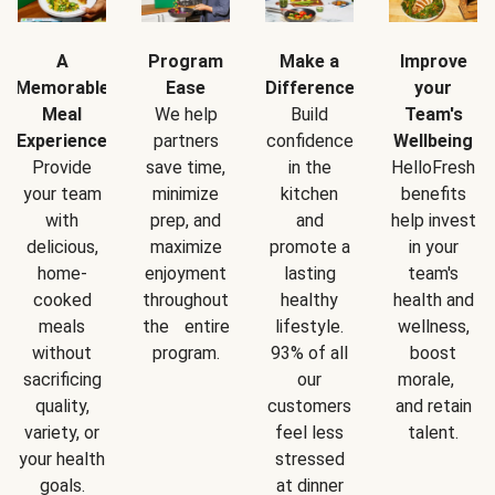
A
Program
Make a
Improve
Memorable
Ease
Difference
your
Meal
We help
Build
Team's
Experience
partners
confidence
Wellbeing
Provide
save time,
in the
HelloFresh
your team
minimize
kitchen
benefits
with
prep, and
and
help invest
delicious,
maximize
promote a
in your
home-
enjoyment
lasting
team's
cooked
throughout
healthy
health and
meals
the entire
lifestyle.
wellness,
without
program.
93% of all
boost
sacrificing
our
morale,
quality,
customers
and retain
variety, or
feel less
talent.
your health
stressed
goals.
at dinner