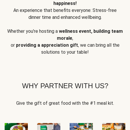
happiness!
An experience that benefits everyone: Stress-free
dinner time and enhanced wellbeing.
Whether you're hosting a
wellness event, building team
morale
,
or
providing a appreciation gift
, we can bring all the
solutions to your table!
WHY PARTNER WITH US?
Give the gift of great food with the #1 meal kit.