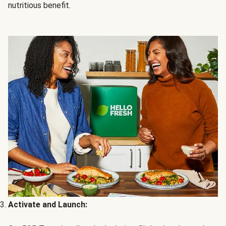
nutritious benefit.
Activate and Launch: