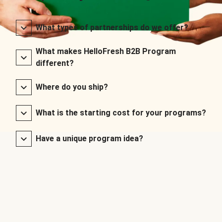
What types of partnerships do we offer?
What makes HelloFresh B2B Program
different?
Where do you ship?
What is the starting cost for your programs?
Have a unique program idea?