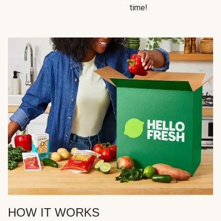
time!
HOW IT WORKS