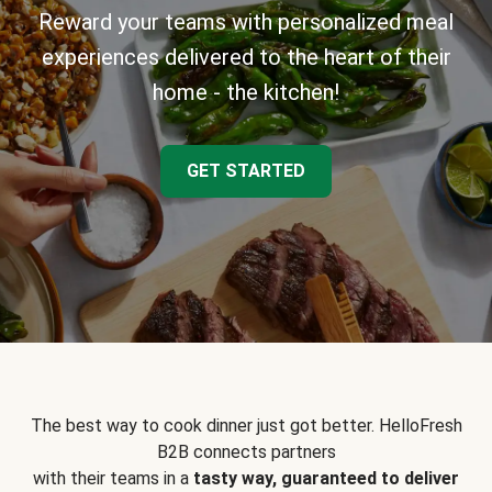
Reward your teams with personalized meal
experiences delivered to the heart of their
home - the kitchen!
GET STARTED
The best way to cook dinner just got better. HelloFresh
B2B connects partners
with their teams in a
tasty way, guaranteed to deliver