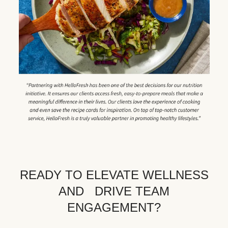
READY TO ELEVATE WELLNESS
AND DRIVE TEAM
ENGAGEMENT?