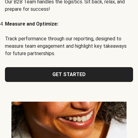
Our B2B Team handles the logistics. Sit back, relax, and
prepare for success!
Measure and Optimize:
Track performance through our reporting, designed to
measure team engagement and highlight key takeaways
for future partnerships.
GET STARTED