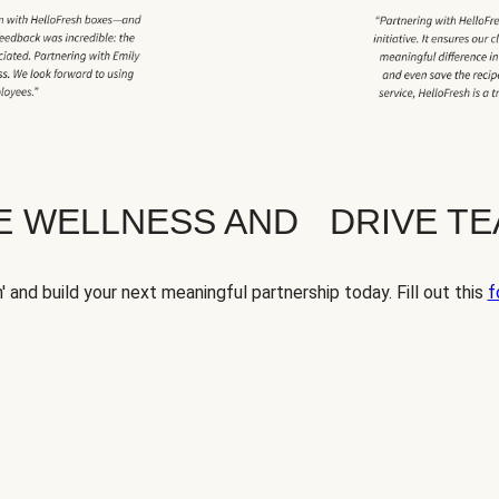
TE WELLNESS AND DRIVE T
' and build your next meaningful partnership today. Fill out this
f