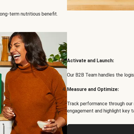
ong-term nutritious benefit.
Activate and Launch:
Our B2B Team handles the logist
Measure and Optimize:
Track performance through our 
engagement and highlight key t