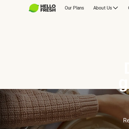
Our Plans
About Us
g
Re