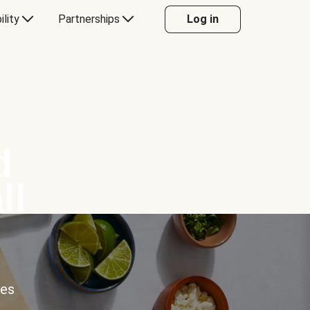
ility
Partnerships
Log in
d
ll
ces