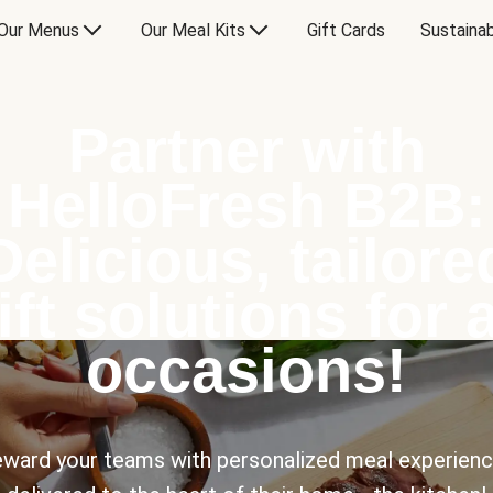
Our Menus
Our Meal Kits
Gift Cards
Sustainab
Partner with
HelloFresh B2B:
Delicious, tailore
ift solutions for a
occasions!
ward your teams with personalized meal experien