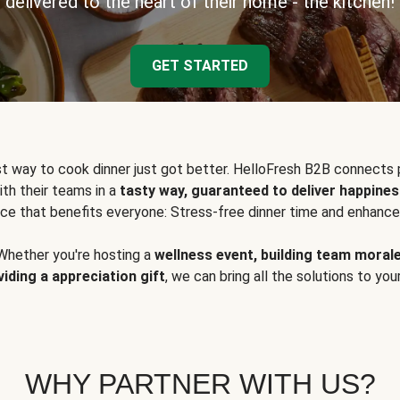
delivered to the heart of their home - the kitchen!
GET STARTED
t way to cook dinner just got better. HelloFresh B2B connects 
ith their teams in a
tasty way, guaranteed to deliver happines
ce that benefits everyone: Stress-free dinner time and enhance
Whether you're hosting a
wellness event, building team moral
viding a appreciation gift
, we can bring all the solutions to you
WHY PARTNER WITH US?