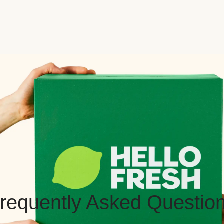
requently Asked Questio