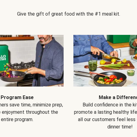
Give the gift of great food with the #1 meal kit.
Program Ease
Make a Differen
ers save time, minimize prep,
Build confidence in the k
e enjoyment throughout the
promote a lasting healthy lif
entire program.
all our customers feel less
dinner time!