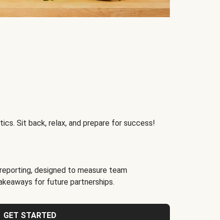
ics. Sit back, relax, and prepare for success!
reporting, designed to measure team
akeaways for future partnerships.
GET STARTED