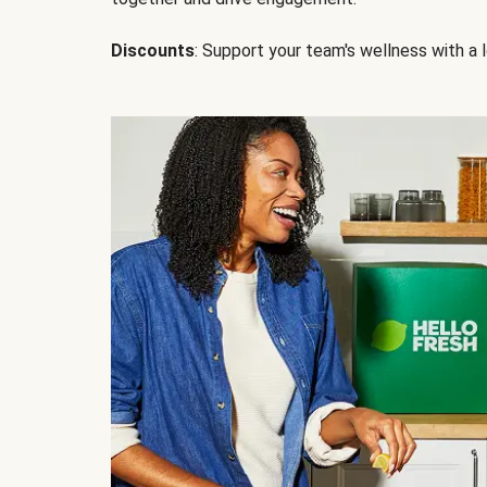
Discounts
: Support your team's wellness with a l