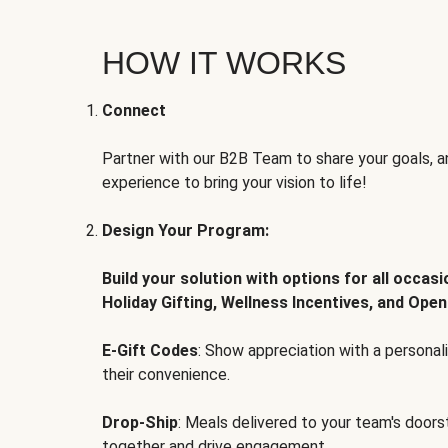
HOW IT WORKS
Connect
Partner with our B2B Team to share your goals, an
experience to bring your vision to life!
Design Your Program:
Build your solution with options for all occas
Holiday Gifting, Wellness Incentives, and Open
E-Gift Codes
: Show appreciation with a persona
their convenience.
Drop-Ship
: Meals delivered to your team's door
together and drive engagement.