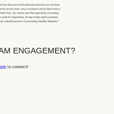
EAM ENGAGEMENT?
orm
to connect!