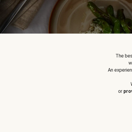
The bes
w
An experien
or
pro