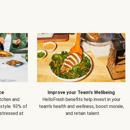
ce
Improve your Team's Wellbeing
itchen and
HelloFresh benefits help invest in your
estyle. 93% of
team's health and wellness, boost morale,
 stressed at
and retain talent.