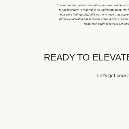
READY TO ELEVA
Let's get cookin