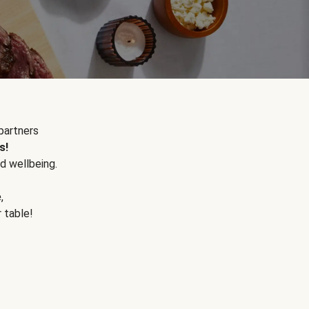
partners
s!
d wellbeing.
e
,
r table!