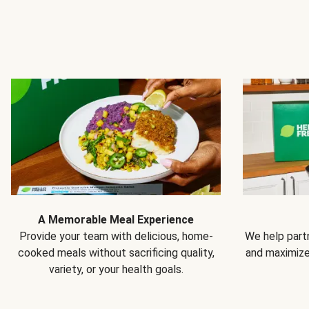
A Memorable Meal Experience
Provide your team with delicious, home-
We help partn
cooked meals without sacrificing quality,
and maximiz
variety, or your health goals.