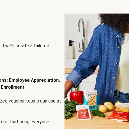
d we'll create a tailored
ions: Employee Appreciation,
 Enrollment.
lized voucher teams can use at
steps that bring everyone