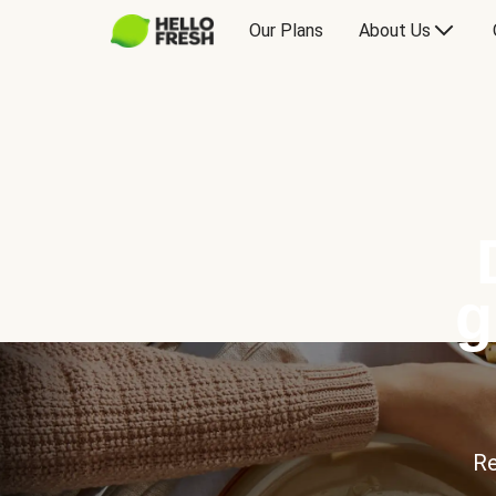
Our Plans
About Us
g
Re