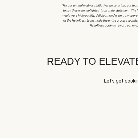
READY TO ELEVA
Let's get cookin