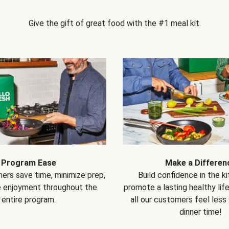
Give the gift of great food with the #1 meal kit.
Program Ease
Make a Differen
ers save time, minimize prep,
Build confidence in the k
e enjoyment throughout the
promote a lasting healthy lif
entire program.
all our customers feel less
dinner time!