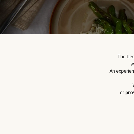
The bes
w
An experien
or
pro