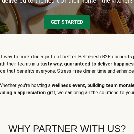
delivered to the heart of their home - the kitchen!
GET STARTED
t way to cook dinner just got better. HelloFresh B2B connects 
ith their teams in a
tasty way, guaranteed to deliver happines
ce that benefits everyone: Stress-free dinner time and enhance
Whether you're hosting a
wellness event, building team moral
viding a appreciation gift
, we can bring all the solutions to you
WHY PARTNER WITH US?