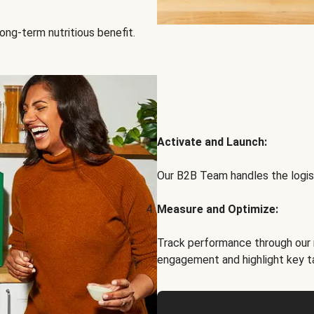
ong-term nutritious benefit.
Activate and Launch:
Our B2B Team handles the logist
Measure and Optimize:
Track performance through our 
engagement and highlight key t