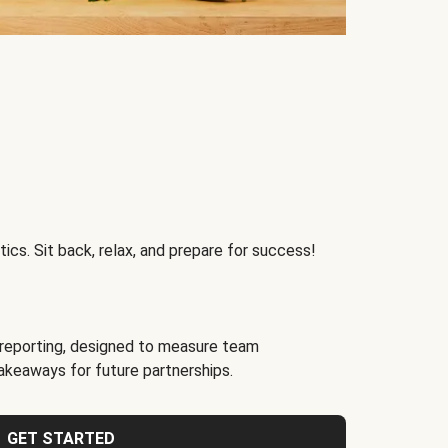
ics. Sit back, relax, and prepare for success!
reporting, designed to measure team
akeaways for future partnerships.
GET STARTED