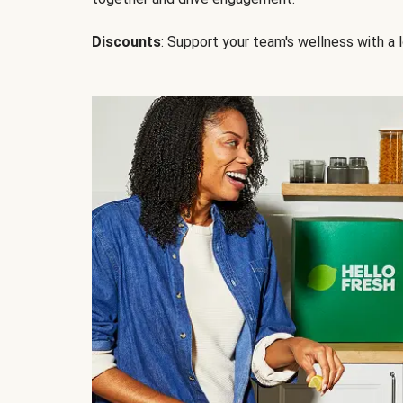
Discounts
: Support your team's wellness with a l