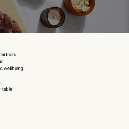
partners
s!
d wellbeing.
e
,
r table!