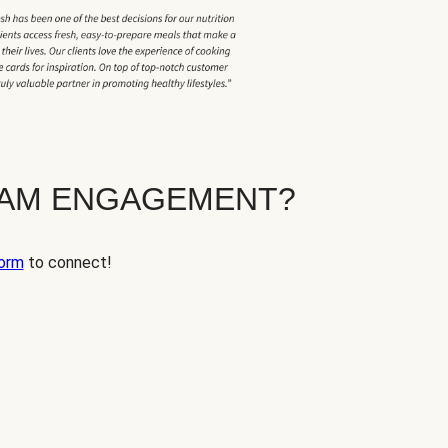
EAM ENGAGEMENT?
orm
to connect!