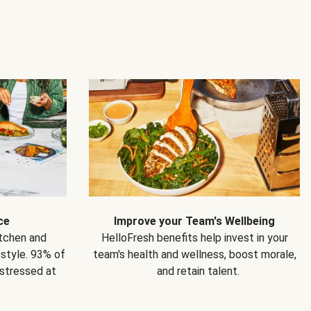
ce
Improve your Team's Wellbeing
itchen and
HelloFresh benefits help invest in your
estyle. 93% of
team's health and wellness, boost morale,
 stressed at
and retain talent.