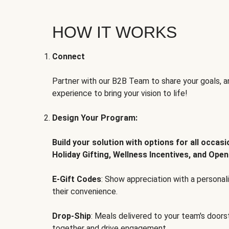
HOW IT WORKS
Connect
Partner with our B2B Team to share your goals, an
experience to bring your vision to life!
Design Your Program:
Build your solution with options for all occas
Holiday Gifting, Wellness Incentives, and Open
E-Gift Codes
: Show appreciation with a persona
their convenience.
Drop-Ship
: Meals delivered to your team's door
together and drive engagement.