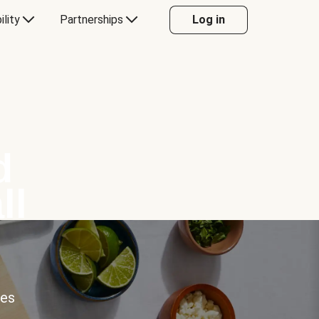
ility
Partnerships
Log in
d
ll
ces