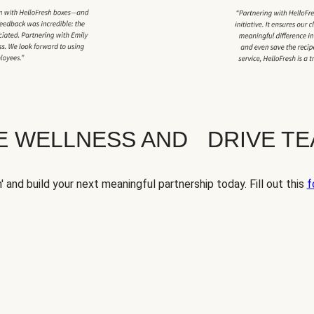
TE WELLNESS AND DRIVE T
' and build your next meaningful partnership today. Fill out this
f