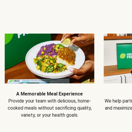
A Memorable Meal Experience
Provide your team with delicious, home-
We help partn
cooked meals without sacrificing quality,
and maximiz
variety, or your health goals.