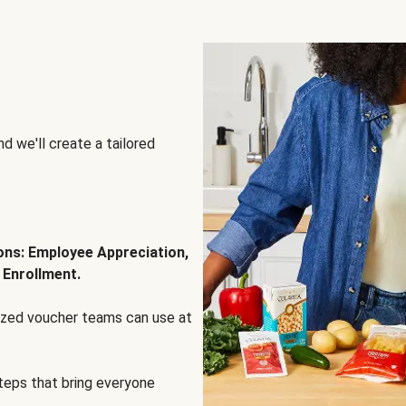
d we'll create a tailored
ions: Employee Appreciation,
 Enrollment.
lized voucher teams can use at
steps that bring everyone