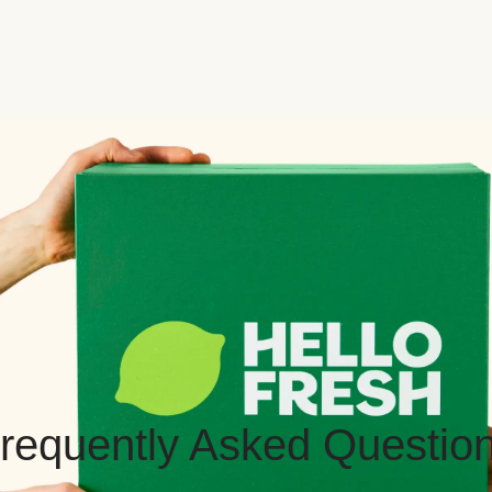
requently Asked Questio