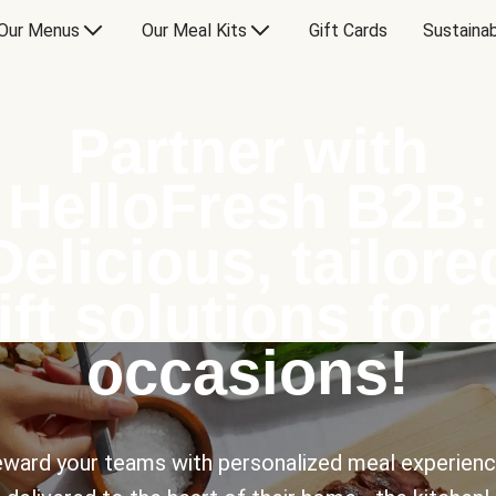
Our Menus
Our Meal Kits
Gift Cards
Sustainab
Partner with
HelloFresh B2B:
Delicious, tailore
ift solutions for a
occasions!
ward your teams with personalized meal experien