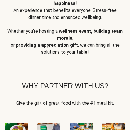
happiness!
An experience that benefits everyone: Stress-free
dinner time and enhanced wellbeing.
Whether you're hosting a
wellness event, building team
morale
,
or
providing a appreciation gift
, we can bring all the
solutions to your table!
WHY PARTNER WITH US?
Give the gift of great food with the #1 meal kit.