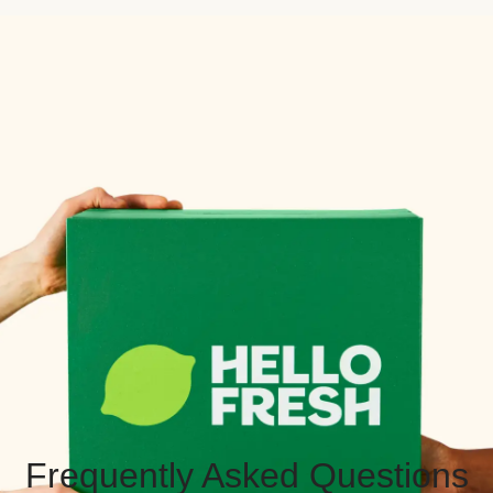
Frequently Asked Questions