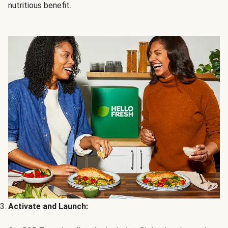
nutritious benefit.
Activate and Launch: