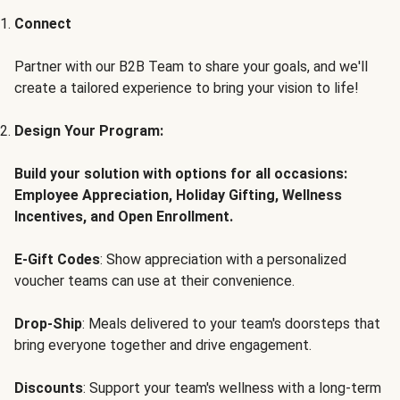
Connect
Partner with our B2B Team to share your goals, and we'll
create a tailored experience to bring your vision to life!
Design Your Program:
Build your solution with options for all occasions:
Employee Appreciation, Holiday Gifting, Wellness
Incentives, and Open Enrollment.
E-Gift Codes
: Show appreciation with a personalized
voucher teams can use at their convenience.
Drop-Ship
: Meals delivered to your team's doorsteps that
bring everyone together and drive engagement.
Discounts
: Support your team's wellness with a long-term