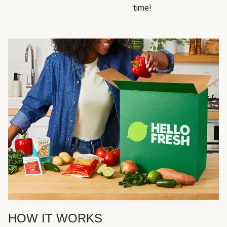
time!
HOW IT WORKS