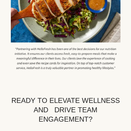
READY TO ELEVATE WELLNESS
AND DRIVE TEAM
ENGAGEMENT?