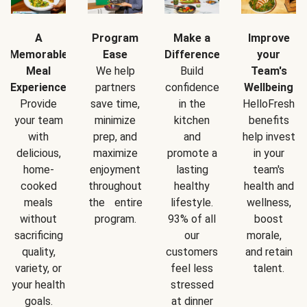
A
Program
Make a
Improve
Memorable
Ease
Difference
your
Meal
We help
Build
Team's
Experience
partners
confidence
Wellbeing
Provide
save time,
in the
HelloFresh
your team
minimize
kitchen
benefits
with
prep, and
and
help invest
delicious,
maximize
promote a
in your
home-
enjoyment
lasting
team's
cooked
throughout
healthy
health and
meals
the entire
lifestyle.
wellness,
without
program.
93% of all
boost
sacrificing
our
morale,
quality,
customers
and retain
variety, or
feel less
talent.
your health
stressed
goals.
at dinner