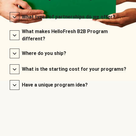
What types of partnerships do we offer?
What makes HelloFresh B2B Program
different?
Where do you ship?
What is the starting cost for your programs?
Have a unique program idea?