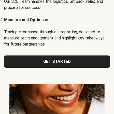
Our B2B Team handles the logistics. Sit back, relax, and
prepare for success!
Measure and Optimize:
Track performance through our reporting, designed to
measure team engagement and highlight key takeaways
for future partnerships.
GET STARTED