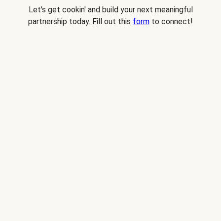
Let's get cookin' and build your next meaningful
partnership today. Fill out this
form
to connect!