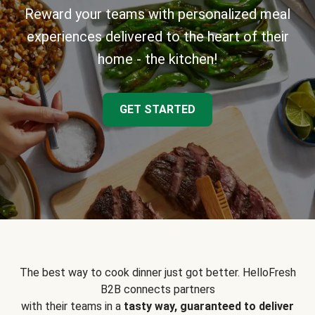
Reward your teams with personalized meal
experiences delivered to the heart of their
home - the kitchen!
GET STARTED
The best way to cook dinner just got better. HelloFresh
B2B connects partners
with their teams in a
tasty way, guaranteed to deliver