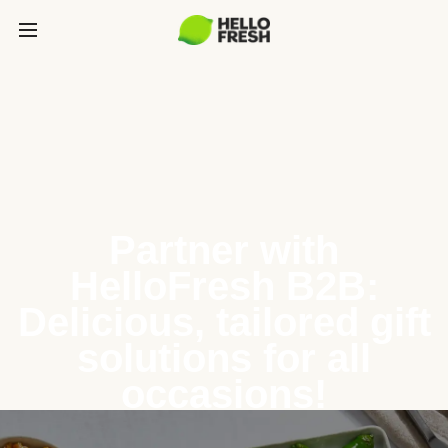
Partner with
HelloFresh B2B:
Delicious, tailored gift
solutions for all
occasions!