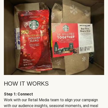
HOW IT WORKS
Step 1: Connect
Work with our Retail Media team to align your campaign
with our audience insights, seasonal moments, and meal