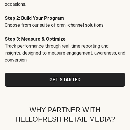
occasions.
Step 2: Build Your Program
Choose from our suite of omni-channel solutions.
Step 3: Measure & Optimize
Track performance through real-time reporting and
insights, designed to measure engagement, awareness, and
conversion.
GET STARTED
WHY PARTNER WITH
HELLOFRESH RETAIL MEDIA?