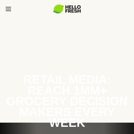
RETAIL MEDIA:
REACH 1MM+
GROCERY DECISION
MAKERS EVERY
WEEK