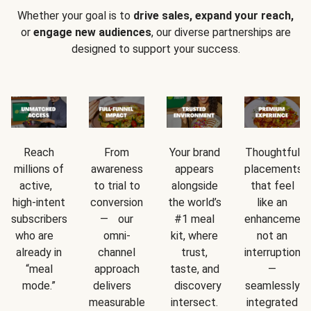
Whether your goal is to
drive sales, expand your reach,
or
engage new audiences
, our diverse partnerships are
designed to support your success.
Reach
From
Your brand
Thoughtful
millions of
awareness
appears
placements
active,
to trial to
alongside
that feel
high-intent
conversion
the world’s
like an
subscribers
— our
#1 meal
enhancement
who are
omni-
kit, where
not an
already in
channel
trust,
interruption
“meal
approach
taste, and
—
mode.”
delivers
discovery
seamlessly
measurable
intersect.
integrated