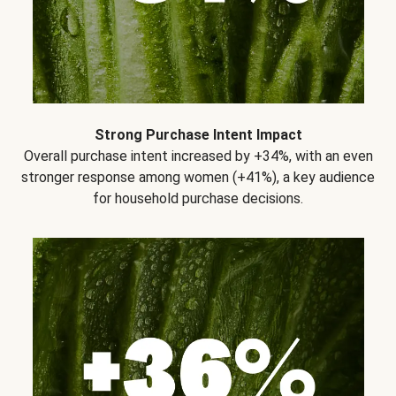
Strong Purchase Intent Impact
Overall purchase intent increased by +34%, with an even
stronger response among women (+41%), a key audience
for household purchase decisions.