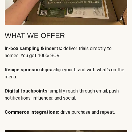
WHAT WE OFFER
In-box sampling & inserts:
deliver trials directly to
homes. You get 100% SOV.
Recipe sponsorships:
align your brand with what’s on the
menu.
Digital touchpoints:
amplify reach through email, push
notifications, influencer, and social.
Commerce integrations:
drive purchase and repeat.