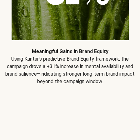
Meaningful Gains in Brand Equity
Using Kantar’s predictive Brand Equity framework, the
campaign drove a +31% increase in mental availability and
brand salience—indicating stronger long-term brand impact
beyond the campaign window.