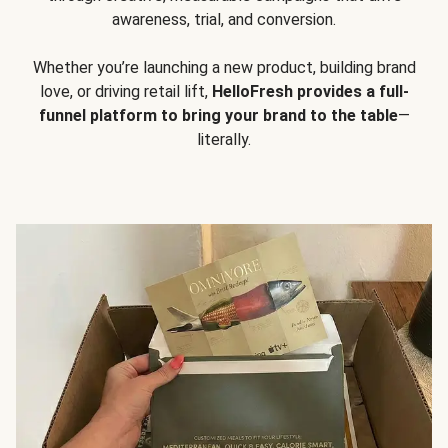
awareness, trial, and conversion.
Whether you’re launching a new product, building brand
love, or driving retail lift,
HelloFresh provides a full-
funnel platform to bring your brand to the table
—
literally.