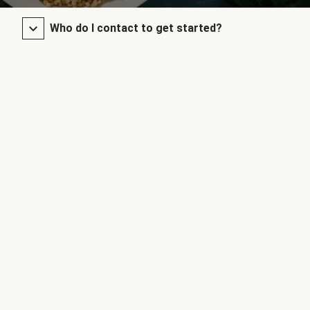
Who do I contact to get started?