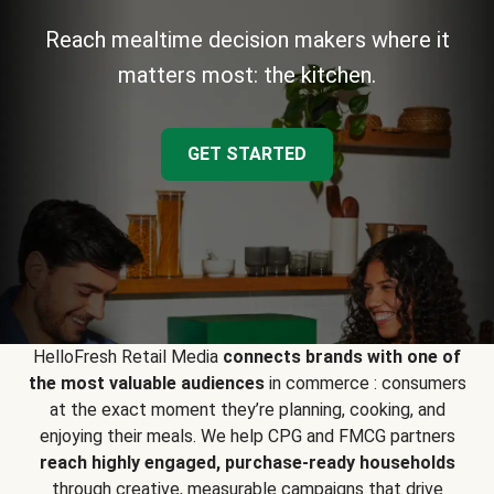
Reach mealtime decision makers where it
matters most: the kitchen.
GET STARTED
HelloFresh Retail Media
connects brands with one of
the most valuable audiences
in commerce : consumers
at the exact moment they’re planning, cooking, and
enjoying their meals. We help CPG and FMCG partners
reach highly engaged, purchase-ready households
through creative, measurable campaigns that drive