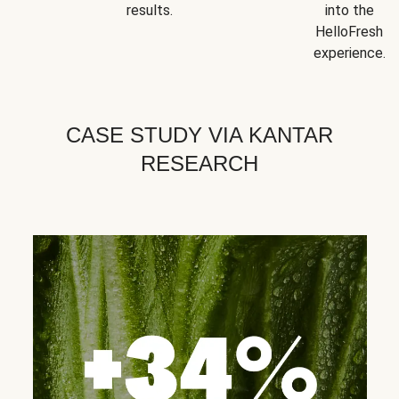
results.
into the
HelloFresh
experience.
CASE STUDY VIA KANTAR
RESEARCH