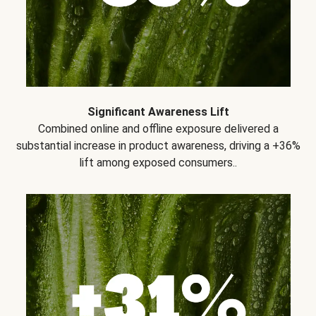
Significant Awareness Lift
Combined online and offline exposure delivered a
substantial increase in product awareness, driving a +36%
lift among exposed consumers..