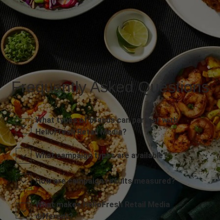
Frequently Asked Questions
What types of brands can partner with
HelloFresh Retail Media?
What campaign types are available?
How are campaign results measured?
What makes HelloFresh Retail Media
different?