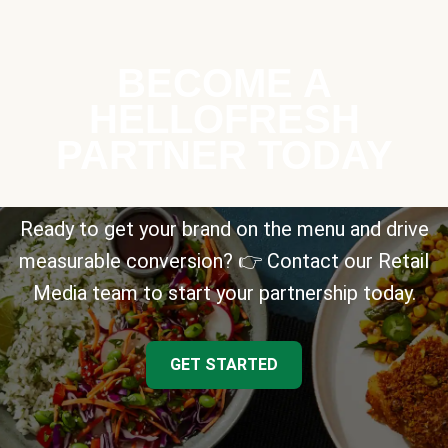
BECOME A
HELLOFRESH
PARTNER TODAY
Ready to get your brand on the menu and drive
measurable conversion? 👉 Contact our Retail
Media team to start your partnership today.
GET STARTED