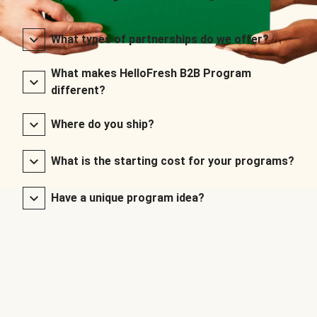
What types of partnerships do we offer?
What makes HelloFresh B2B Program
different?
Where do you ship?
What is the starting cost for your programs?
Have a unique program idea?