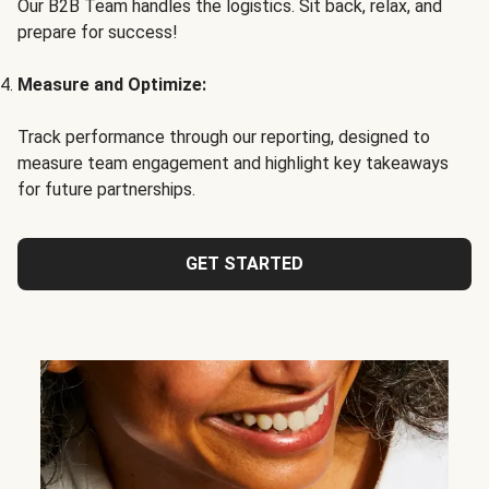
Our B2B Team handles the logistics. Sit back, relax, and
prepare for success!
Measure and Optimize:
Track performance through our reporting, designed to
measure team engagement and highlight key takeaways
for future partnerships.
GET STARTED