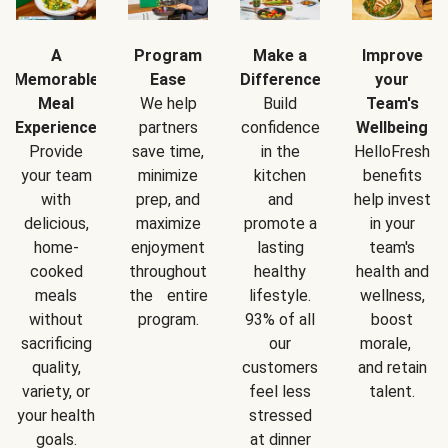
A
Program
Make a
Improve
Memorable
Ease
Difference
your
Meal
We help
Build
Team's
Experience
partners
confidence
Wellbeing
Provide
save time,
in the
HelloFresh
your team
minimize
kitchen
benefits
with
prep, and
and
help invest
delicious,
maximize
promote a
in your
home-
enjoyment
lasting
team's
cooked
throughout
healthy
health and
meals
the entire
lifestyle.
wellness,
without
program.
93% of all
boost
sacrificing
our
morale,
quality,
customers
and retain
variety, or
feel less
talent.
your health
stressed
goals.
at dinner