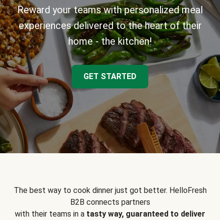
Reward your teams with personalized meal
experiences delivered to the heart of their
home - the kitchen!
GET STARTED
The best way to cook dinner just got better. HelloFresh
B2B connects partners
with their teams in a
tasty way, guaranteed to deliver