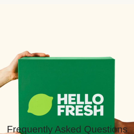
Frequently Asked Questions