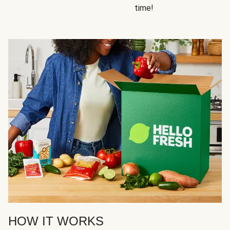
time!
HOW IT WORKS