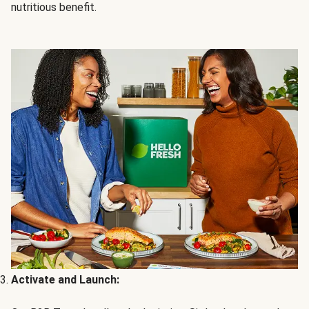
nutritious benefit.
Activate and Launch: