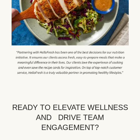
READY TO ELEVATE WELLNESS
AND DRIVE TEAM
ENGAGEMENT?