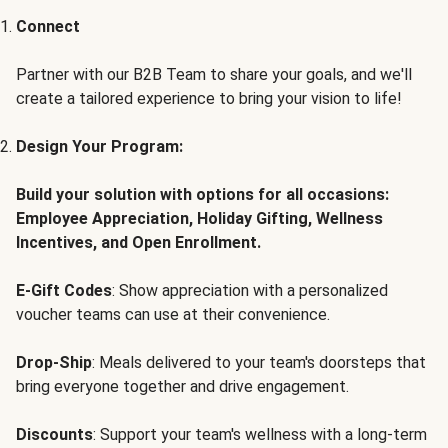
Connect
Partner with our B2B Team to share your goals, and we'll
create a tailored experience to bring your vision to life!
Design Your Program:
Build your solution with options for all occasions:
Employee Appreciation, Holiday Gifting, Wellness
Incentives, and Open Enrollment.
E-Gift Codes
: Show appreciation with a personalized
voucher teams can use at their convenience.
Drop-Ship
: Meals delivered to your team's doorsteps that
bring everyone together and drive engagement.
Discounts
: Support your team's wellness with a long-term