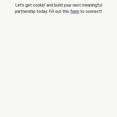
Let's get cookin' and build your next meaningful
partnership today. Fill out this
form
to connect!