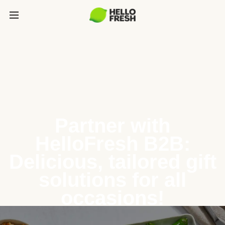
Partner with
HelloFresh B2B:
Delicious, tailored gift
solutions for all
occasions!