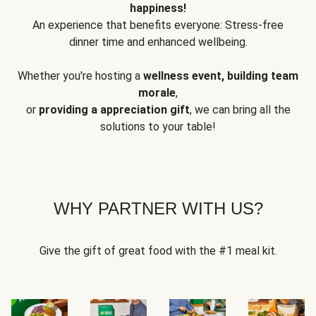
happiness!
An experience that benefits everyone: Stress-free
dinner time and enhanced wellbeing.
Whether you're hosting a
wellness event, building team
morale
,
or
providing a appreciation gift
, we can bring all the
solutions to your table!
WHY PARTNER WITH US?
Give the gift of great food with the #1 meal kit.