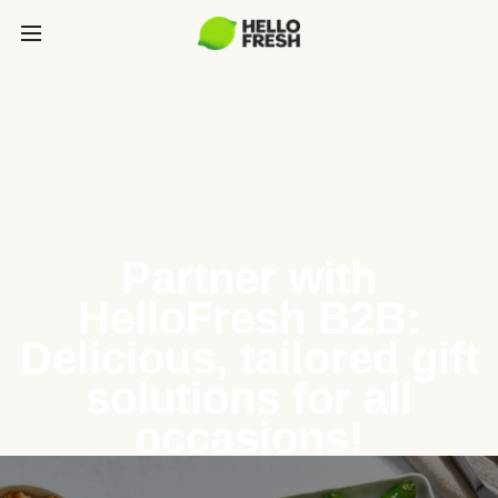
Partner with
HelloFresh B2B:
Delicious, tailored gift
solutions for all
occasions!