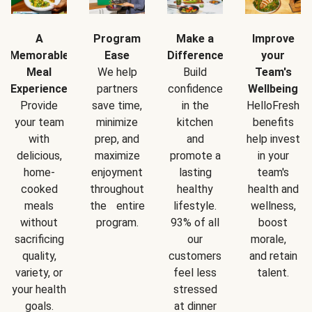
A
Program
Make a
Improve
Memorable
Ease
Difference
your
Meal
We help
Build
Team's
Experience
partners
confidence
Wellbeing
Provide
save time,
in the
HelloFresh
your team
minimize
kitchen
benefits
with
prep, and
and
help invest
delicious,
maximize
promote a
in your
home-
enjoyment
lasting
team's
cooked
throughout
healthy
health and
meals
the entire
lifestyle.
wellness,
without
program.
93% of all
boost
sacrificing
our
morale,
quality,
customers
and retain
variety, or
feel less
talent.
your health
stressed
goals.
at dinner