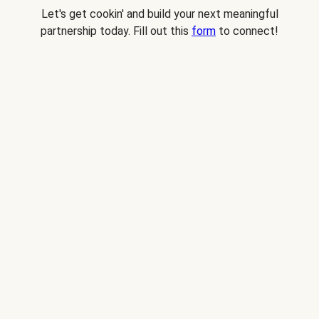
Let's get cookin' and build your next meaningful
partnership today. Fill out this
form
to connect!