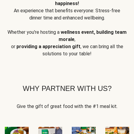
happiness!
An experience that benefits everyone: Stress-free
dinner time and enhanced wellbeing.
Whether you're hosting a
wellness event, building team
morale
,
or
providing a appreciation gift
, we can bring all the
solutions to your table!
WHY PARTNER WITH US?
Give the gift of great food with the #1 meal kit.