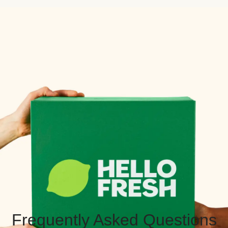
Frequently Asked Questions