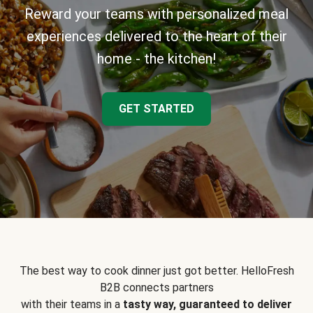
Reward your teams with personalized meal
experiences delivered to the heart of their
home - the kitchen!
GET STARTED
The best way to cook dinner just got better. HelloFresh
B2B connects partners
with their teams in a
tasty way, guaranteed to deliver