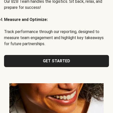
Our B2B Team handles the logistics. Sit back, relax, and
prepare for success!
Measure and Optimize:
Track performance through our reporting, designed to
measure team engagement and highlight key takeaways
for future partnerships.
GET STARTED