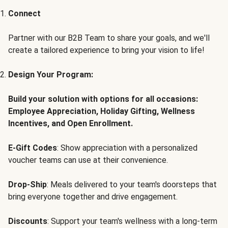
Connect
Partner with our B2B Team to share your goals, and we'll
create a tailored experience to bring your vision to life!
Design Your Program:
Build your solution with options for all occasions:
Employee Appreciation, Holiday Gifting, Wellness
Incentives, and Open Enrollment.
E-Gift Codes
: Show appreciation with a personalized
voucher teams can use at their convenience.
Drop-Ship
: Meals delivered to your team's doorsteps that
bring everyone together and drive engagement.
Discounts
: Support your team's wellness with a long-term