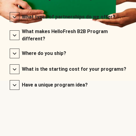
What types of partnerships do we offer?
What makes HelloFresh B2B Program
different?
Where do you ship?
What is the starting cost for your programs?
Have a unique program idea?