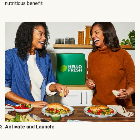
nutritious benefit.
Activate and Launch: