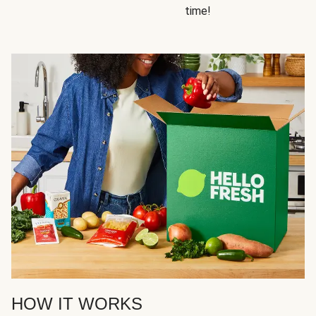
time!
HOW IT WORKS