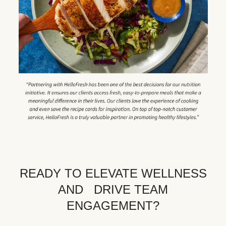
READY TO ELEVATE WELLNESS
AND DRIVE TEAM
ENGAGEMENT?