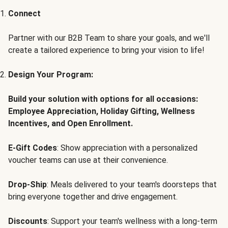
Connect
Partner with our B2B Team to share your goals, and we'll
create a tailored experience to bring your vision to life!
Design Your Program:
Build your solution with options for all occasions:
Employee Appreciation, Holiday Gifting, Wellness
Incentives, and Open Enrollment.
E-Gift Codes
: Show appreciation with a personalized
voucher teams can use at their convenience.
Drop-Ship
: Meals delivered to your team's doorsteps that
bring everyone together and drive engagement.
Discounts
: Support your team's wellness with a long-term