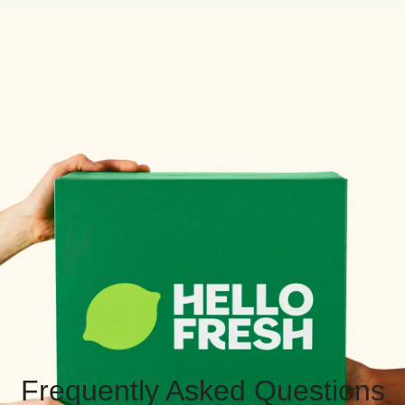
Frequently Asked Questions