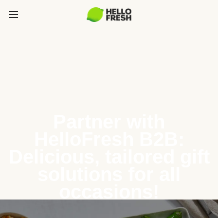
Partner with
HelloFresh B2B:
Delicious, tailored gift
solutions for all
occasions!