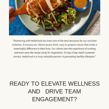
READY TO ELEVATE WELLNESS
AND DRIVE TEAM
ENGAGEMENT?