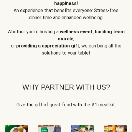
happiness!
An experience that benefits everyone: Stress-free
dinner time and enhanced wellbeing.
Whether you're hosting a
wellness event, building team
morale
,
or
providing a appreciation gift
, we can bring all the
solutions to your table!
WHY PARTNER WITH US?
Give the gift of great food with the #1 meal kit.