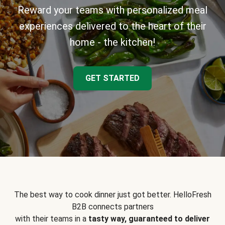
Reward your teams with personalized meal
experiences delivered to the heart of their
home - the kitchen!
GET STARTED
The best way to cook dinner just got better. HelloFresh
B2B connects partners
with their teams in a
tasty way, guaranteed to deliver