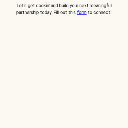
Let's get cookin' and build your next meaningful
partnership today. Fill out this
form
to connect!