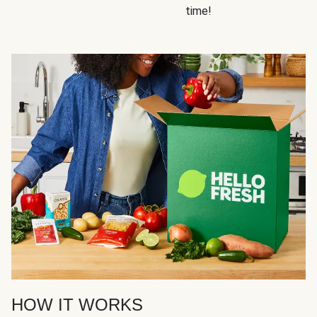
time!
HOW IT WORKS