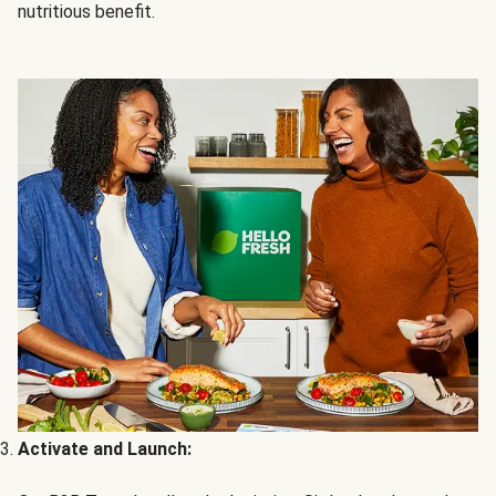
nutritious benefit.
Activate and Launch: