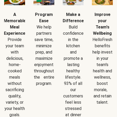
A
Program
Make a
Improve
Memorable
Ease
Difference
your
Meal
We help
Build
Team's
Experience
partners
confidence
Wellbeing
Provide
save time,
in the
HelloFresh
your team
minimize
kitchen
benefits
with
prep, and
and
help invest
delicious,
maximize
promote a
in your
home-
enjoyment
lasting
team's
cooked
throughout
healthy
health and
meals
the entire
lifestyle.
wellness,
without
program.
93% of all
boost
sacrificing
our
morale,
quality,
customers
and retain
variety, or
feel less
talent.
your health
stressed
goals.
at dinner