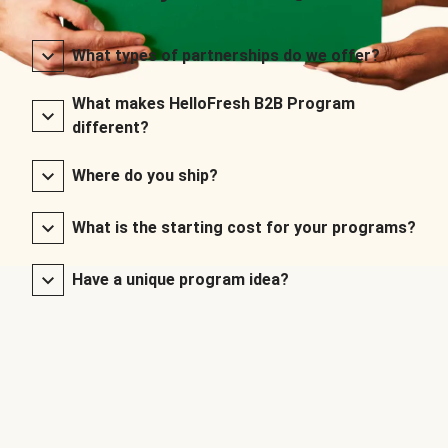
What types of partnerships do we offer?
What makes HelloFresh B2B Program
different?
Where do you ship?
What is the starting cost for your programs?
Have a unique program idea?