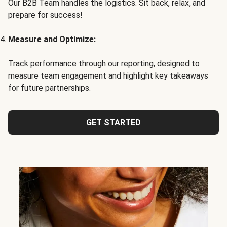
Our B2B Team handles the logistics. Sit back, relax, and
prepare for success!
Measure and Optimize:
Track performance through our reporting, designed to
measure team engagement and highlight key takeaways
for future partnerships.
GET STARTED