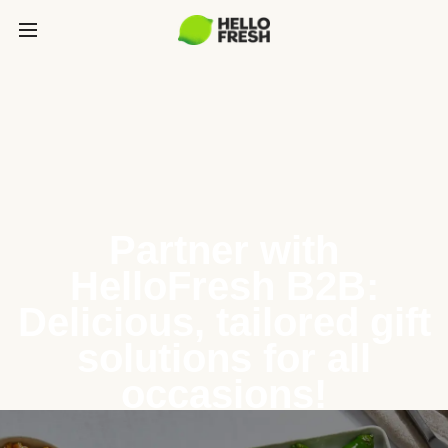
Partner with
HelloFresh B2B:
Delicious, tailored gift
solutions for all
occasions!