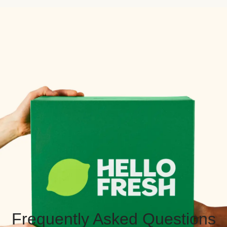
Frequently Asked Questions