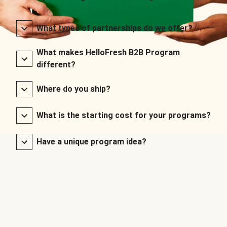
What types of partnerships do we offer?
What makes HelloFresh B2B Program
different?
Where do you ship?
What is the starting cost for your programs?
Have a unique program idea?