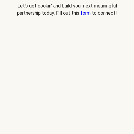
Let's get cookin' and build your next meaningful
partnership today. Fill out this
form
to connect!