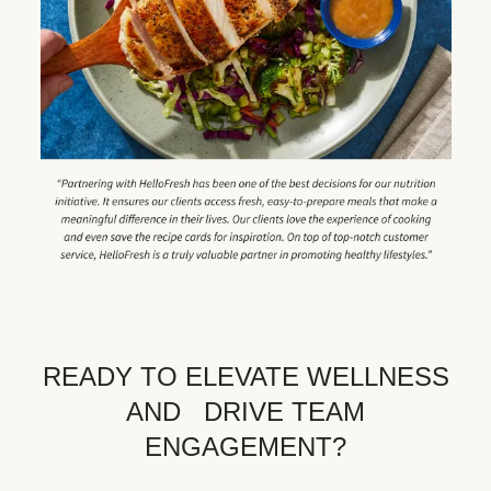
READY TO ELEVATE WELLNESS
AND DRIVE TEAM
ENGAGEMENT?