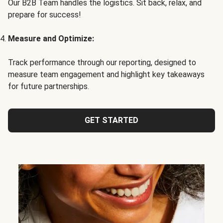
Our B2B Team handles the logistics. Sit back, relax, and
prepare for success!
Measure and Optimize:
Track performance through our reporting, designed to
measure team engagement and highlight key takeaways
for future partnerships.
GET STARTED