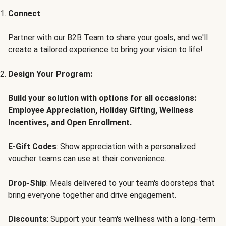
Connect
Partner with our B2B Team to share your goals, and we'll
create a tailored experience to bring your vision to life!
Design Your Program:
Build your solution with options for all occasions:
Employee Appreciation, Holiday Gifting, Wellness
Incentives, and Open Enrollment.
E-Gift Codes
: Show appreciation with a personalized
voucher teams can use at their convenience.
Drop-Ship
: Meals delivered to your team's doorsteps that
bring everyone together and drive engagement.
Discounts
: Support your team's wellness with a long-term