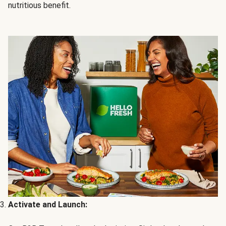
nutritious benefit.
Activate and Launch: