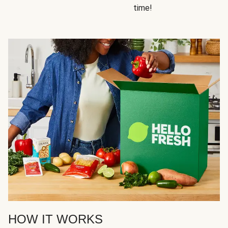
time!
HOW IT WORKS