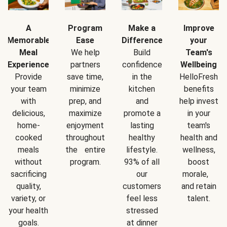
A
Program
Make a
Improve
Memorable
Ease
Difference
your
Meal
We help
Build
Team's
Experience
partners
confidence
Wellbeing
Provide
save time,
in the
HelloFresh
your team
minimize
kitchen
benefits
with
prep, and
and
help invest
delicious,
maximize
promote a
in your
home-
enjoyment
lasting
team's
cooked
throughout
healthy
health and
meals
the entire
lifestyle.
wellness,
without
program.
93% of all
boost
sacrificing
our
morale,
quality,
customers
and retain
variety, or
feel less
talent.
your health
stressed
goals.
at dinner