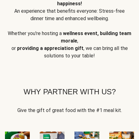
happiness!
An experience that benefits everyone: Stress-free
dinner time and enhanced wellbeing.
Whether you're hosting a
wellness event, building team
morale
,
or
providing a appreciation gift
, we can bring all the
solutions to your table!
WHY PARTNER WITH US?
Give the gift of great food with the #1 meal kit.