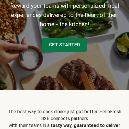
Reward your teams with personalized meal
experiences delivered to the heart of their
home - the kitchen!
GET STARTED
The best way to cook dinner just got better. HelloFresh
B2B connects partners
with their teams in a
tasty way, guaranteed to deliver