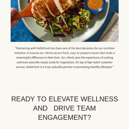
READY TO ELEVATE WELLNESS
AND DRIVE TEAM
ENGAGEMENT?