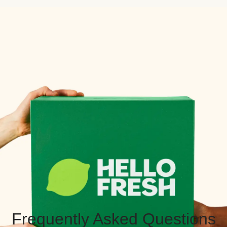
Frequently Asked Questions