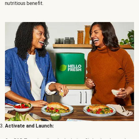
nutritious benefit.
Activate and Launch: