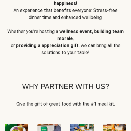
happiness!
An experience that benefits everyone: Stress-free
dinner time and enhanced wellbeing.
Whether you're hosting a
wellness event, building team
morale
,
or
providing a appreciation gift
, we can bring all the
solutions to your table!
WHY PARTNER WITH US?
Give the gift of great food with the #1 meal kit.