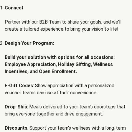
Connect
Partner with our B2B Team to share your goals, and we'll
create a tailored experience to bring your vision to life!
Design Your Program:
Build your solution with options for all occasions:
Employee Appreciation, Holiday Gifting, Wellness
Incentives, and Open Enrollment.
E-Gift Codes
: Show appreciation with a personalized
voucher teams can use at their convenience.
Drop-Ship
: Meals delivered to your team's doorsteps that
bring everyone together and drive engagement.
Discounts
: Support your team's wellness with a long-term