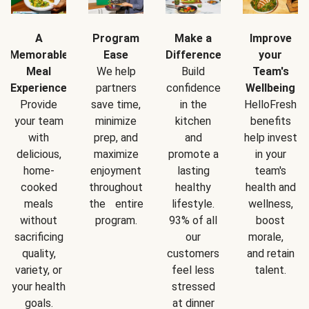
A
Program
Make a
Improve
Memorable
Ease
Difference
your
Meal
We help
Build
Team's
Experience
partners
confidence
Wellbeing
Provide
save time,
in the
HelloFresh
your team
minimize
kitchen
benefits
with
prep, and
and
help invest
delicious,
maximize
promote a
in your
home-
enjoyment
lasting
team's
cooked
throughout
healthy
health and
meals
the entire
lifestyle.
wellness,
without
program.
93% of all
boost
sacrificing
our
morale,
quality,
customers
and retain
variety, or
feel less
talent.
your health
stressed
goals.
at dinner