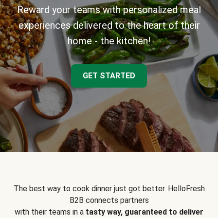
Reward your teams with personalized meal
experiences delivered to the heart of their
home - the kitchen!
GET STARTED
The best way to cook dinner just got better. HelloFresh
B2B connects partners
with their teams in a
tasty way, guaranteed to deliver