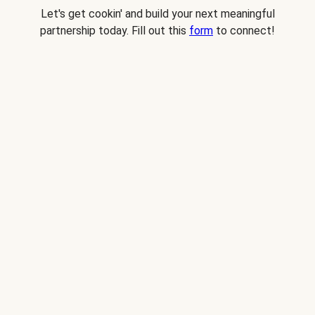
Let's get cookin' and build your next meaningful
partnership today. Fill out this
form
to connect!