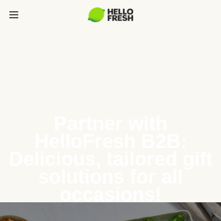
Partner with
HelloFresh B2B:
Delicious, tailored gift
solutions for all
occasions!