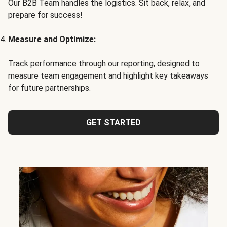
Our B2B Team handles the logistics. Sit back, relax, and
prepare for success!
Measure and Optimize:
Track performance through our reporting, designed to
measure team engagement and highlight key takeaways
for future partnerships.
GET STARTED