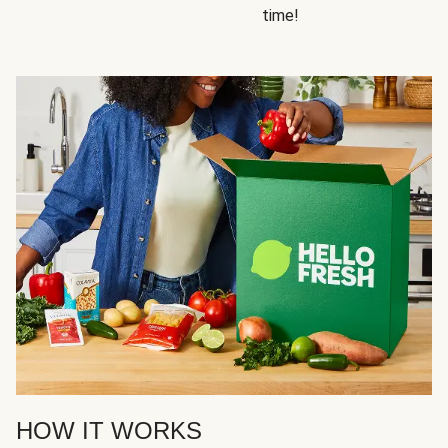
time!
HOW IT WORKS