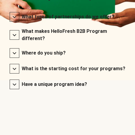
What types of partnerships do we offer?
What makes HelloFresh B2B Program
different?
Where do you ship?
What is the starting cost for your programs?
Have a unique program idea?