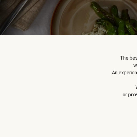
The bes
w
An experien
or
pro