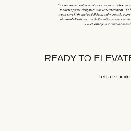
READY TO ELEVA
Let's get cookin