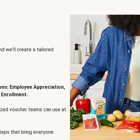
d we'll create a tailored
ions: Employee Appreciation,
 Enrollment.
lized voucher teams can use at
steps that bring everyone