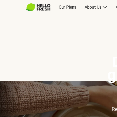
Our Plans
About Us
g
Re