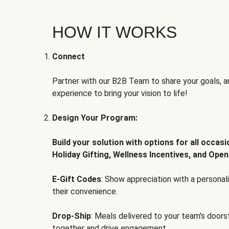
HOW IT WORKS
Connect
Partner with our B2B Team to share your goals, an
experience to bring your vision to life!
Design Your Program:
Build your solution with options for all occas
Holiday Gifting, Wellness Incentives, and Open
E-Gift Codes
: Show appreciation with a persona
their convenience.
Drop-Ship
: Meals delivered to your team's door
together and drive engagement.