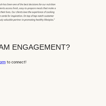
EAM ENGAGEMENT?
orm
to connect!