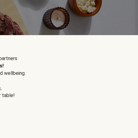
partners
s!
d wellbeing.
e
,
r table!