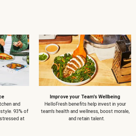
ce
Improve your Team's Wellbeing
itchen and
HelloFresh benefits help invest in your
estyle. 93% of
team's health and wellness, boost morale,
 stressed at
and retain talent.