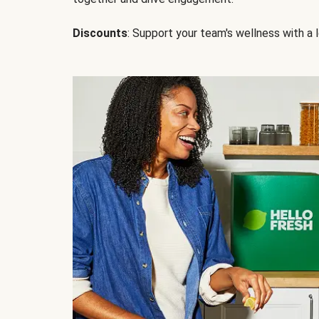
Discounts
: Support your team's wellness with a l