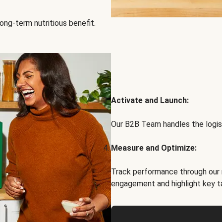
ong-term nutritious benefit.
Activate and Launch:
Our B2B Team handles the logist
Measure and Optimize:
Track performance through our 
engagement and highlight key t