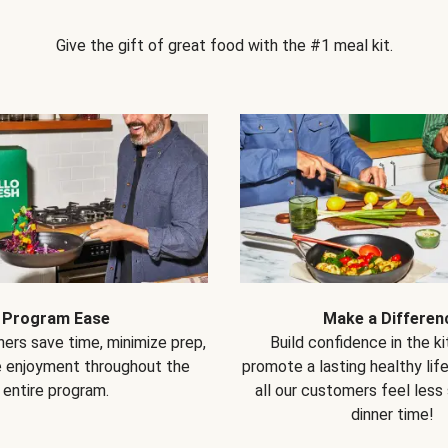
Give the gift of great food with the #1 meal kit.
Program Ease
Make a Differen
ers save time, minimize prep,
Build confidence in the k
e enjoyment throughout the
promote a lasting healthy lif
entire program.
all our customers feel less
dinner time!