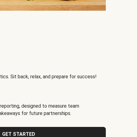
ics. Sit back, relax, and prepare for success!
reporting, designed to measure team
akeaways for future partnerships.
GET STARTED