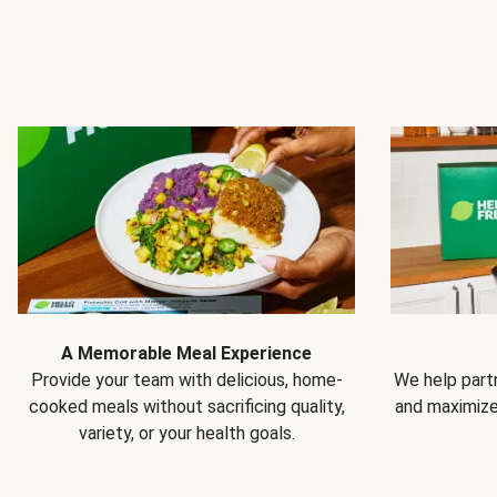
A Memorable Meal Experience
Provide your team with delicious, home-
We help partn
cooked meals without sacrificing quality,
and maximiz
variety, or your health goals.