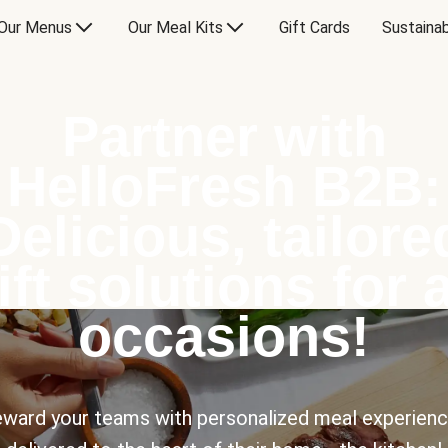
Our Menus
Our Meal Kits
Gift Cards
Sustainab
Partner with
HelloFresh B2B:
Delicious, tailore
ift solutions for a
occasions!
ward your teams with personalized meal experien