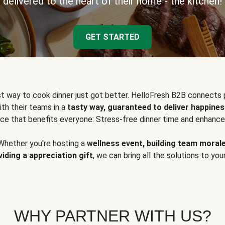
delivered to the heart of their home - the kitchen!
GET STARTED
t way to cook dinner just got better. HelloFresh B2B connects 
ith their teams in a
tasty way, guaranteed to deliver happines
ce that benefits everyone: Stress-free dinner time and enhance
Whether you're hosting a
wellness event, building team moral
viding a appreciation gift
, we can bring all the solutions to you
WHY PARTNER WITH US?