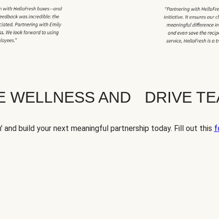
TE WELLNESS AND DRIVE T
' and build your next meaningful partnership today. Fill out this
f