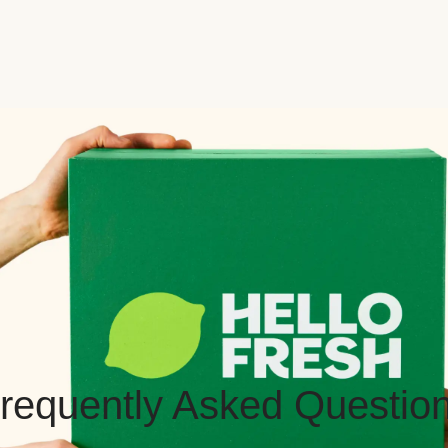
requently Asked Questio