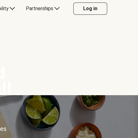
ility
Partnerships
Log in
d
ll
ces