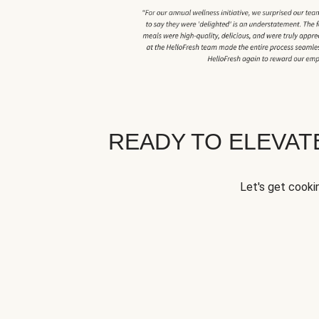
READY TO ELEVA
Let's get cookin