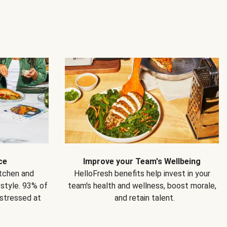
ce
Improve your Team's Wellbeing
itchen and
HelloFresh benefits help invest in your
estyle. 93% of
team's health and wellness, boost morale,
 stressed at
and retain talent.