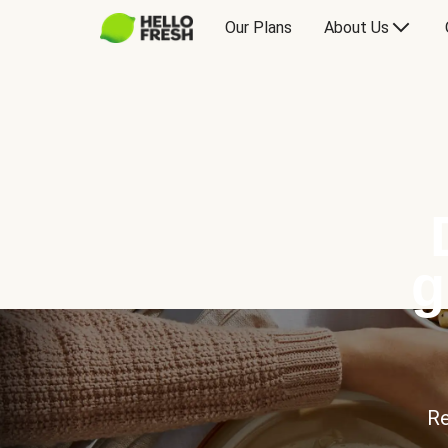
Our Plans
About Us
g
Re