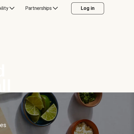
ility
Partnerships
Log in
d
ll
ces