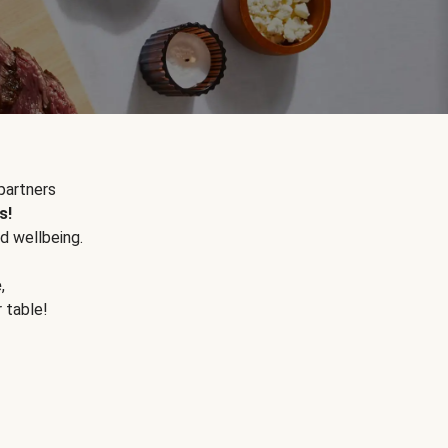
partners
s!
d wellbeing.
e
,
r table!