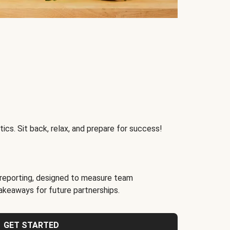
ics. Sit back, relax, and prepare for success!
reporting, designed to measure team
akeaways for future partnerships.
GET STARTED