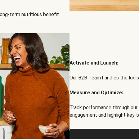
ong-term nutritious benefit.
Activate and Launch:
Our B2B Team handles the logist
Measure and Optimize:
Track performance through our 
engagement and highlight key t