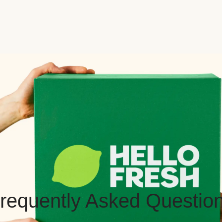
requently Asked Questio