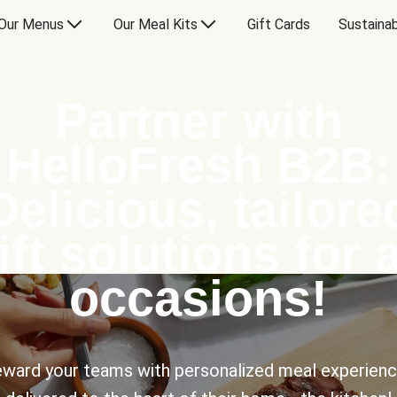
Our Menus
Our Meal Kits
Gift Cards
Sustainab
Partner with
HelloFresh B2B:
Delicious, tailore
ift solutions for a
occasions!
ward your teams with personalized meal experien