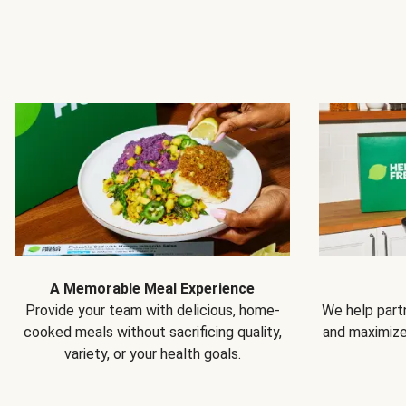
A Memorable Meal Experience
Provide your team with delicious, home-
We help partn
cooked meals without sacrificing quality,
and maximiz
variety, or your health goals.