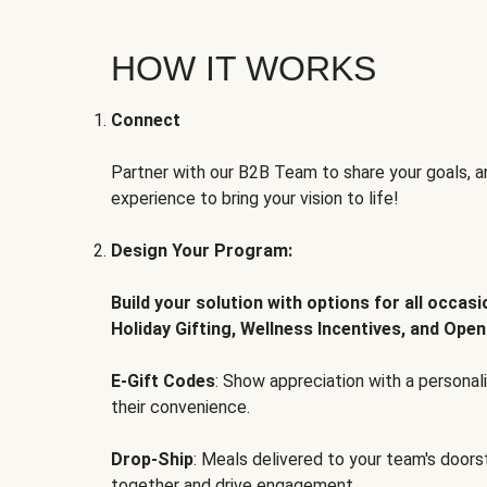
HOW IT WORKS
Connect
Partner with our B2B Team to share your goals, an
experience to bring your vision to life!
Design Your Program:
Build your solution with options for all occas
Holiday Gifting, Wellness Incentives, and Open
E-Gift Codes
: Show appreciation with a persona
their convenience.
Drop-Ship
: Meals delivered to your team's door
together and drive engagement.