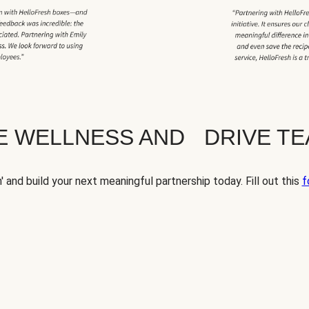
TE WELLNESS AND DRIVE T
' and build your next meaningful partnership today. Fill out this
f