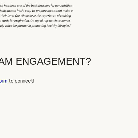
EAM ENGAGEMENT?
orm
to connect!