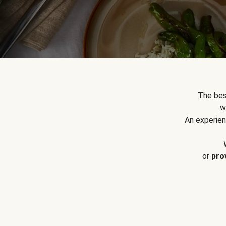
The bes
w
An experien
or
pro