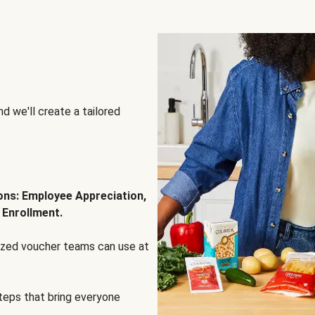
d we'll create a tailored
ions: Employee Appreciation,
 Enrollment.
lized voucher teams can use at
steps that bring everyone