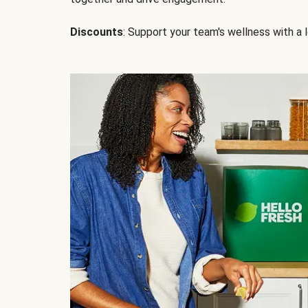
Discounts
: Support your team's wellness with a l