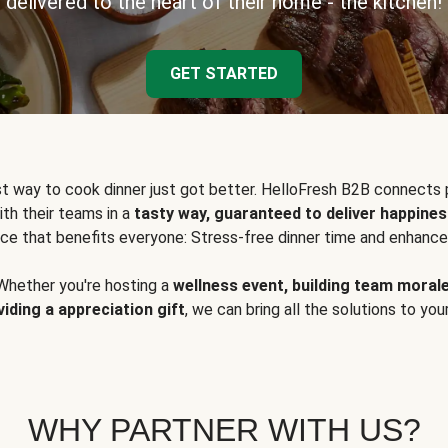
delivered to the heart of their home - the kitchen!
GET STARTED
t way to cook dinner just got better. HelloFresh B2B connects 
ith their teams in a
tasty way, guaranteed to deliver happines
ce that benefits everyone: Stress-free dinner time and enhance
Whether you're hosting a
wellness event, building team moral
viding a appreciation gift
, we can bring all the solutions to you
WHY PARTNER WITH US?