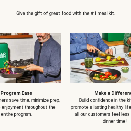
Give the gift of great food with the #1 meal kit.
Program Ease
Make a Differen
ers save time, minimize prep,
Build confidence in the k
e enjoyment throughout the
promote a lasting healthy lif
entire program.
all our customers feel less
dinner time!