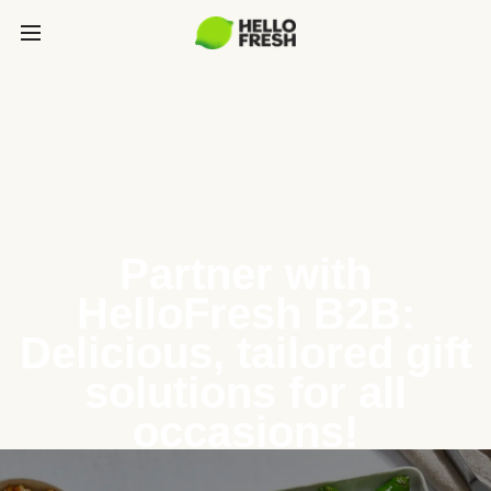
Partner with
HelloFresh B2B:
Delicious, tailored gift
solutions for all
occasions!