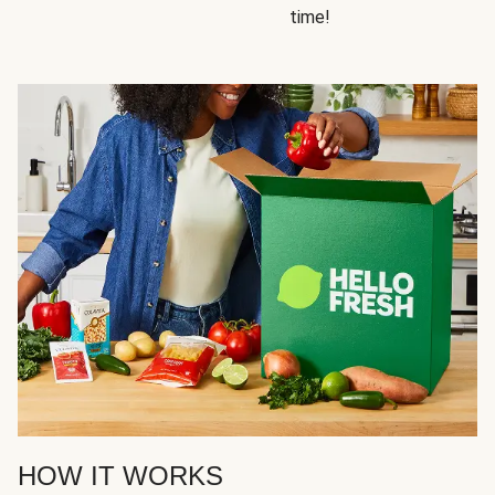
time!
HOW IT WORKS