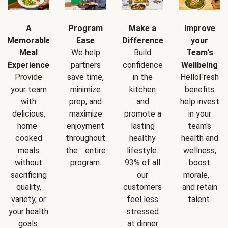
A
Program
Make a
Improve
Memorable
Ease
Difference
your
Meal
We help
Build
Team's
Experience
partners
confidence
Wellbeing
Provide
save time,
in the
HelloFresh
your team
minimize
kitchen
benefits
with
prep, and
and
help invest
delicious,
maximize
promote a
in your
home-
enjoyment
lasting
team's
cooked
throughout
healthy
health and
meals
the entire
lifestyle.
wellness,
without
program.
93% of all
boost
sacrificing
our
morale,
quality,
customers
and retain
variety, or
feel less
talent.
your health
stressed
goals.
at dinner