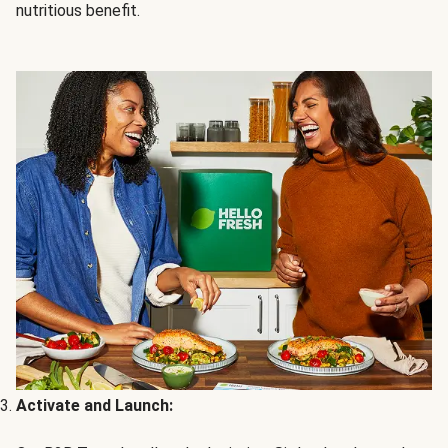
nutritious benefit.
Activate and Launch: