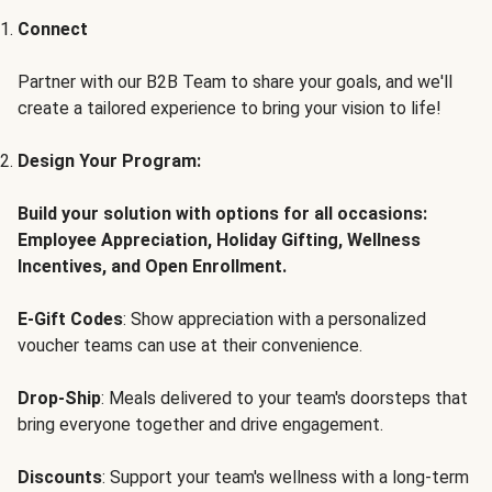
Connect
Partner with our B2B Team to share your goals, and we'll
create a tailored experience to bring your vision to life!
Design Your Program:
Build your solution with options for all occasions:
Employee Appreciation, Holiday Gifting, Wellness
Incentives, and Open Enrollment.
E-Gift Codes
: Show appreciation with a personalized
voucher teams can use at their convenience.
Drop-Ship
: Meals delivered to your team's doorsteps that
bring everyone together and drive engagement.
Discounts
: Support your team's wellness with a long-term