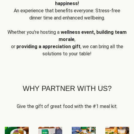
happiness!
An experience that benefits everyone: Stress-free
dinner time and enhanced wellbeing.
Whether you're hosting a
wellness event, building team
morale
,
or
providing a appreciation gift
, we can bring all the
solutions to your table!
WHY PARTNER WITH US?
Give the gift of great food with the #1 meal kit.