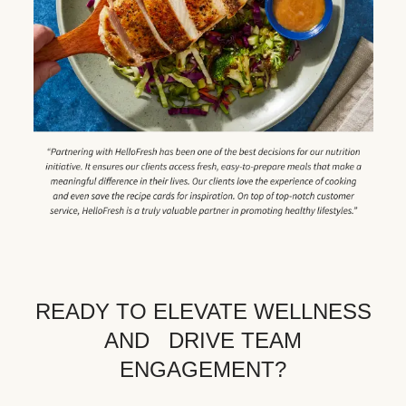
READY TO ELEVATE WELLNESS
AND DRIVE TEAM
ENGAGEMENT?