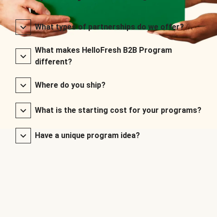
What types of partnerships do we offer?
What makes HelloFresh B2B Program
different?
Where do you ship?
What is the starting cost for your programs?
Have a unique program idea?