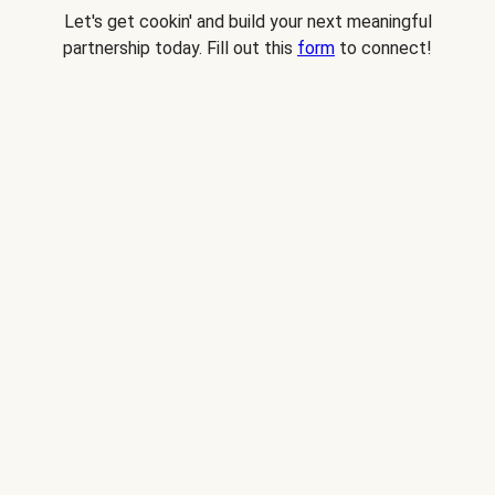
Let's get cookin' and build your next meaningful
partnership today. Fill out this
form
to connect!