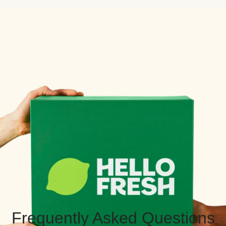
Frequently Asked Questions