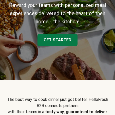
Reward your teams with personalized meal
experiences delivered to the heart of their
home - the kitchen!
GET STARTED
The best way to cook dinner just got better. HelloFresh
B2B connects partners
with their teams in a
tasty way, guaranteed to deliver