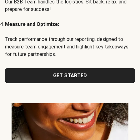
Our B2B Team handles the logistics. Sit back, relax, and
prepare for success!
Measure and Optimize:
Track performance through our reporting, designed to
measure team engagement and highlight key takeaways
for future partnerships.
GET STARTED