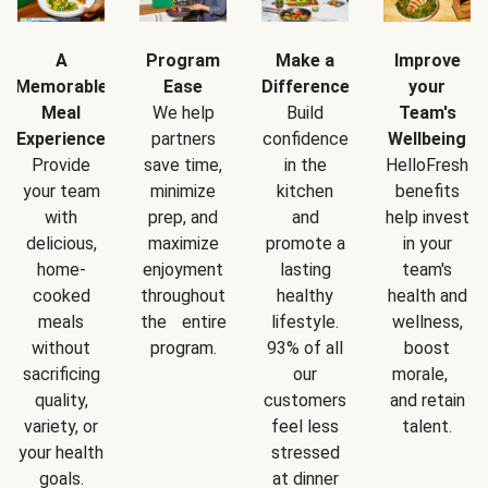
A
Program
Make a
Improve
Memorable
Ease
Difference
your
Meal
We help
Build
Team's
Experience
partners
confidence
Wellbeing
Provide
save time,
in the
HelloFresh
your team
minimize
kitchen
benefits
with
prep, and
and
help invest
delicious,
maximize
promote a
in your
home-
enjoyment
lasting
team's
cooked
throughout
healthy
health and
meals
the entire
lifestyle.
wellness,
without
program.
93% of all
boost
sacrificing
our
morale,
quality,
customers
and retain
variety, or
feel less
talent.
your health
stressed
goals.
at dinner