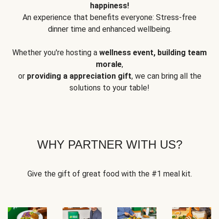
happiness!
An experience that benefits everyone: Stress-free
dinner time and enhanced wellbeing.
Whether you're hosting a
wellness event, building team
morale
,
or
providing a appreciation gift
, we can bring all the
solutions to your table!
WHY PARTNER WITH US?
Give the gift of great food with the #1 meal kit.