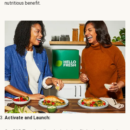
nutritious benefit.
Activate and Launch: