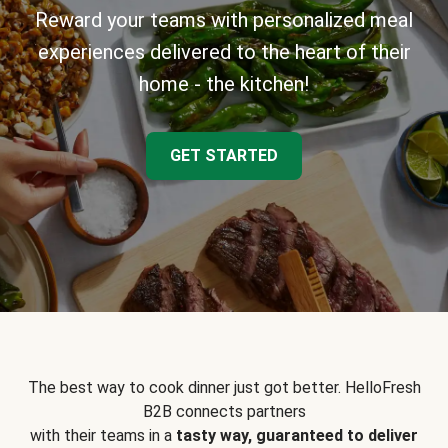
Reward your teams with personalized meal
experiences delivered to the heart of their
home - the kitchen!
GET STARTED
The best way to cook dinner just got better. HelloFresh
B2B connects partners
with their teams in a
tasty way, guaranteed to deliver