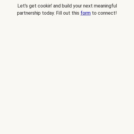
Let's get cookin' and build your next meaningful
partnership today. Fill out this
form
to connect!