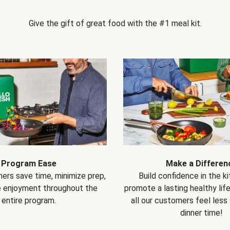
Give the gift of great food with the #1 meal kit.
Program Ease
Make a Differen
ers save time, minimize prep,
Build confidence in the k
e enjoyment throughout the
promote a lasting healthy lif
entire program.
all our customers feel less
dinner time!