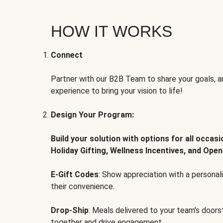
HOW IT WORKS
Connect
Partner with our B2B Team to share your goals, an
experience to bring your vision to life!
Design Your Program:
Build your solution with options for all occas
Holiday Gifting, Wellness Incentives, and Open
E-Gift Codes
: Show appreciation with a persona
their convenience.
Drop-Ship
: Meals delivered to your team's door
together and drive engagement.