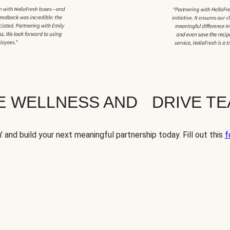
TE WELLNESS AND DRIVE T
' and build your next meaningful partnership today. Fill out this
f