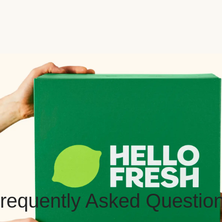
requently Asked Questio