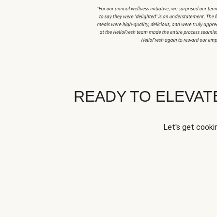
READY TO ELEVA
Let's get cookin