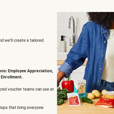
d we'll create a tailored
ions: Employee Appreciation,
 Enrollment.
lized voucher teams can use at
steps that bring everyone