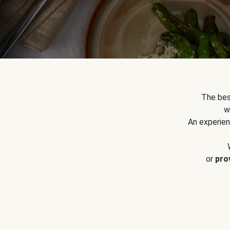
The bes
w
An experien
or
pro