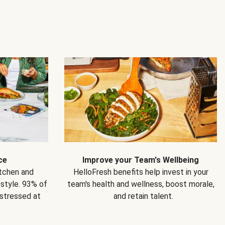
ce
Improve your Team's Wellbeing
itchen and
HelloFresh benefits help invest in your
estyle. 93% of
team's health and wellness, boost morale,
 stressed at
and retain talent.