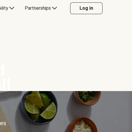
ility
Partnerships
Log in
d
ll
ces