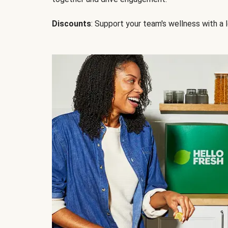
Discounts
: Support your team's wellness with a l