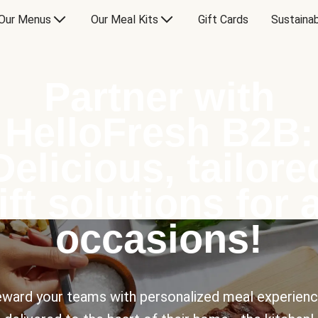
Our Menus
Our Meal Kits
Gift Cards
Sustainab
Partner with
HelloFresh B2B:
Delicious, tailore
ift solutions for a
occasions!
ward your teams with personalized meal experien