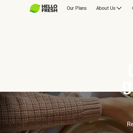
Our Plans
About Us
g
Re