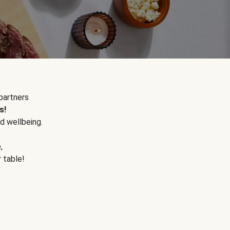
partners
s!
d wellbeing.
e
,
r table!