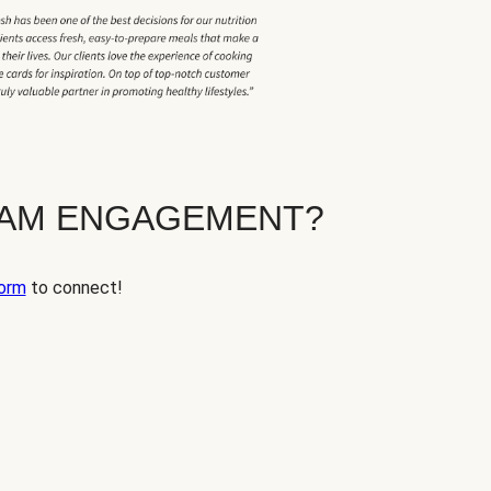
EAM ENGAGEMENT?
orm
to connect!