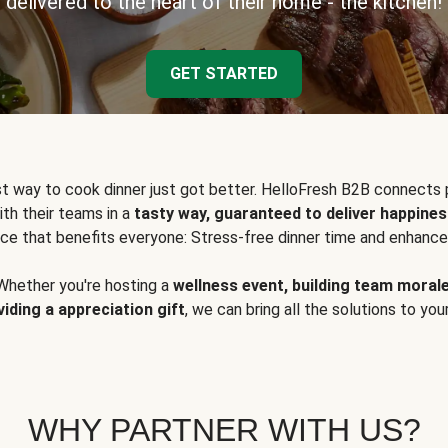
delivered to the heart of their home - the kitchen!
GET STARTED
t way to cook dinner just got better. HelloFresh B2B connects 
ith their teams in a
tasty way, guaranteed to deliver happines
ce that benefits everyone: Stress-free dinner time and enhance
Whether you're hosting a
wellness event, building team moral
viding a appreciation gift
, we can bring all the solutions to you
WHY PARTNER WITH US?