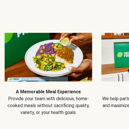
A Memorable Meal Experience
Provide your team with delicious, home-
We help partn
cooked meals without sacrificing quality,
and maximiz
variety, or your health goals.