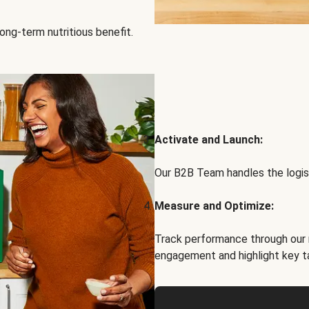
ong-term nutritious benefit.
Activate and Launch:
Our B2B Team handles the logist
Measure and Optimize:
Track performance through our 
engagement and highlight key t