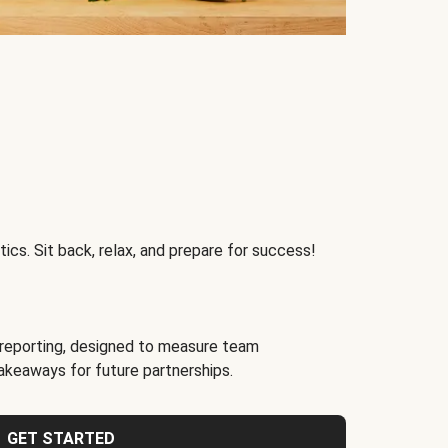
ics. Sit back, relax, and prepare for success!
reporting, designed to measure team
akeaways for future partnerships.
GET STARTED