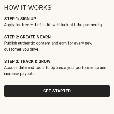
HOW IT WORKS
STEP 1: SIGN UP
Apply for free – if it’s a fit, we’ll kick off the partnership.
STEP 2: CREATE & EARN
Publish authentic content and earn for every new
customer you drive.
STEP 3: TRACK & GROW
Access data and tools to optimize your performance and
increase payouts.
GET STARTED