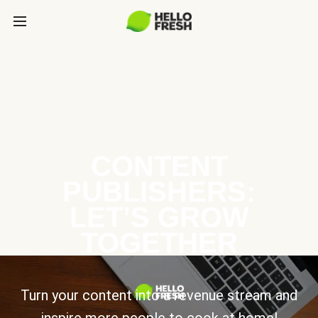
CONTENT
PUBLISHERS:
LET’S GROW
TOGETHER
Turn your content into a revenue stream and