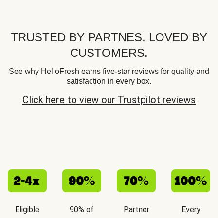
TRUSTED BY PARTNES. LOVED BY
CUSTOMERS.
See why HelloFresh earns five-star reviews for quality and
satisfaction in every box.
Click here to view our Trustpilot reviews
Eligible
90% of
Partner
Every