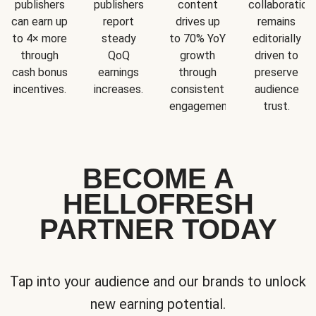
publishers
publishers
content
collaboration
can earn up
report
drives up
remains
to 4× more
steady
to 70% YoY
editorially
through
QoQ
growth
driven to
cash bonus
earnings
through
preserve
incentives.
increases.
consistent
audience
engagement.
trust.
BECOME A
HELLOFRESH
PARTNER TODAY
Tap into your audience and our brands to unlock
new earning potential.