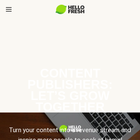
CONTENT
PUBLISHERS:
LET’S GROW
TOGETHER
Turn your content into a revenue stream and