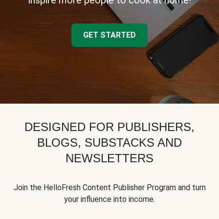
inspire more people to cook at home!
GET STARTED
DESIGNED FOR PUBLISHERS,
BLOGS, SUBSTACKS AND
NEWSLETTERS
Join the HelloFresh Content Publisher Program and turn
your influence into income.