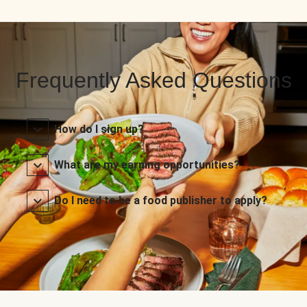
Frequently Asked Questions
How do I sign up?
What are my earning opportunities?
Do I need to be a food publisher to apply?