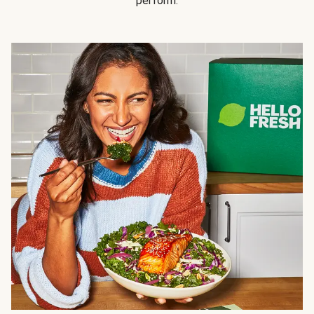
perform.