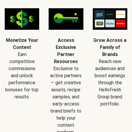
Monetize Your
Access
Grow Across a
Content
Exclusive
Family of
Earn
Partner
Brands
competitive
Resources
Reach new
commissions
Exclusive to
audiences and
and unlock
active partners
boost earnings
performance
— get creative
through the
bonuses for top
assets, recipe
HelloFresh
results.
samples, and
Group brand
early-access
portfolio.
brand briefs to
help your
content