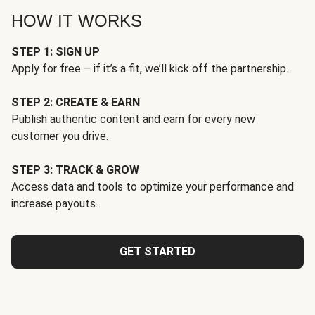
HOW IT WORKS
STEP 1: SIGN UP
Apply for free – if it’s a fit, we’ll kick off the partnership.
STEP 2: CREATE & EARN
Publish authentic content and earn for every new
customer you drive.
STEP 3: TRACK & GROW
Access data and tools to optimize your performance and
increase payouts.
GET STARTED