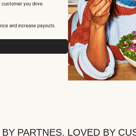
 customer you drive.
nce and increase payouts.
 BY PARTNES. LOVED BY CU