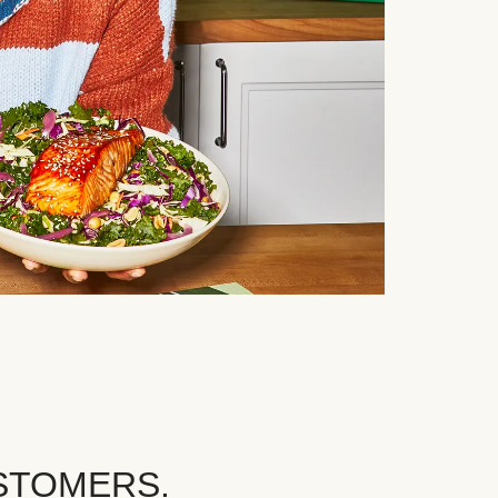
STOMERS.