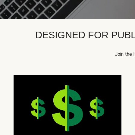
DESIGNED FOR PUBL
Join the 