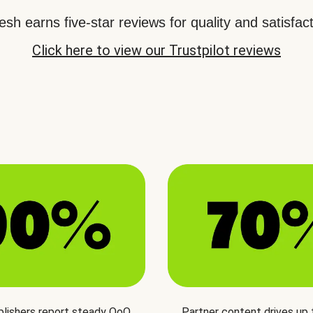
sh earns five-star reviews for quality and satisfact
Click here to view our Trustpilot reviews
blishers report steady QoQ
Partner content drives up