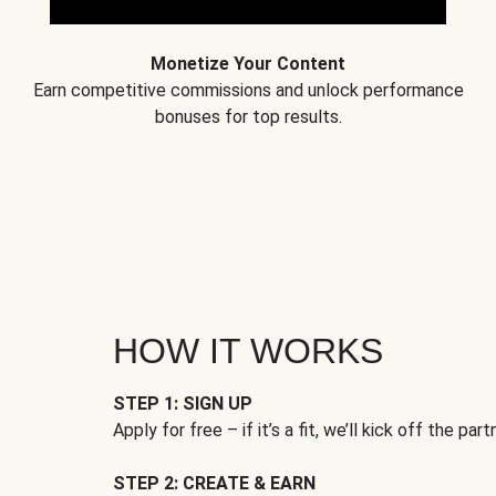
Monetize Your Content
Earn competitive commissions and unlock performance
bonuses for top results.
HOW IT WORKS
STEP 1: SIGN UP
Apply for free – if it’s a fit, we’ll kick off the part
STEP 2: CREATE & EARN