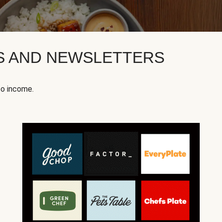
KS AND NEWSLETTERS
to income.