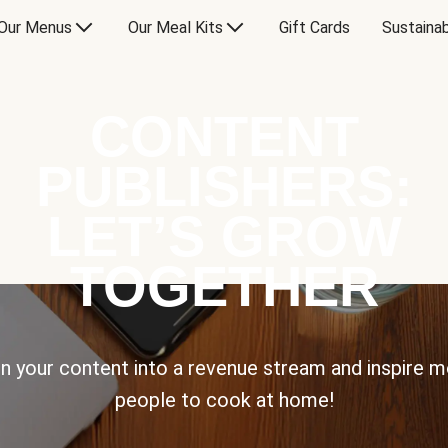
Our Menus
Our Meal Kits
Gift Cards
Sustainab
CONTENT
PUBLISHERS:
LET’S GROW
TOGETHER
n your content into a revenue stream and inspire 
people to cook at home!