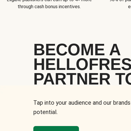
through cash bonus incentives.
e
BECOME A
HELLOFRE
PARTNER T
Tap into your audience and our brands
potential.