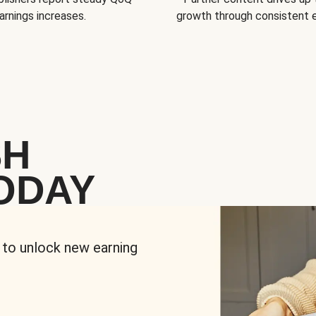
arnings increases.
growth through consistent
SH
ODAY
 to unlock new earning