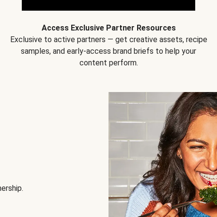
Access Exclusive Partner Resources
Exclusive to active partners — get creative assets, recipe
samples, and early-access brand briefs to help your
content perform.
nership.