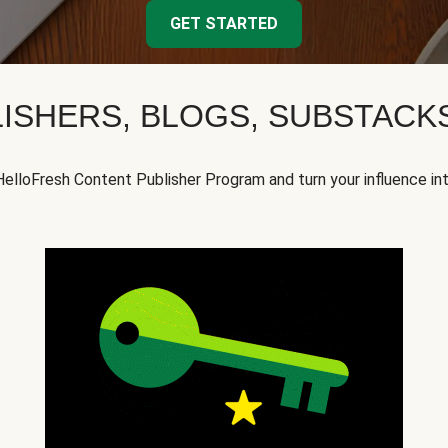
GET STARTED
ISHERS, BLOGS, SUBSTAC
HelloFresh Content Publisher Program and turn your influence in