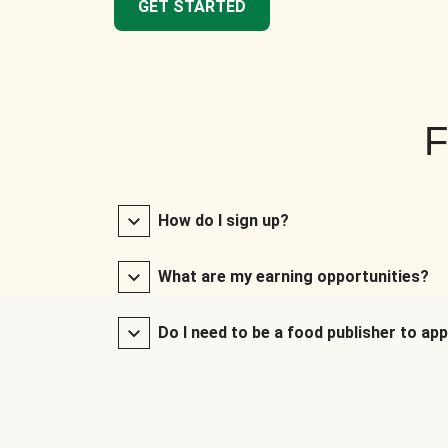
GET STARTED
F
How do I sign up?
What are my earning opportunities?
Do I need to be a food publisher to app