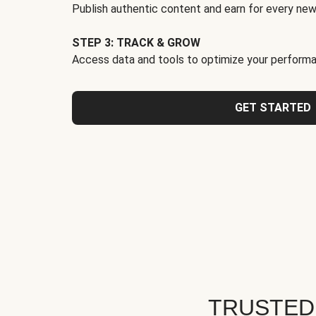
Publish authentic content and earn for every new
STEP 3: TRACK & GROW
Access data and tools to optimize your performa
GET STARTED
TRUSTED