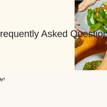
requently Asked Questio
ly?