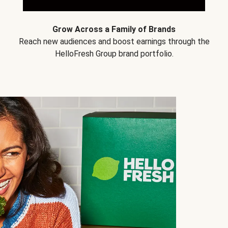
Grow Across a Family of Brands
Reach new audiences and boost earnings through the
HelloFresh Group brand portfolio.