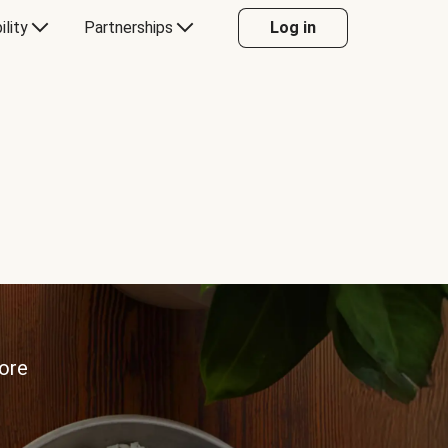
ility
Partnerships
Log in
more