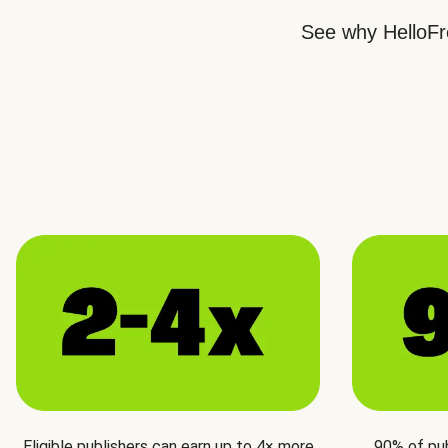
See why HelloFre
Eligible publishers can earn up to 4× more
90% of pu