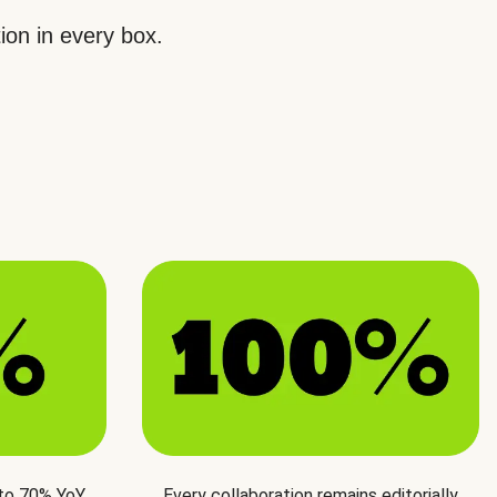
ion in every box.
 to 70% YoY
Every collaboration remains editorially