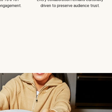
 engagement.
driven to preserve audience trust.