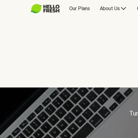
Our Plans
About Us
Tur