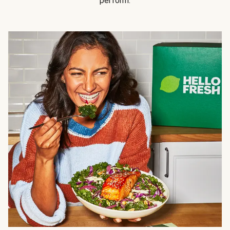
perform.