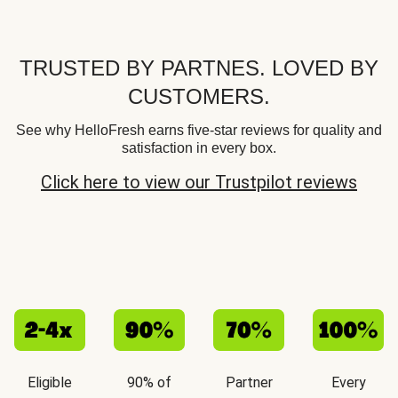
TRUSTED BY PARTNES. LOVED BY
CUSTOMERS.
See why HelloFresh earns five-star reviews for quality and
satisfaction in every box.
Click here to view our Trustpilot reviews
Eligible
90% of
Partner
Every