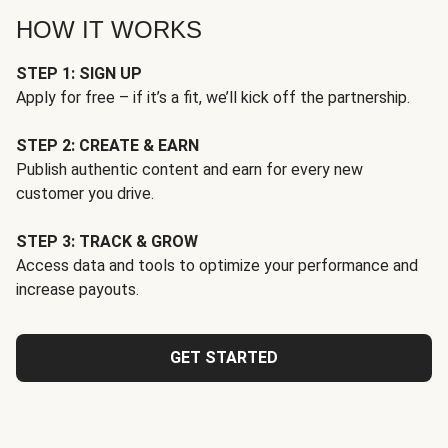
HOW IT WORKS
STEP 1: SIGN UP
Apply for free – if it’s a fit, we’ll kick off the partnership.
STEP 2: CREATE & EARN
Publish authentic content and earn for every new
customer you drive.
STEP 3: TRACK & GROW
Access data and tools to optimize your performance and
increase payouts.
GET STARTED