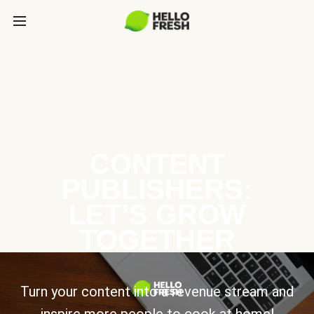
CONTENT
PUBLISHERS:
LET’S GROW
TOGETHER
Turn your content into a revenue stream and