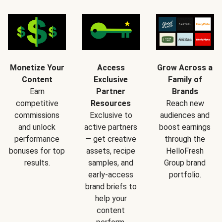
Monetize Your
Access
Grow Across a
Content
Exclusive
Family of
Earn
Partner
Brands
competitive
Resources
Reach new
commissions
Exclusive to
audiences and
and unlock
active partners
boost earnings
performance
— get creative
through the
bonuses for top
assets, recipe
HelloFresh
results.
samples, and
Group brand
early-access
portfolio.
brand briefs to
help your
content