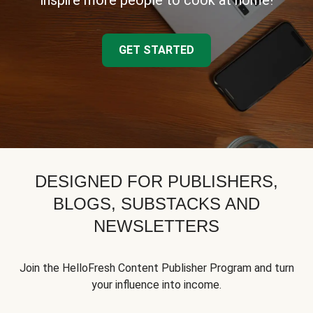
inspire more people to cook at home!
GET STARTED
DESIGNED FOR PUBLISHERS,
BLOGS, SUBSTACKS AND
NEWSLETTERS
Join the HelloFresh Content Publisher Program and turn
your influence into income.