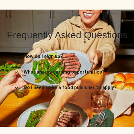
Frequently Asked Questions
How do I sign up?
What are my earning opportunities?
Do I need to be a food publisher to apply?