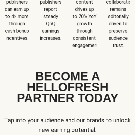
publishers
publishers
content
collaboration
can earn up
report
drives up
remains
to 4× more
steady
to 70% YoY
editorially
through
QoQ
growth
driven to
cash bonus
earnings
through
preserve
incentives.
increases.
consistent
audience
engagement.
trust.
BECOME A
HELLOFRESH
PARTNER TODAY
Tap into your audience and our brands to unlock
new earning potential.