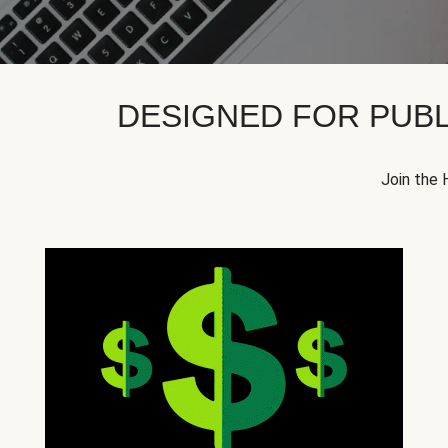
DESIGNED FOR PUBL
Join the 