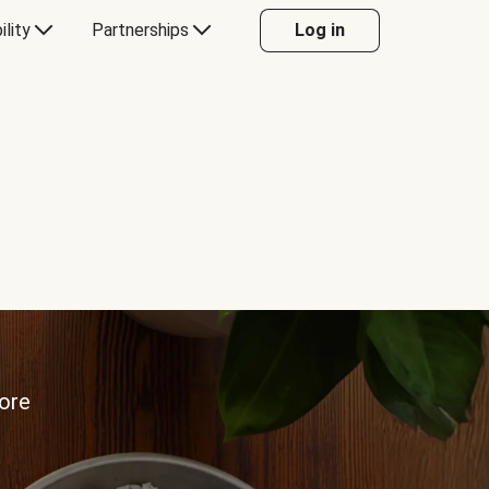
ility
Partnerships
Log in
more