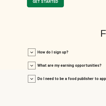
GET STARTED
F
How do I sign up?
What are my earning opportunities?
Do I need to be a food publisher to app