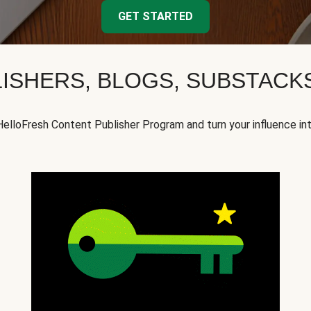
GET STARTED
ISHERS, BLOGS, SUBSTAC
HelloFresh Content Publisher Program and turn your influence in