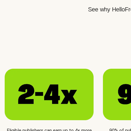
See why HelloFre
Eligible publishers can earn up to 4× more
90% of pu