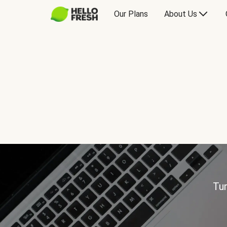
Our Plans
About Us
Tur