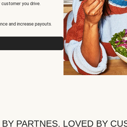
 customer you drive.
nce and increase payouts.
 BY PARTNES. LOVED BY CU