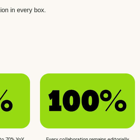
ion in every box.
 to 70% YoY
Every collaboration remains editorially