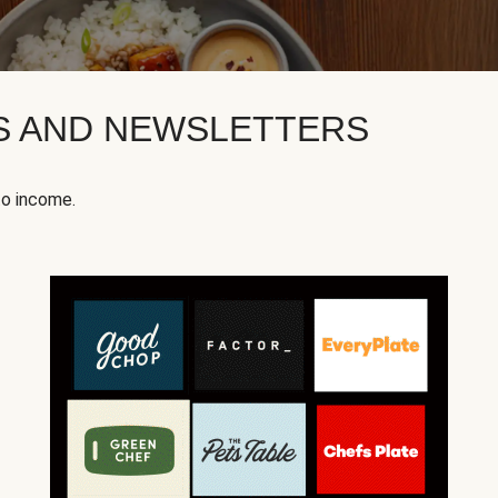
KS AND NEWSLETTERS
to income.