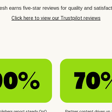
sh earns five-star reviews for quality and satisfact
Click here to view our Trustpilot reviews
blishers report steady QoQ
Partner content drives up