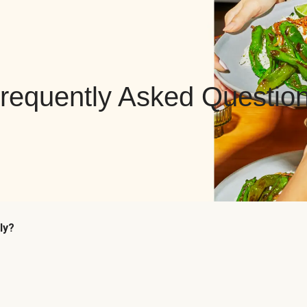
requently Asked Questio
ly?