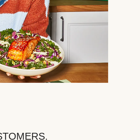
STOMERS.