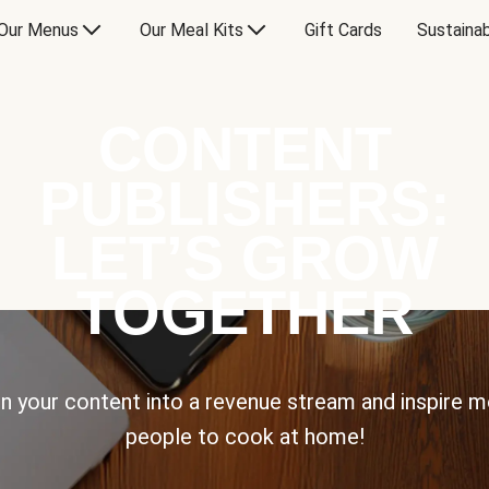
Our Menus
Our Meal Kits
Gift Cards
Sustainab
CONTENT
PUBLISHERS:
LET’S GROW
TOGETHER
n your content into a revenue stream and inspire 
people to cook at home!