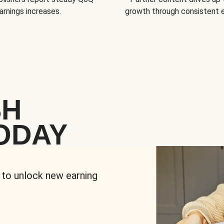
arnings increases.
growth through consistent
SH
ODAY
 to unlock new earning