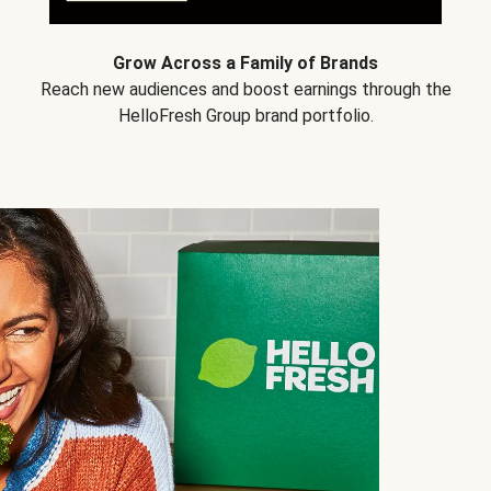
Grow Across a Family of Brands
Reach new audiences and boost earnings through the
HelloFresh Group brand portfolio.