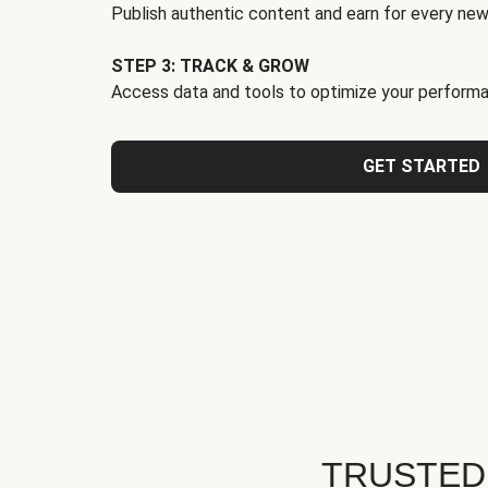
Publish authentic content and earn for every new
STEP 3: TRACK & GROW
Access data and tools to optimize your performa
GET STARTED
TRUSTED