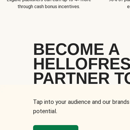
through cash bonus incentives.
e
BECOME A
HELLOFRE
PARTNER T
Tap into your audience and our brands
potential.