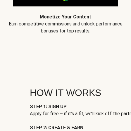
Monetize Your Content
Earn competitive commissions and unlock performance
bonuses for top results.
HOW IT WORKS
STEP 1: SIGN UP
Apply for free – if it’s a fit, we’ll kick off the part
STEP 2: CREATE & EARN