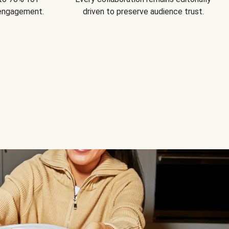
 engagement.
driven to preserve audience trust.