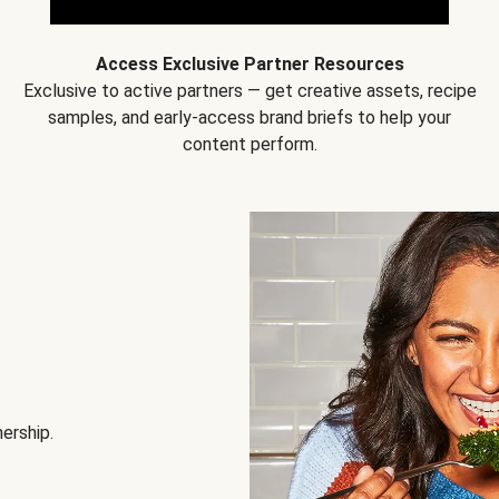
Access Exclusive Partner Resources
Exclusive to active partners — get creative assets, recipe
samples, and early-access brand briefs to help your
content perform.
nership.