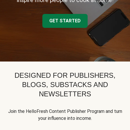
inspire more people to cook at home!
GET STARTED
DESIGNED FOR PUBLISHERS,
BLOGS, SUBSTACKS AND
NEWSLETTERS
Join the HelloFresh Content Publisher Program and turn
your influence into income.