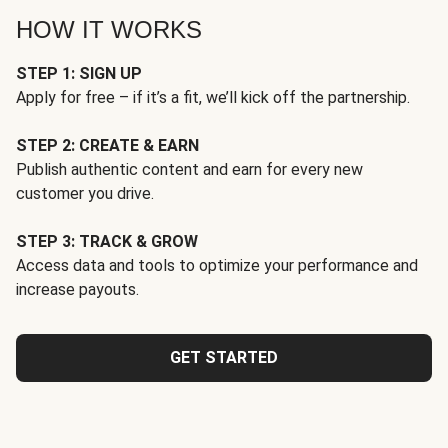
HOW IT WORKS
STEP 1: SIGN UP
Apply for free – if it’s a fit, we’ll kick off the partnership.
STEP 2: CREATE & EARN
Publish authentic content and earn for every new
customer you drive.
STEP 3: TRACK & GROW
Access data and tools to optimize your performance and
increase payouts.
GET STARTED