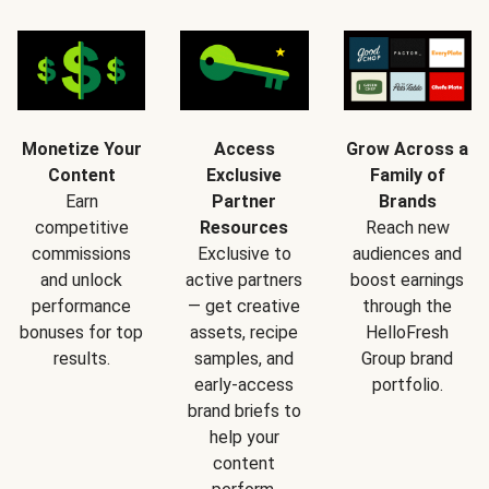
Monetize Your
Access
Grow Across a
Content
Exclusive
Family of
Earn
Partner
Brands
competitive
Resources
Reach new
commissions
Exclusive to
audiences and
and unlock
active partners
boost earnings
performance
— get creative
through the
bonuses for top
assets, recipe
HelloFresh
results.
samples, and
Group brand
early-access
portfolio.
brand briefs to
help your
content