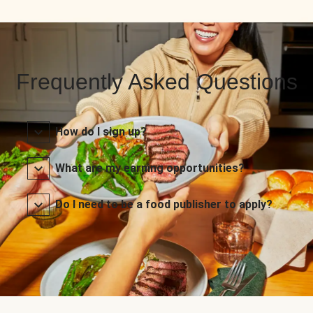
Frequently Asked Questions
How do I sign up?
What are my earning opportunities?
Do I need to be a food publisher to apply?