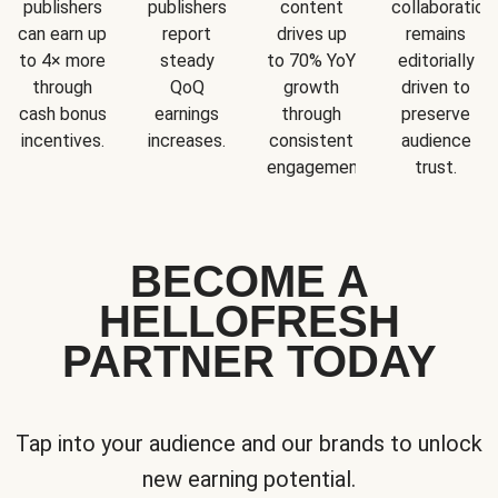
publishers
publishers
content
collaboration
can earn up
report
drives up
remains
to 4× more
steady
to 70% YoY
editorially
through
QoQ
growth
driven to
cash bonus
earnings
through
preserve
incentives.
increases.
consistent
audience
engagement.
trust.
BECOME A
HELLOFRESH
PARTNER TODAY
Tap into your audience and our brands to unlock
new earning potential.