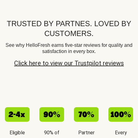
TRUSTED BY PARTNES. LOVED BY
CUSTOMERS.
See why HelloFresh earns five-star reviews for quality and
satisfaction in every box.
Click here to view our Trustpilot reviews
Eligible
90% of
Partner
Every