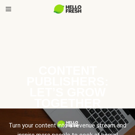
CONTENT
PUBLISHERS:
LET’S GROW
TOGETHER
Turn your content into a revenue stream and