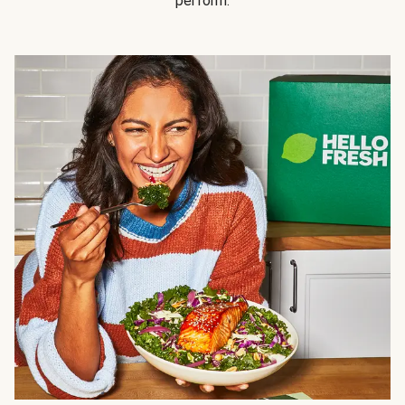
perform.