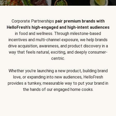
Corporate Partnerships
pair premium brands with
HelloFresh's high-engaged and high-intent audiences
in food and wellness. Through milestone-based
incentives and multi-channel exposure, we help brands
drive acquisition, awareness, and product discovery in a
way that feels natural, exciting, and deeply consumer-
centric.
Whether you’re launching a new product, building brand
love, or expanding into new audiences, HelloFresh
provides a turnkey, measurable way to put your brand in
the hands of our engaged home cooks.