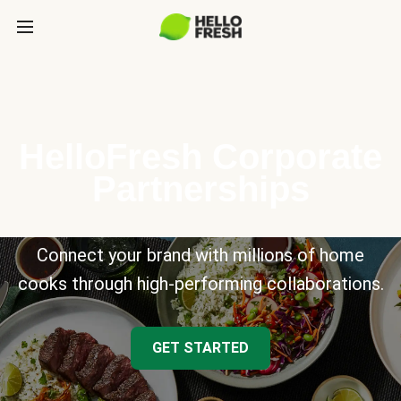
HelloFresh Corporate
Partnerships
Connect your brand with millions of home
cooks through high-performing collaborations.
GET STARTED