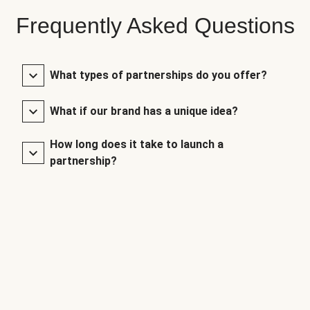
Frequently Asked Questions
What types of partnerships do you offer?
What if our brand has a unique idea?
How long does it take to launch a
partnership?