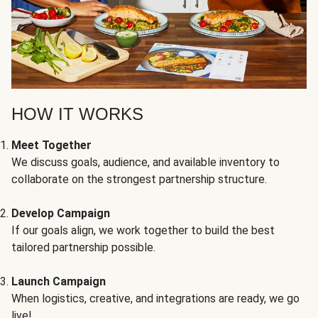
HOW IT WORKS
Meet Together
We discuss goals, audience, and available inventory to
collaborate on the strongest partnership structure.
Develop Campaign
If our goals align, we work together to build the best
tailored partnership possible.
Launch Campaign
When logistics, creative, and integrations are ready, we go
live!