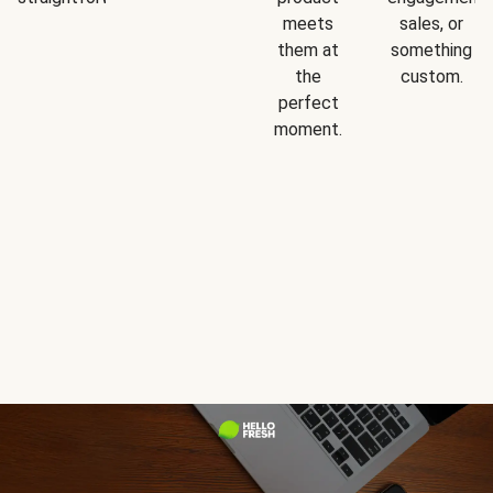
meets
sales, or
them at
something
the
custom.
perfect
moment.