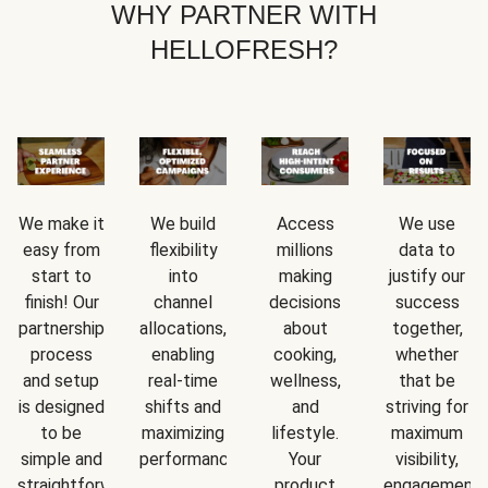
WHY PARTNER WITH
HELLOFRESH?
We make it
We build
Access
We use
easy from
flexibility
millions
data to
start to
into
making
justify our
finish! Our
channel
decisions
success
partnership
allocations,
about
together,
process
enabling
cooking,
whether
and setup
real-time
wellness,
that be
is designed
shifts and
and
striving for
to be
maximizing
lifestyle.
maximum
simple and
performance.
Your
visibility,
straightforward.
product
engagement,