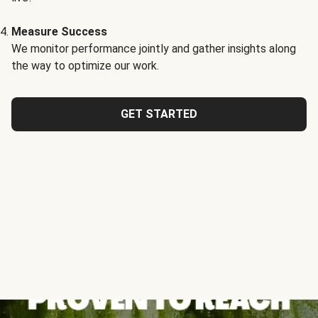
Measure Success
We monitor performance jointly and gather insights along
the way to optimize our work.
GET STARTED