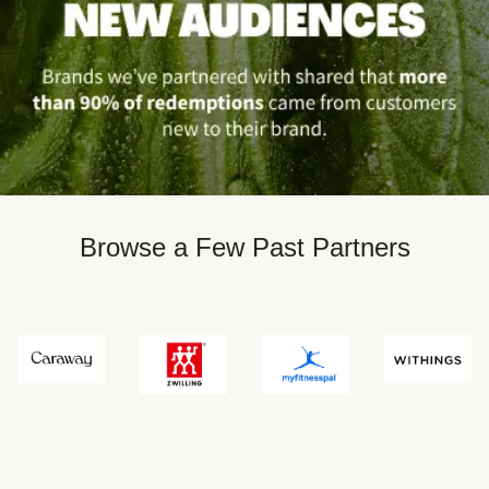
Browse a Few Past Partners