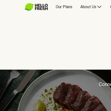
Our Plans
About Us
Conne