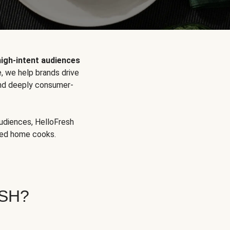
high-intent audiences
, we help brands drive
 and deeply consumer-
audiences, HelloFresh
aged home cooks.
SH?