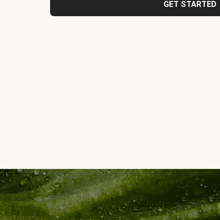
GET STARTED