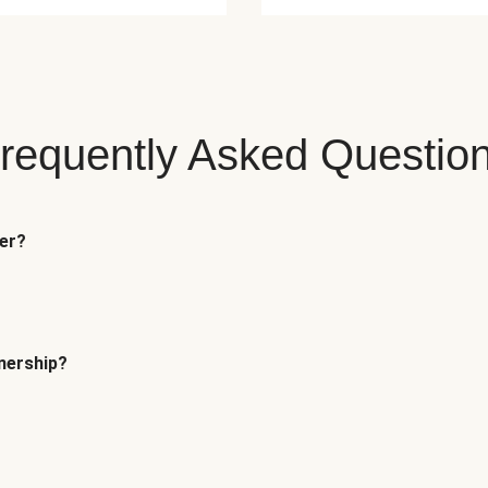
requently Asked Questio
fer?
tnership?