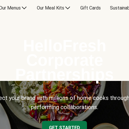
Our Menus
Our Meal Kits
Gift Cards
Sustainab
HelloFresh
Corporate
Partnerships
ct your brand with millions of home cooks through
performing collaborations.
GET STARTED