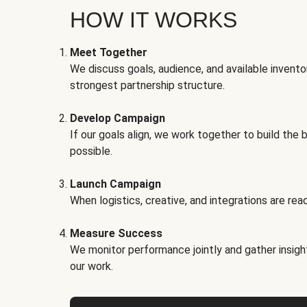
HOW IT WORKS
Meet Together
We discuss goals, audience, and available invento
strongest partnership structure.
Develop Campaign
If our goals align, we work together to build the 
possible.
Launch Campaign
When logistics, creative, and integrations are read
Measure Success
We monitor performance jointly and gather insigh
our work.