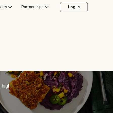
ility
Partnerships
Log in
 high-