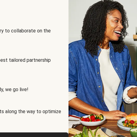
ry to collaborate on the
best tailored partnership
y, we go live!
ts along the way to optimize