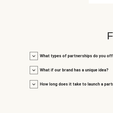
F
What types of partnerships do you of
What if our brand has a unique idea?
How long does it take to launch a par