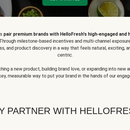
ps
pair premium brands with HelloFresh's high-engaged and 
 Through milestone-based incentives and multi-channel exposure
ss, and product discovery in a way that feels natural, exciting,
centric.
hing a new product, building brand love, or expanding into new 
key, measurable way to put your brand in the hands of our eng
Y PARTNER WITH HELLOFRE