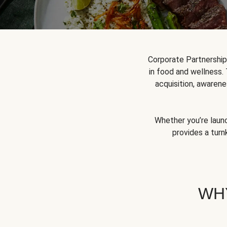
Corporate Partnershi
in food and wellness.
acquisition, awarene
Whether you’re launc
provides a turn
WH