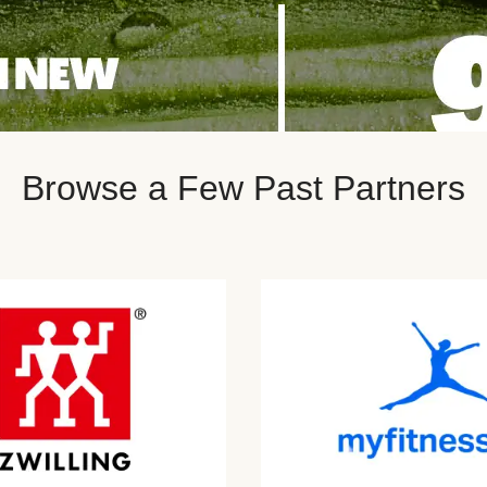
Browse a Few Past Partners