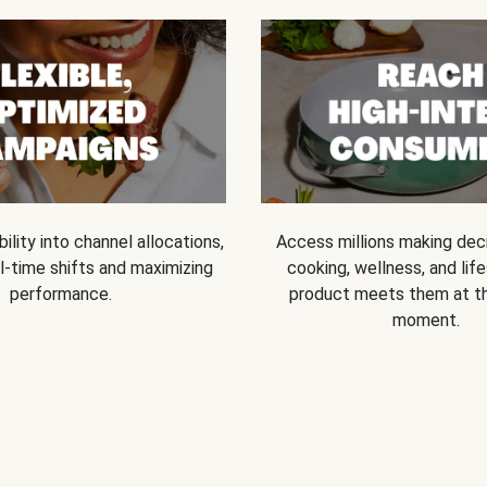
bility into channel allocations,
Access millions making dec
l-time shifts and maximizing
cooking, wellness, and life
performance.
product meets them at t
moment.