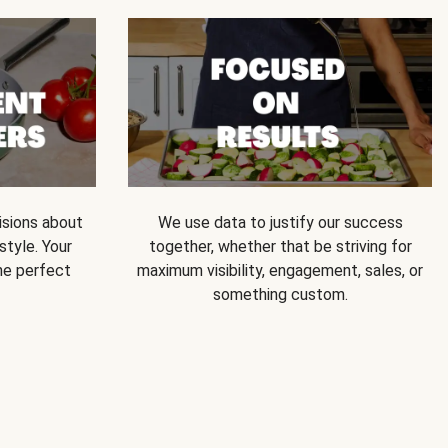
isions about
We use data to justify our success
style. Your
together, whether that be striving for
he perfect
maximum visibility, engagement, sales, or
something custom.