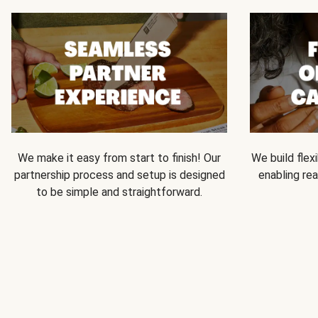
We make it easy from start to finish! Our
We build flexi
partnership process and setup is designed
enabling rea
to be simple and straightforward.