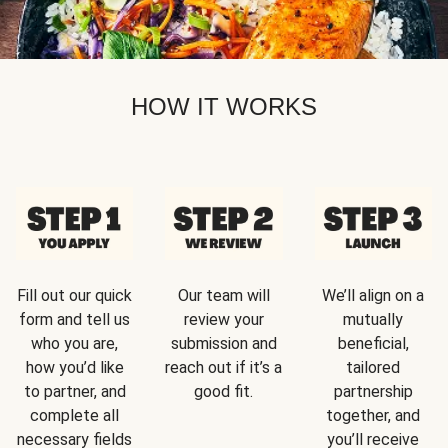
HOW IT WORKS
Fill out our quick
Our team will
We’ll align on a
form and tell us
review your
mutually
who you are,
submission and
beneficial,
how you’d like
reach out if it’s a
tailored
to partner, and
good fit.
partnership
complete all
together, and
necessary fields
you’ll receive