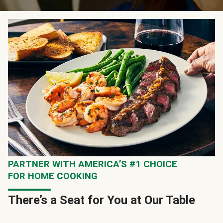
PARTNER WITH AMERICA’S #1 CHOICE
FOR HOME COOKING
There’s a Seat for You at Our Table