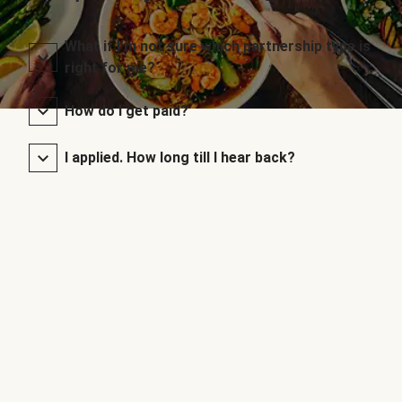
What if I’m not sure which partnership type is
right for me?
How do I get paid?
I applied. How long till I hear back?