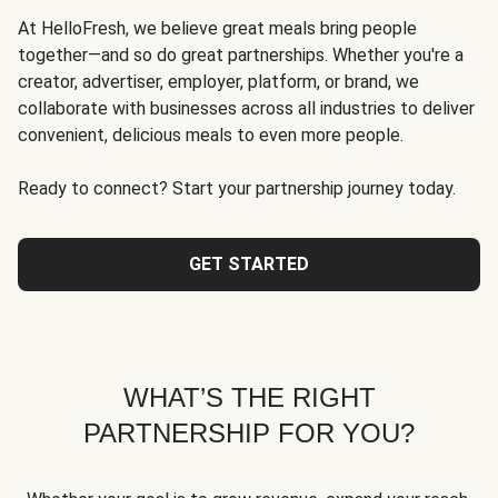
At HelloFresh, we believe great meals bring people
together—and so do great partnerships. Whether you're a
creator, advertiser, employer, platform, or brand, we
collaborate with businesses across all industries to deliver
convenient, delicious meals to even more people.
Ready to connect? Start your partnership journey today.
GET STARTED
WHAT’S THE RIGHT
PARTNERSHIP FOR YOU?