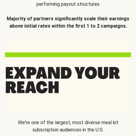
performing payout structures
Majority of partners significantly scale their earnings
above initial rates within the first 1 to 2 campaigns.
We're one of the largest, most diverse meal kit
subscription audiences in the U.S.