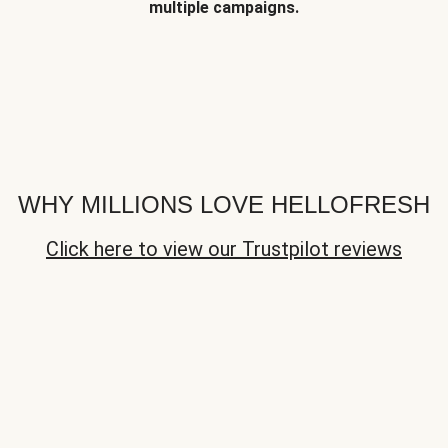
multiple campaigns.
WHY MILLIONS LOVE HELLOFRESH
Click here to view our Trustpilot reviews