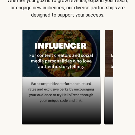
Whether your goal is to grow revenue, expand your reach,
or engage new audiences, our diverse partnerships are
designed to support your success.