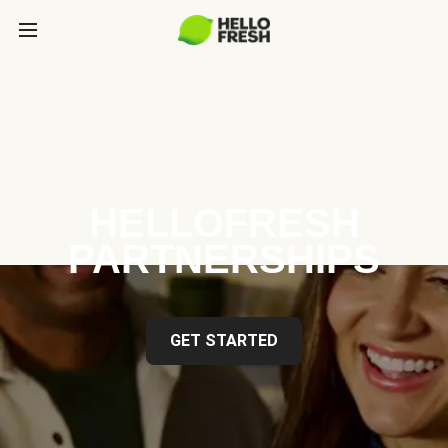
HELLOFRESH
PARTNERSHIPS
GET STARTED