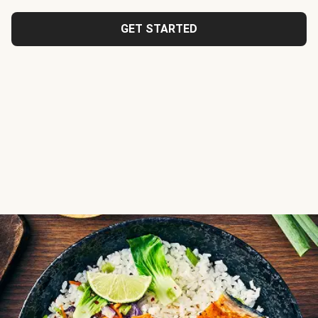
GET STARTED