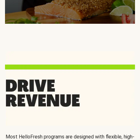
Most HelloFresh programs are designed with flexible, high-