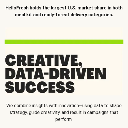
HelloFresh holds the largest U.S. market share in both
meal kit and ready-to-eat delivery categories.
We combine insights with innovation—using data to shape
strategy, guide creativity, and result in campaigns that
perform.