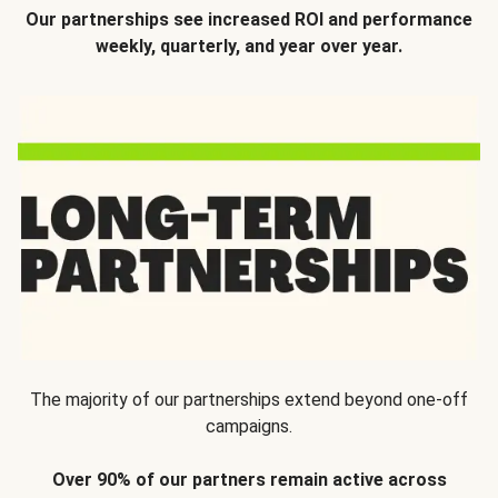
Our partnerships see increased ROI and performance
weekly, quarterly, and year over year.
The majority of our partnerships extend beyond one-off
campaigns.
Over 90% of our partners remain active across