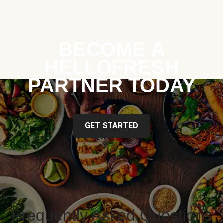
BECOME A
HELLOFRESH
PARTNER TODAY
GET STARTED
Frequently Asked Questions