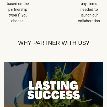
based on the
any items
partnership
needed to
type(s) you
launch our
choose.
collaboration.
WHY PARTNER WITH US?