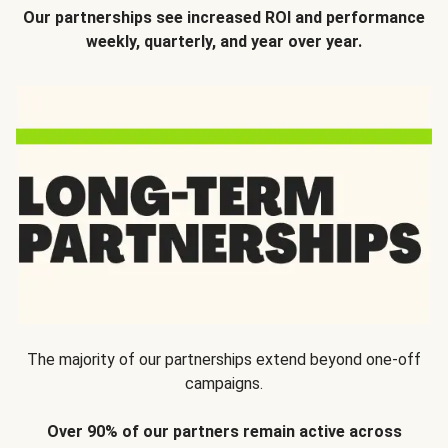
Our partnerships see increased ROI and performance
weekly, quarterly, and year over year.
The majority of our partnerships extend beyond one-off
campaigns.
Over 90% of our partners remain active across