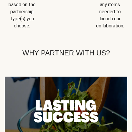
based on the
any items
partnership
needed to
type(s) you
launch our
choose.
collaboration.
WHY PARTNER WITH US?