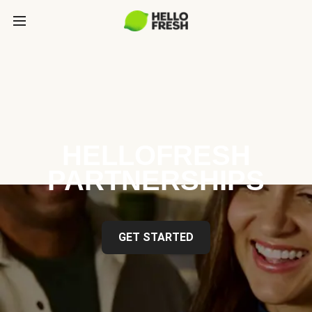
HELLOFRESH
PARTNERSHIPS
GET STARTED