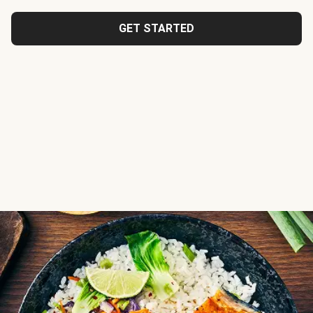
GET STARTED