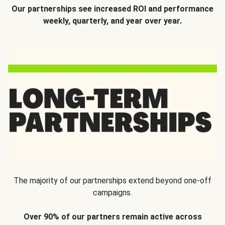
Our partnerships see increased ROI and performance
weekly, quarterly, and year over year.
The majority of our partnerships extend beyond one-off
campaigns.
Over 90% of our partners remain active across