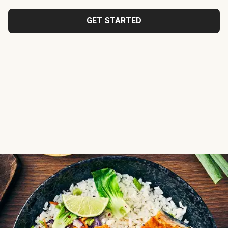
GET STARTED