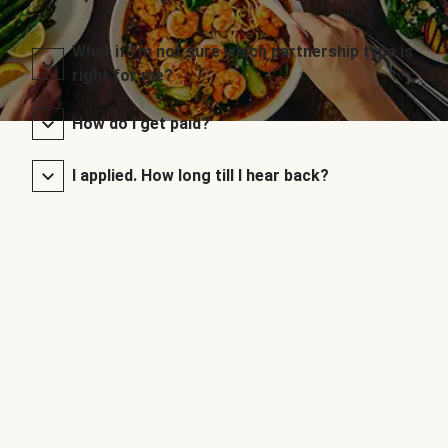
What if I’m not sure which partnership type is
right for me?
How do I get paid?
I applied. How long till I hear back?