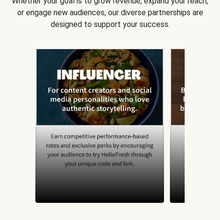
Whether your goal is to grow revenue, expand your reach,
or engage new audiences, our diverse partnerships are
designed to support your success.