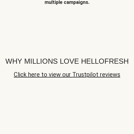
multiple campaigns.
WHY MILLIONS LOVE HELLOFRESH
Click here to view our Trustpilot reviews