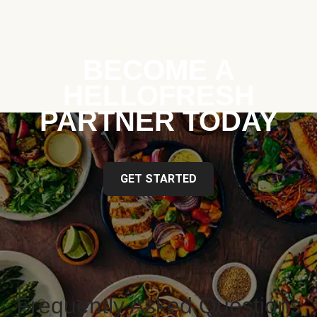
BECOME A
HELLOFRESH
PARTNER TODAY
GET STARTED
Frequently Asked Questions