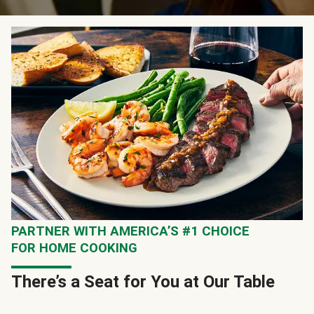
PARTNER WITH AMERICA’S #1 CHOICE
FOR HOME COOKING
There’s a Seat for You at Our Table