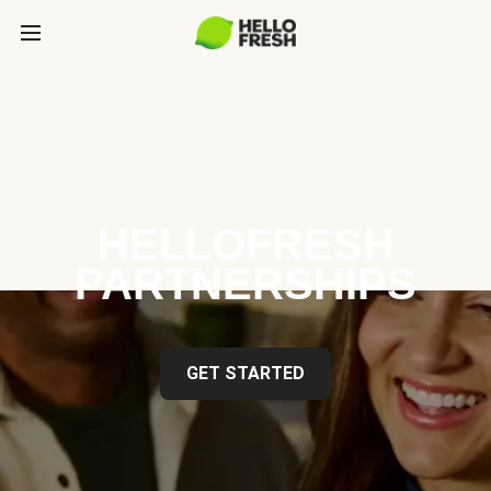
HELLOFRESH
PARTNERSHIPS
GET STARTED