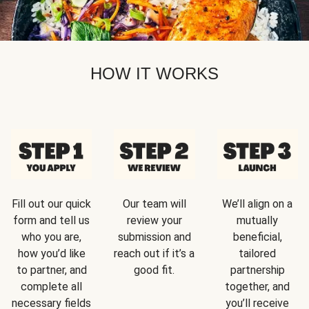
HOW IT WORKS
Fill out our quick
Our team will
We’ll align on a
form and tell us
review your
mutually
who you are,
submission and
beneficial,
how you’d like
reach out if it’s a
tailored
to partner, and
good fit.
partnership
complete all
together, and
necessary fields
you’ll receive