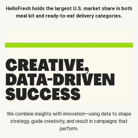
HelloFresh holds the largest U.S. market share in both
meal kit and ready-to-eat delivery categories.
We combine insights with innovation—using data to shape
strategy, guide creativity, and result in campaigns that
perform.