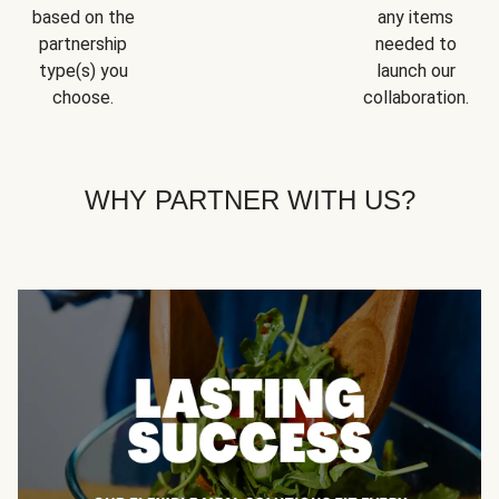
based on the
any items
partnership
needed to
type(s) you
launch our
choose.
collaboration.
WHY PARTNER WITH US?