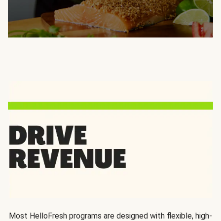
Most HelloFresh programs are designed with flexible, high-