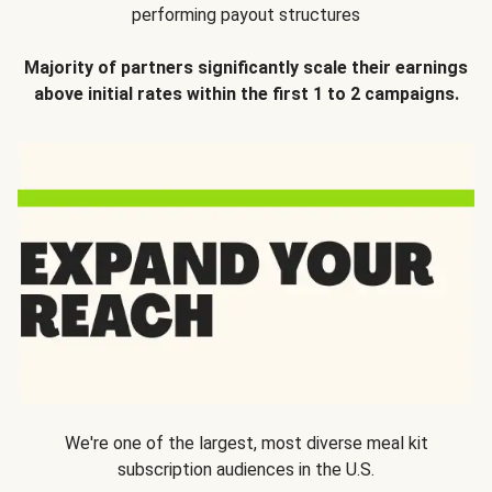
performing payout structures
Majority of partners significantly scale their earnings
above initial rates within the first 1 to 2 campaigns.
We're one of the largest, most diverse meal kit
subscription audiences in the U.S.