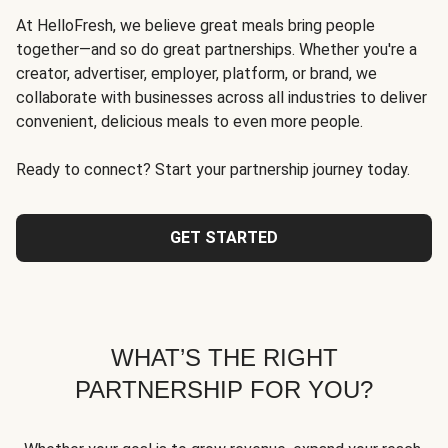
At HelloFresh, we believe great meals bring people
together—and so do great partnerships. Whether you're a
creator, advertiser, employer, platform, or brand, we
collaborate with businesses across all industries to deliver
convenient, delicious meals to even more people.
Ready to connect? Start your partnership journey today.
GET STARTED
WHAT’S THE RIGHT
PARTNERSHIP FOR YOU?