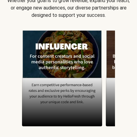
Whether your goal is to grow revenue, expand your reach,
or engage new audiences, our diverse partnerships are
designed to support your success.