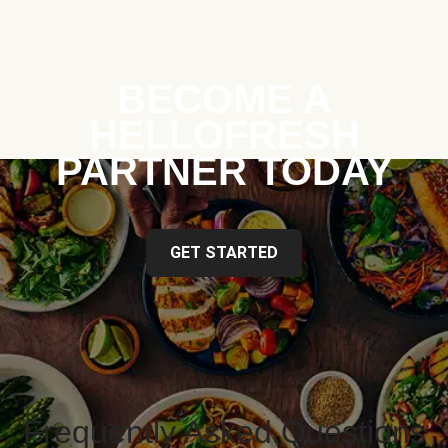
BECOME A
HELLOFRESH
PARTNER TODAY
GET STARTED
Frequently Asked Questions