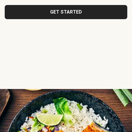
GET STARTED