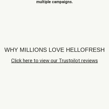
multiple campaigns.
WHY MILLIONS LOVE HELLOFRESH
Click here to view our Trustpilot reviews