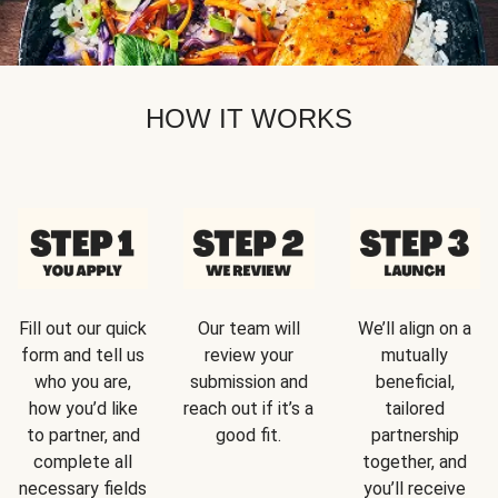
HOW IT WORKS
Fill out our quick
Our team will
We’ll align on a
form and tell us
review your
mutually
who you are,
submission and
beneficial,
how you’d like
reach out if it’s a
tailored
to partner, and
good fit.
partnership
complete all
together, and
necessary fields
you’ll receive