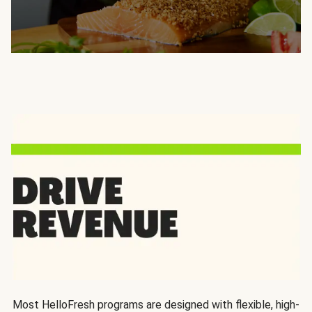
Most HelloFresh programs are designed with flexible, high-