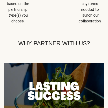
based on the
any items
partnership
needed to
type(s) you
launch our
choose.
collaboration.
WHY PARTNER WITH US?