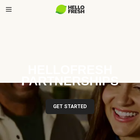
HELLOFRESH
PARTNERSHIPS
GET STARTED