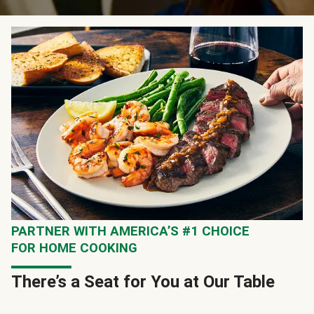
PARTNER WITH AMERICA’S #1 CHOICE
FOR HOME COOKING
There’s a Seat for You at Our Table