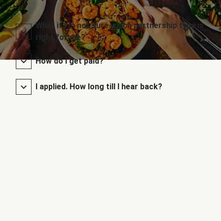
What if I’m not sure which partnership type is
right for me?
How do I get paid?
I applied. How long till I hear back?