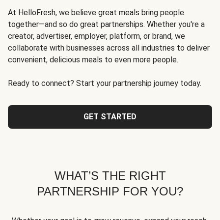
At HelloFresh, we believe great meals bring people
together—and so do great partnerships. Whether you're a
creator, advertiser, employer, platform, or brand, we
collaborate with businesses across all industries to deliver
convenient, delicious meals to even more people.
Ready to connect? Start your partnership journey today.
GET STARTED
WHAT’S THE RIGHT
PARTNERSHIP FOR YOU?