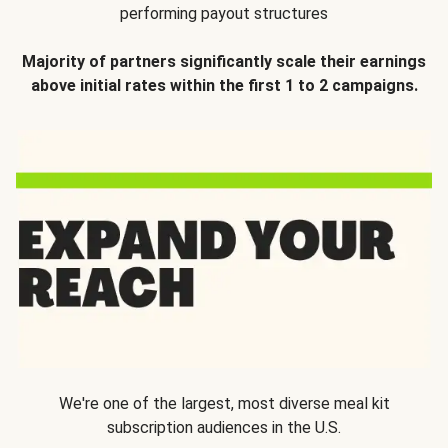
performing payout structures
Majority of partners significantly scale their earnings
above initial rates within the first 1 to 2 campaigns.
We're one of the largest, most diverse meal kit
subscription audiences in the U.S.