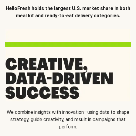
HelloFresh holds the largest U.S. market share in both
meal kit and ready-to-eat delivery categories.
We combine insights with innovation—using data to shape
strategy, guide creativity, and result in campaigns that
perform.