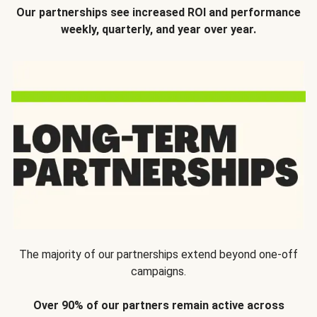
Our partnerships see increased ROI and performance
weekly, quarterly, and year over year.
The majority of our partnerships extend beyond one-off
campaigns.
Over 90% of our partners remain active across