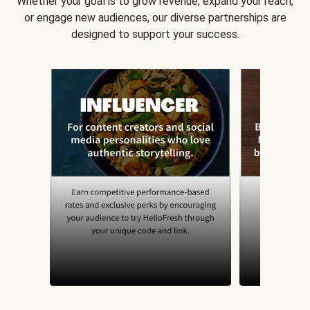
Whether your goal is to grow revenue, expand your reach,
or engage new audiences, our diverse partnerships are
designed to support your success.