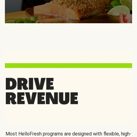
Most HelloFresh programs are designed with flexible, high-