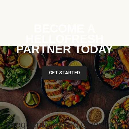
BECOME A
HELLOFRESH
PARTNER TODAY
GET STARTED
Frequently Asked Questions