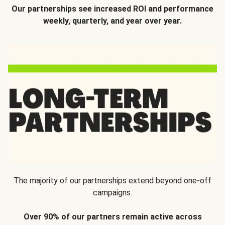
Our partnerships see increased ROI and performance
weekly, quarterly, and year over year.
The majority of our partnerships extend beyond one-off
campaigns.
Over 90% of our partners remain active across