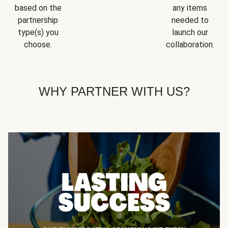
based on the
any items
partnership
needed to
type(s) you
launch our
choose.
collaboration.
WHY PARTNER WITH US?