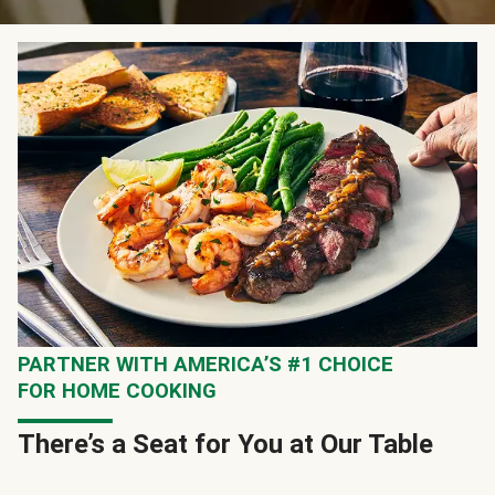
PARTNER WITH AMERICA’S #1 CHOICE
FOR HOME COOKING
There’s a Seat for You at Our Table