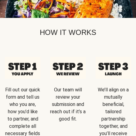
HOW IT WORKS
Fill out our quick
Our team will
We’ll align on a
form and tell us
review your
mutually
who you are,
submission and
beneficial,
how you’d like
reach out if it’s a
tailored
to partner, and
good fit.
partnership
complete all
together, and
necessary fields
you’ll receive