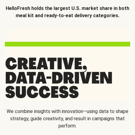
HelloFresh holds the largest U.S. market share in both
meal kit and ready-to-eat delivery categories.
We combine insights with innovation—using data to shape
strategy, guide creativity, and result in campaigns that
perform.