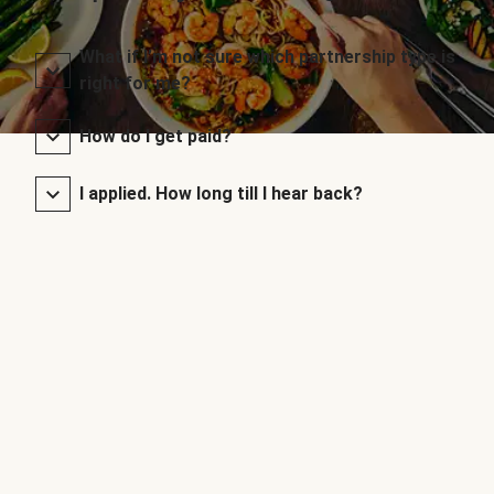
What if I’m not sure which partnership type is
right for me?
How do I get paid?
I applied. How long till I hear back?