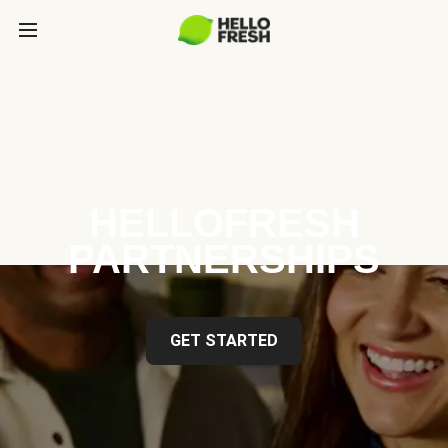
HELLOFRESH
PARTNERSHIPS
GET STARTED