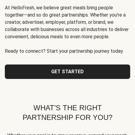
At HelloFresh, we believe great meals bring people
together—and so do great partnerships. Whether you're a
creator, advertiser, employer, platform, or brand, we
collaborate with businesses across all industries to deliver
convenient, delicious meals to even more people.
Ready to connect? Start your partnership journey today.
GET STARTED
WHAT’S THE RIGHT
PARTNERSHIP FOR YOU?