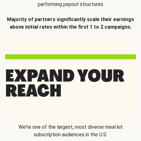
performing payout structures
Majority of partners significantly scale their earnings
above initial rates within the first 1 to 2 campaigns.
We're one of the largest, most diverse meal kit
subscription audiences in the U.S.