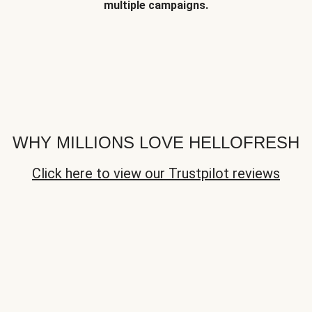
multiple campaigns.
WHY MILLIONS LOVE HELLOFRESH
Click here to view our Trustpilot reviews