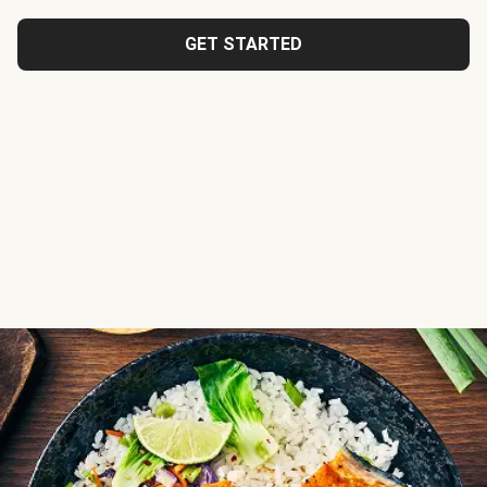
GET STARTED