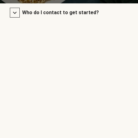
Who do I contact to get started?