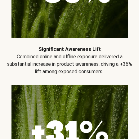
Significant Awareness Lift
Combined online and offline exposure delivered a
substantial increase in product awareness, driving a +36%
lift among exposed consumers..