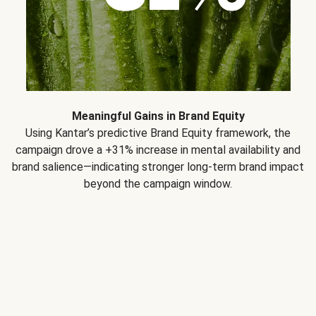
Meaningful Gains in Brand Equity
Using Kantar’s predictive Brand Equity framework, the
campaign drove a +31% increase in mental availability and
brand salience—indicating stronger long-term brand impact
beyond the campaign window.