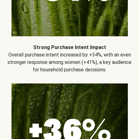
Strong Purchase Intent Impact
Overall purchase intent increased by +34%, with an even
stronger response among women (+41%), a key audience
for household purchase decisions.