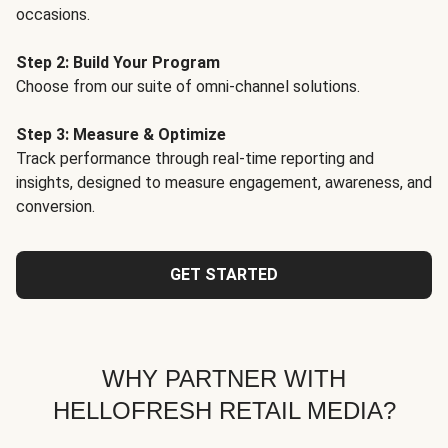
occasions.
Step 2: Build Your Program
Choose from our suite of omni-channel solutions.
Step 3: Measure & Optimize
Track performance through real-time reporting and
insights, designed to measure engagement, awareness, and
conversion.
GET STARTED
WHY PARTNER WITH
HELLOFRESH RETAIL MEDIA?