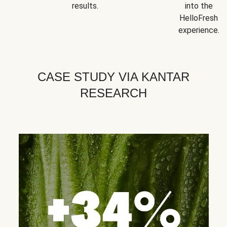
results.
into the
HelloFresh
experience.
CASE STUDY VIA KANTAR
RESEARCH