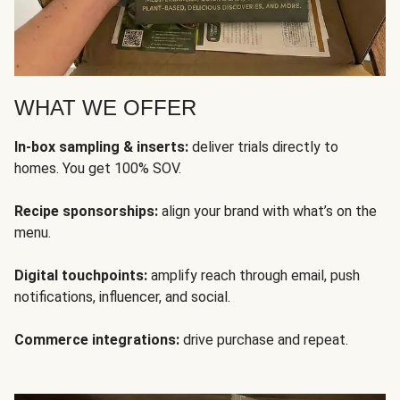
WHAT WE OFFER
In-box sampling & inserts:
deliver trials directly to
homes. You get 100% SOV.
Recipe sponsorships:
align your brand with what’s on the
menu.
Digital touchpoints:
amplify reach through email, push
notifications, influencer, and social.
Commerce integrations:
drive purchase and repeat.