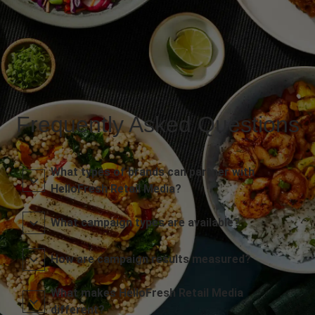
Frequently Asked Questions
What types of brands can partner with
HelloFresh Retail Media?
What campaign types are available?
How are campaign results measured?
What makes HelloFresh Retail Media
different?