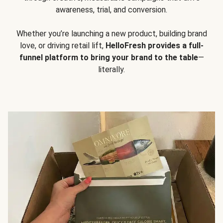
awareness, trial, and conversion.
Whether you’re launching a new product, building brand
love, or driving retail lift,
HelloFresh provides a full-
funnel platform to bring your brand to the table
—
literally.