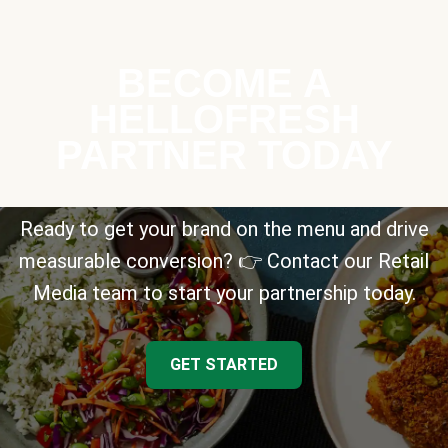
BECOME A
HELLOFRESH
PARTNER TODAY
Ready to get your brand on the menu and drive
measurable conversion? 👉 Contact our Retail
Media team to start your partnership today.
GET STARTED