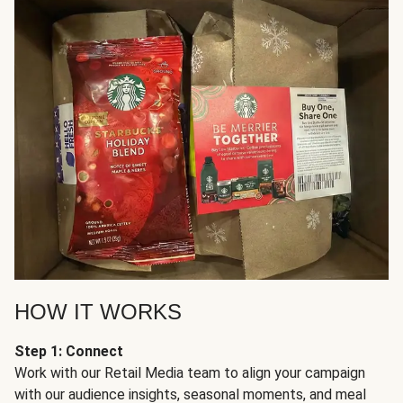
HOW IT WORKS
Step 1: Connect
Work with our Retail Media team to align your campaign
with our audience insights, seasonal moments, and meal