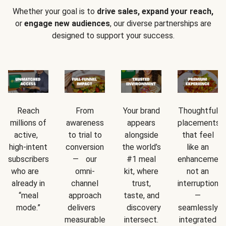
Whether your goal is to
drive sales, expand your reach,
or
engage new audiences
, our diverse partnerships are
designed to support your success.
Reach
From
Your brand
Thoughtful
millions of
awareness
appears
placements
active,
to trial to
alongside
that feel
high-intent
conversion
the world’s
like an
subscribers
— our
#1 meal
enhancement
who are
omni-
kit, where
not an
already in
channel
trust,
interruption
“meal
approach
taste, and
—
mode.”
delivers
discovery
seamlessly
measurable
intersect.
integrated