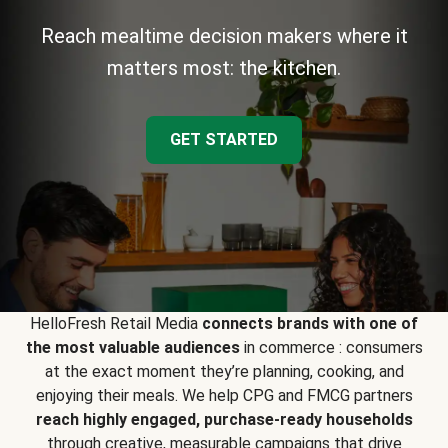
Reach mealtime decision makers where it
matters most: the kitchen.
GET STARTED
HelloFresh Retail Media
connects brands with one of
the most valuable audiences
in commerce : consumers
at the exact moment they’re planning, cooking, and
enjoying their meals. We help CPG and FMCG partners
reach highly engaged, purchase-ready households
through creative, measurable campaigns that drive