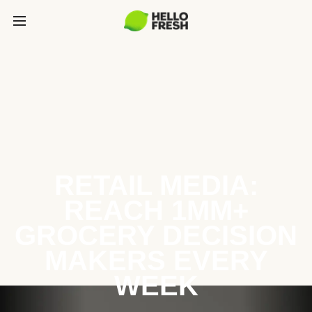
RETAIL MEDIA:
REACH 1MM+
GROCERY DECISION
MAKERS EVERY
WEEK