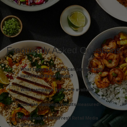
Frequently Asked Questions
What types of brands can partner with
HelloFresh Retail Media?
What campaign types are available?
How are campaign results measured?
What makes HelloFresh Retail Media
different?