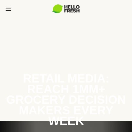
RETAIL MEDIA:
REACH 1MM+
GROCERY DECISION
MAKERS EVERY
WEEK