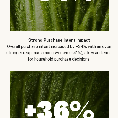
Strong Purchase Intent Impact
Overall purchase intent increased by +34%, with an even
stronger response among women (+41%), a key audience
for household purchase decisions.