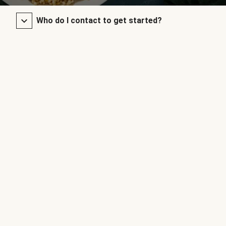
Who do I contact to get started?