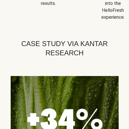
results.
into the
HelloFresh
experience.
CASE STUDY VIA KANTAR
RESEARCH