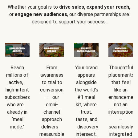
Whether your goal is to
drive sales, expand your reach,
or
engage new audiences
, our diverse partnerships are
designed to support your success.
Reach
From
Your brand
Thoughtful
millions of
awareness
appears
placements
active,
to trial to
alongside
that feel
high-intent
conversion
the world’s
like an
subscribers
— our
#1 meal
enhancement
who are
omni-
kit, where
not an
already in
channel
trust,
interruption
“meal
approach
taste, and
—
mode.”
delivers
discovery
seamlessly
measurable
intersect.
integrated