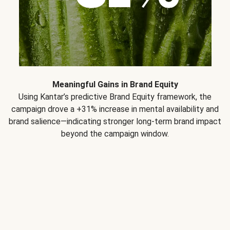
Meaningful Gains in Brand Equity
Using Kantar’s predictive Brand Equity framework, the
campaign drove a +31% increase in mental availability and
brand salience—indicating stronger long-term brand impact
beyond the campaign window.