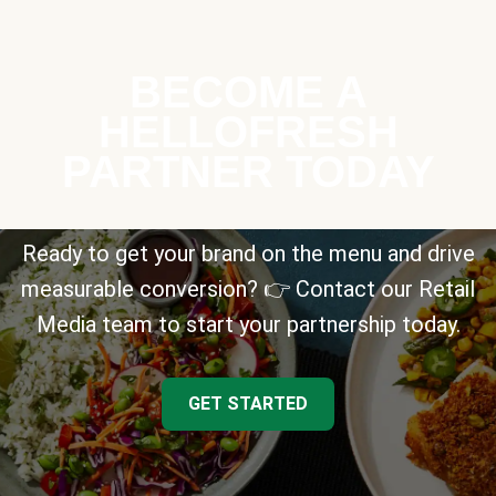
BECOME A
HELLOFRESH
PARTNER TODAY
Ready to get your brand on the menu and drive
measurable conversion? 👉 Contact our Retail
Media team to start your partnership today.
GET STARTED