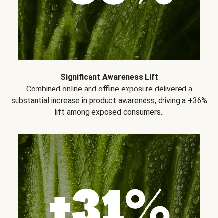
Significant Awareness Lift
Combined online and offline exposure delivered a
substantial increase in product awareness, driving a +36%
lift among exposed consumers..