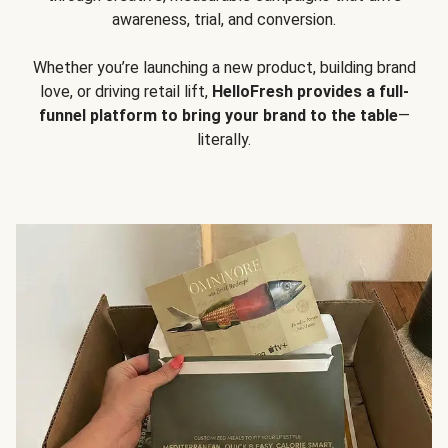
awareness, trial, and conversion.
Whether you’re launching a new product, building brand
love, or driving retail lift,
HelloFresh provides a full-
funnel platform to bring your brand to the table
—
literally.