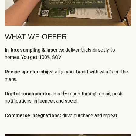
WHAT WE OFFER
In-box sampling & inserts:
deliver trials directly to
homes. You get 100% SOV.
Recipe sponsorships:
align your brand with what’s on the
menu.
Digital touchpoints:
amplify reach through email, push
notifications, influencer, and social.
Commerce integrations:
drive purchase and repeat.