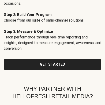
occasions.
Step 2: Build Your Program
Choose from our suite of omni-channel solutions.
Step 3: Measure & Optimize
Track performance through real-time reporting and
insights, designed to measure engagement, awareness, and
conversion.
GET STARTED
WHY PARTNER WITH
HELLOFRESH RETAIL MEDIA?