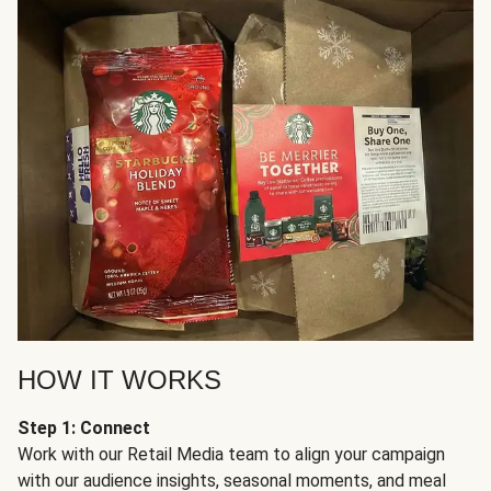
HOW IT WORKS
Step 1: Connect
Work with our Retail Media team to align your campaign
with our audience insights, seasonal moments, and meal