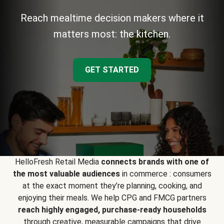
Reach mealtime decision makers where it
matters most: the kitchen.
GET STARTED
HelloFresh Retail Media
connects brands with one of
the most valuable audiences
in commerce : consumers
at the exact moment they’re planning, cooking, and
enjoying their meals. We help CPG and FMCG partners
reach highly engaged, purchase-ready households
through creative, measurable campaigns that drive