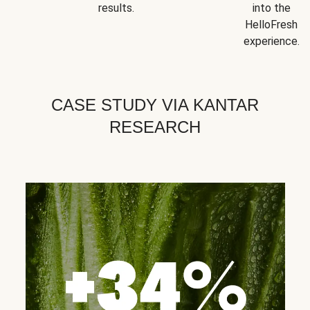
results.
into the
HelloFresh
experience.
CASE STUDY VIA KANTAR
RESEARCH