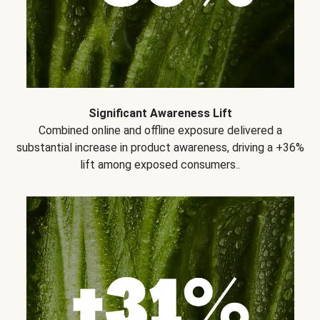
Significant Awareness Lift
Combined online and offline exposure delivered a
substantial increase in product awareness, driving a +36%
lift among exposed consumers..