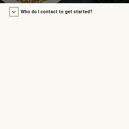
Who do I contact to get started?