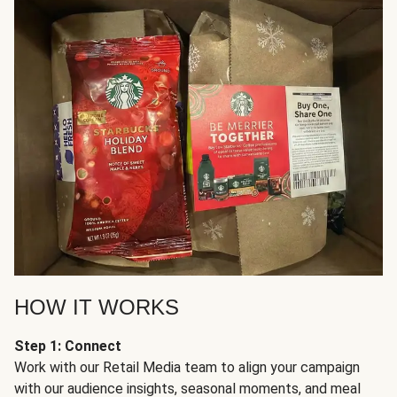
HOW IT WORKS
Step 1: Connect
Work with our Retail Media team to align your campaign
with our audience insights, seasonal moments, and meal