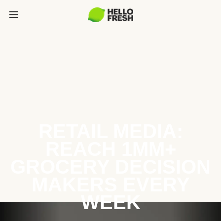
RETAIL MEDIA:
REACH 1MM+
GROCERY DECISION
MAKERS EVERY
WEEK