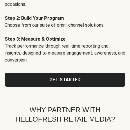
occasions.
Step 2: Build Your Program
Choose from our suite of omni-channel solutions.
Step 3: Measure & Optimize
Track performance through real-time reporting and
insights, designed to measure engagement, awareness, and
conversion.
GET STARTED
WHY PARTNER WITH
HELLOFRESH RETAIL MEDIA?