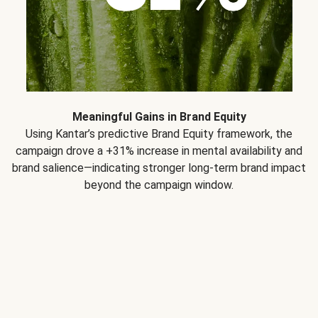
Meaningful Gains in Brand Equity
Using Kantar’s predictive Brand Equity framework, the
campaign drove a +31% increase in mental availability and
brand salience—indicating stronger long-term brand impact
beyond the campaign window.