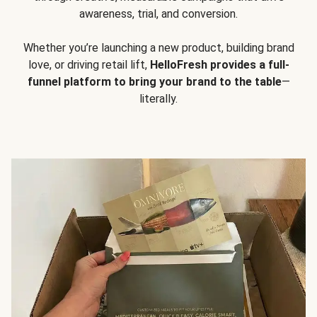
awareness, trial, and conversion.
Whether you’re launching a new product, building brand
love, or driving retail lift,
HelloFresh provides a full-
funnel platform to bring your brand to the table
—
literally.