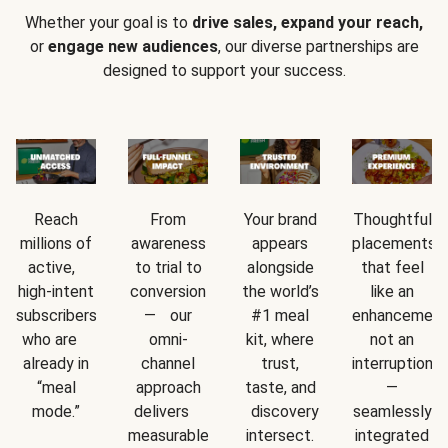
Whether your goal is to
drive sales, expand your reach,
or
engage new audiences
, our diverse partnerships are
designed to support your success.
Reach
From
Your brand
Thoughtful
millions of
awareness
appears
placements
active,
to trial to
alongside
that feel
high-intent
conversion
the world’s
like an
subscribers
— our
#1 meal
enhancement
who are
omni-
kit, where
not an
already in
channel
trust,
interruption
“meal
approach
taste, and
—
mode.”
delivers
discovery
seamlessly
measurable
intersect.
integrated