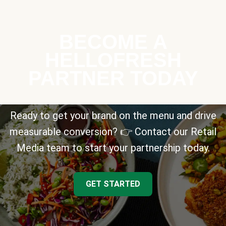
BECOME A
HELLOFRESH
PARTNER TODAY
Ready to get your brand on the menu and drive
measurable conversion? 👉 Contact our Retail
Media team to start your partnership today.
GET STARTED