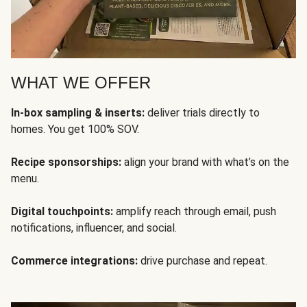
WHAT WE OFFER
In-box sampling & inserts:
deliver trials directly to
homes. You get 100% SOV.
Recipe sponsorships:
align your brand with what’s on the
menu.
Digital touchpoints:
amplify reach through email, push
notifications, influencer, and social.
Commerce integrations:
drive purchase and repeat.