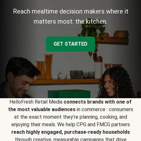
Reach mealtime decision makers where it
matters most: the kitchen.
GET STARTED
HelloFresh Retail Media
connects brands with one of
the most valuable audiences
in commerce : consumers
at the exact moment they’re planning, cooking, and
enjoying their meals. We help CPG and FMCG partners
reach highly engaged, purchase-ready households
through creative, measurable campaigns that drive