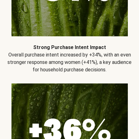
Strong Purchase Intent Impact
Overall purchase intent increased by +34%, with an even
stronger response among women (+41%), a key audience
for household purchase decisions.