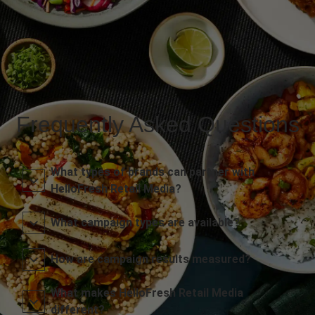
Frequently Asked Questions
What types of brands can partner with
HelloFresh Retail Media?
What campaign types are available?
How are campaign results measured?
What makes HelloFresh Retail Media
different?