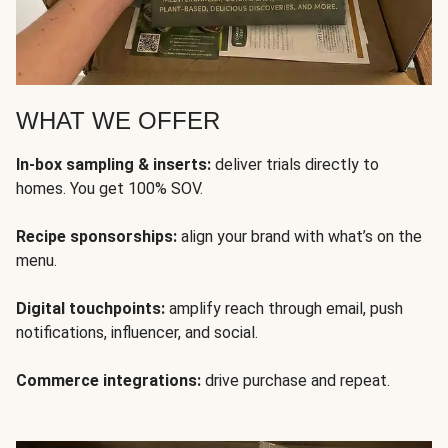
WHAT WE OFFER
In-box sampling & inserts:
deliver trials directly to
homes. You get 100% SOV.
Recipe sponsorships:
align your brand with what’s on the
menu.
Digital touchpoints:
amplify reach through email, push
notifications, influencer, and social.
Commerce integrations:
drive purchase and repeat.