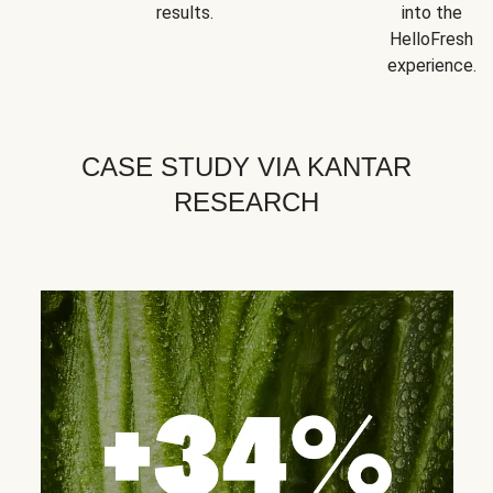
results.
into the
HelloFresh
experience.
CASE STUDY VIA KANTAR
RESEARCH