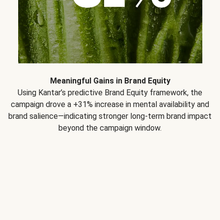
Meaningful Gains in Brand Equity
Using Kantar’s predictive Brand Equity framework, the
campaign drove a +31% increase in mental availability and
brand salience—indicating stronger long-term brand impact
beyond the campaign window.