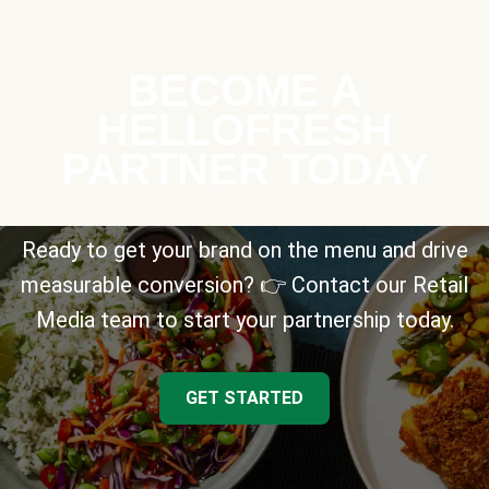
BECOME A
HELLOFRESH
PARTNER TODAY
Ready to get your brand on the menu and drive
measurable conversion? 👉 Contact our Retail
Media team to start your partnership today.
GET STARTED