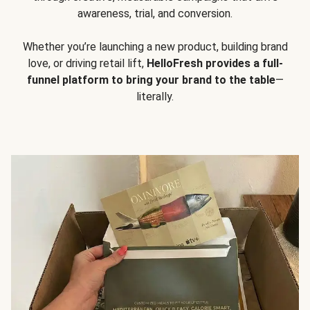
awareness, trial, and conversion.
Whether you’re launching a new product, building brand
love, or driving retail lift,
HelloFresh provides a full-
funnel platform to bring your brand to the table
—
literally.