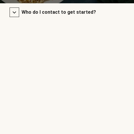
Who do I contact to get started?