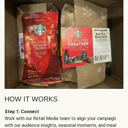
HOW IT WORKS
Step 1: Connect
Work with our Retail Media team to align your campaign
with our audience insights, seasonal moments, and meal