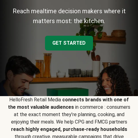
Reach mealtime decision makers where it
matters most: the kitchen.
GET STARTED
HelloFresh Retail Media
connects brands with one of
the most valuable audiences
in commerce : consumers
at the exact moment they’re planning, cooking, and
enjoying their meals. We help CPG and FMCG partners
reach highly engaged, purchase-ready households
through creative, measurable campaigns that drive