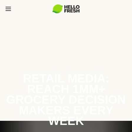
RETAIL MEDIA:
REACH 1MM+
GROCERY DECISION
MAKERS EVERY
WEEK