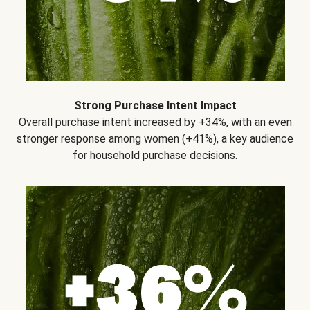
Strong Purchase Intent Impact
Overall purchase intent increased by +34%, with an even
stronger response among women (+41%), a key audience
for household purchase decisions.