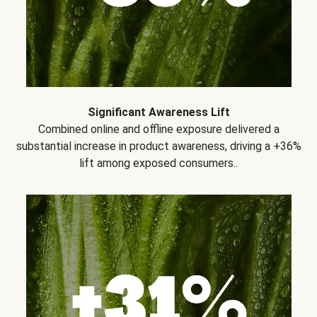
Significant Awareness Lift
Combined online and offline exposure delivered a
substantial increase in product awareness, driving a +36%
lift among exposed consumers..