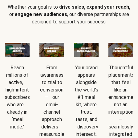
Whether your goal is to
drive sales, expand your reach,
or
engage new audiences
, our diverse partnerships are
designed to support your success.
Reach
From
Your brand
Thoughtful
millions of
awareness
appears
placements
active,
to trial to
alongside
that feel
high-intent
conversion
the world’s
like an
subscribers
— our
#1 meal
enhancement
who are
omni-
kit, where
not an
already in
channel
trust,
interruption
“meal
approach
taste, and
—
mode.”
delivers
discovery
seamlessly
measurable
intersect.
integrated