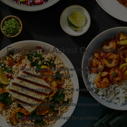
Frequently Asked Questions
What types of brands can partner with
HelloFresh Retail Media?
What campaign types are available?
How are campaign results measured?
What makes HelloFresh Retail Media
different?