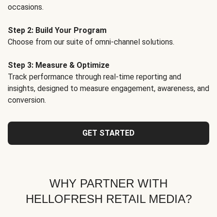
occasions.
Step 2: Build Your Program
Choose from our suite of omni-channel solutions.
Step 3: Measure & Optimize
Track performance through real-time reporting and
insights, designed to measure engagement, awareness, and
conversion.
GET STARTED
WHY PARTNER WITH
HELLOFRESH RETAIL MEDIA?