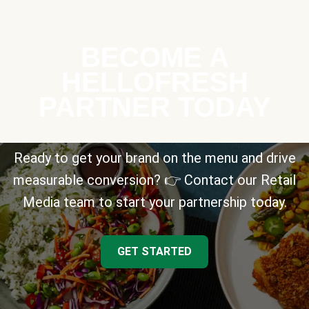
BECOME A
HELLOFRESH
PARTNER TODAY
Ready to get your brand on the menu and drive
measurable conversion? 👉 Contact our Retail
Media team to start your partnership today.
GET STARTED