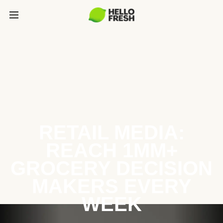
RETAIL MEDIA:
REACH 1MM+
GROCERY DECISION
MAKERS EVERY
WEEK