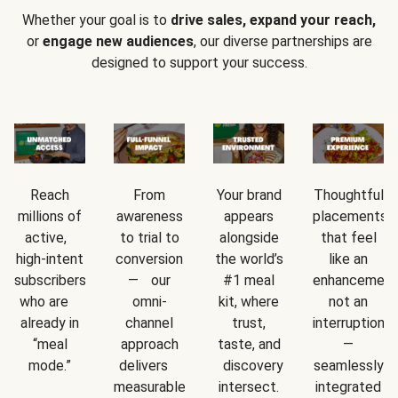
Whether your goal is to
drive sales, expand your reach,
or
engage new audiences
, our diverse partnerships are
designed to support your success.
Reach
From
Your brand
Thoughtful
millions of
awareness
appears
placements
active,
to trial to
alongside
that feel
high-intent
conversion
the world’s
like an
subscribers
— our
#1 meal
enhancement
who are
omni-
kit, where
not an
already in
channel
trust,
interruption
“meal
approach
taste, and
—
mode.”
delivers
discovery
seamlessly
measurable
intersect.
integrated