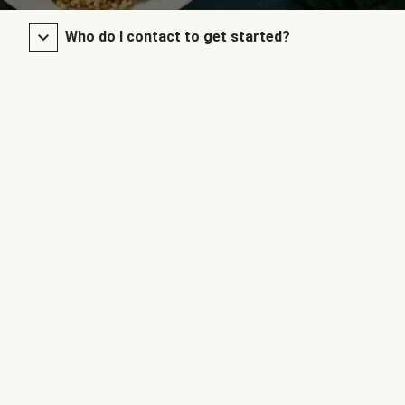
Who do I contact to get started?