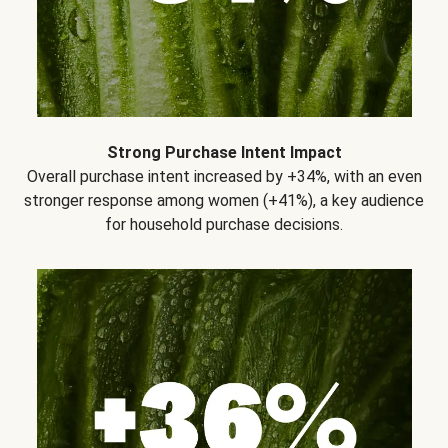
Strong Purchase Intent Impact
Overall purchase intent increased by +34%, with an even
stronger response among women (+41%), a key audience
for household purchase decisions.