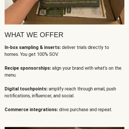
WHAT WE OFFER
In-box sampling & inserts:
deliver trials directly to
homes. You get 100% SOV.
Recipe sponsorships:
align your brand with what’s on the
menu.
Digital touchpoints:
amplify reach through email, push
notifications, influencer, and social.
Commerce integrations:
drive purchase and repeat.