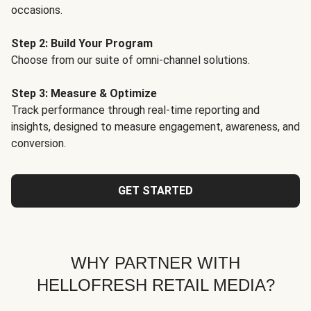
occasions.
Step 2: Build Your Program
Choose from our suite of omni-channel solutions.
Step 3: Measure & Optimize
Track performance through real-time reporting and
insights, designed to measure engagement, awareness, and
conversion.
GET STARTED
WHY PARTNER WITH
HELLOFRESH RETAIL MEDIA?