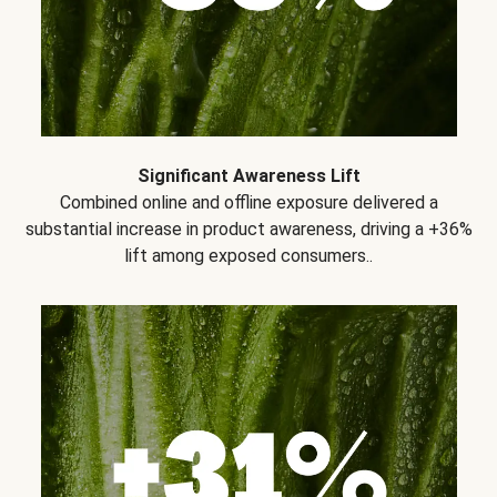
Significant Awareness Lift
Combined online and offline exposure delivered a
substantial increase in product awareness, driving a +36%
lift among exposed consumers..