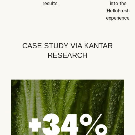
results.
into the
HelloFresh
experience.
CASE STUDY VIA KANTAR
RESEARCH