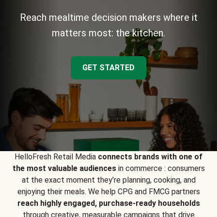
Reach mealtime decision makers where it
matters most: the kitchen.
GET STARTED
HelloFresh Retail Media
connects brands with one of
the most valuable audiences
in commerce : consumers
at the exact moment they’re planning, cooking, and
enjoying their meals. We help CPG and FMCG partners
reach highly engaged, purchase-ready households
through creative, measurable campaigns that drive