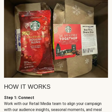
HOW IT WORKS
Step 1: Connect
Work with our Retail Media team to align your campaign
with our audience insights, seasonal moments, and meal