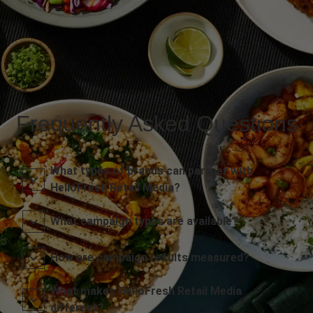
Frequently Asked Questions
What types of brands can partner with
HelloFresh Retail Media?
What campaign types are available?
How are campaign results measured?
What makes HelloFresh Retail Media
different?