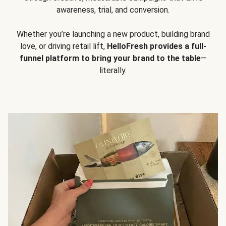
awareness, trial, and conversion.
Whether you’re launching a new product, building brand
love, or driving retail lift,
HelloFresh provides a full-
funnel platform to bring your brand to the table
—
literally.