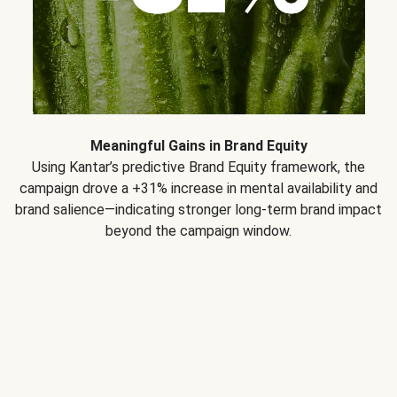
Meaningful Gains in Brand Equity
Using Kantar’s predictive Brand Equity framework, the
campaign drove a +31% increase in mental availability and
brand salience—indicating stronger long-term brand impact
beyond the campaign window.