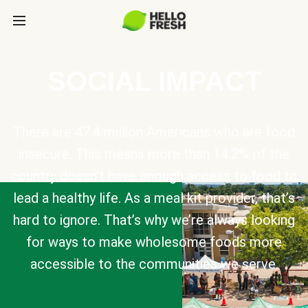
SOCIAL IMPACT
There are 47.4 million Americans who are food
insecure. This means more than 14.2% of the
country doesn’t have enough access to food to
lead a healthy life. As a meal kit provider, that’s
hard to ignore. That’s why we’re always looking
for ways to make wholesome foods more
accessible to the communities we serve.