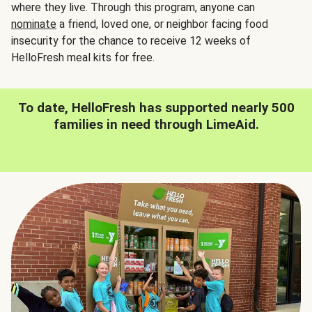
where they live. Through this program, anyone can
nominate
a friend, loved one, or neighbor facing food
insecurity for the chance to receive 12 weeks of
HelloFresh meal kits for free.
To date, HelloFresh has supported nearly 500
families in need through LimeAid.