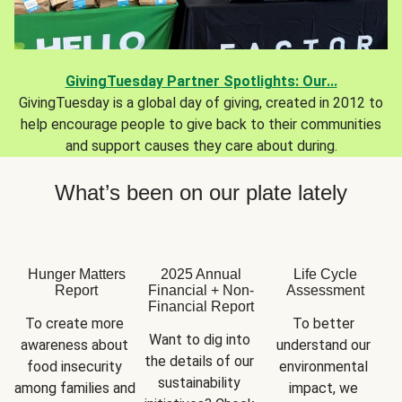
GivingTuesday Partner Spotlights: Our...
GivingTuesday is a global day of giving, created in 2012 to
help encourage people to give back to their communities
and support causes they care about during.
What’s been on our plate lately
Hunger Matters
2025 Annual
Life Cycle
Report
Financial + Non-
Assessment
Financial Report
To create more 
To better 
Want to dig into 
awareness about 
understand our 
the details of our 
food insecurity 
environmental 
sustainability 
among families and 
impact, we 