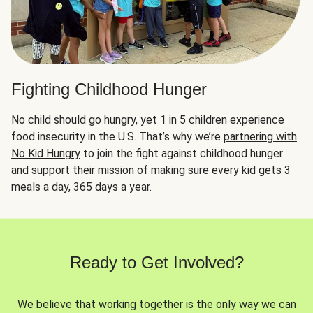
Fighting Childhood Hunger
No child should go hungry, yet 1 in 5 children experience
food insecurity in the U.S. That’s why we’re
partnering with
No Kid Hungry
to join the fight against childhood hunger
and support their mission of making sure every kid gets 3
meals a day, 365 days a year.
Ready to Get Involved?
We believe that working together is the only way we can