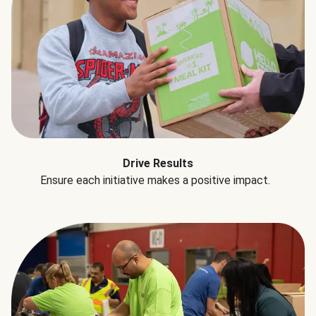
Drive Results
Ensure each initiative makes a positive impact.