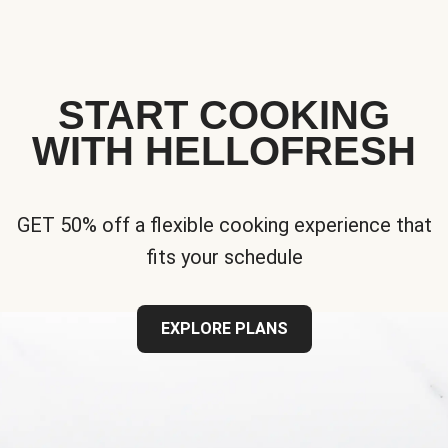
START COOKING
WITH HELLOFRESH
GET 50% off a flexible cooking experience that
fits your schedule
EXPLORE PLANS