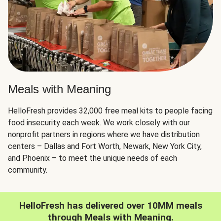
Meals with Meaning
HelloFresh provides 32,000 free meal kits to people facing
food insecurity each week. We work closely with our
nonprofit partners in regions where we have distribution
centers – Dallas and Fort Worth, Newark, New York City,
and Phoenix – to meet the unique needs of each
community.
HelloFresh has delivered over 10MM meals
through Meals with Meaning.