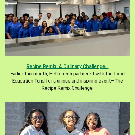
Recipe Remix: A Culinary Challenge...
Earlier this month, HelloFresh partnered with the Food
Education Fund for a unique and inspiring event—The
Recipe Remix Challenge.