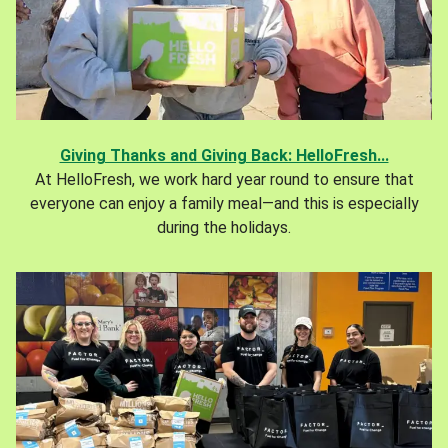
Giving Thanks and Giving Back: HelloFresh...
At HelloFresh, we work hard year round to ensure that
everyone can enjoy a family meal—and this is especially
during the holidays.