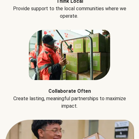
Think Local
Provide support to the local communities where we
operate.
Collaborate Often
Create lasting, meaningful partnerships to maximize
impact.