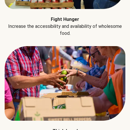
Fight Hunger
Increase the accessibility and availability of wholesome
food.