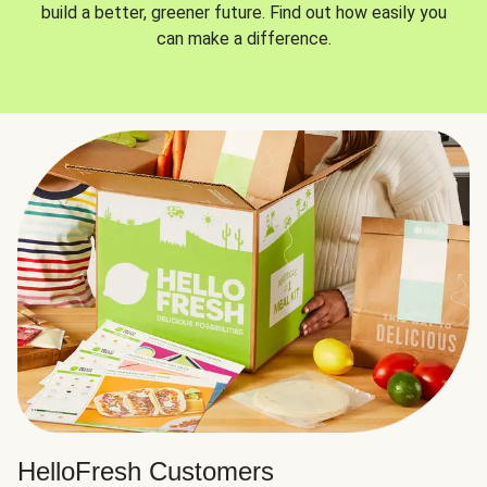
build a better, greener future. Find out how easily you
can make a difference.
HelloFresh Customers