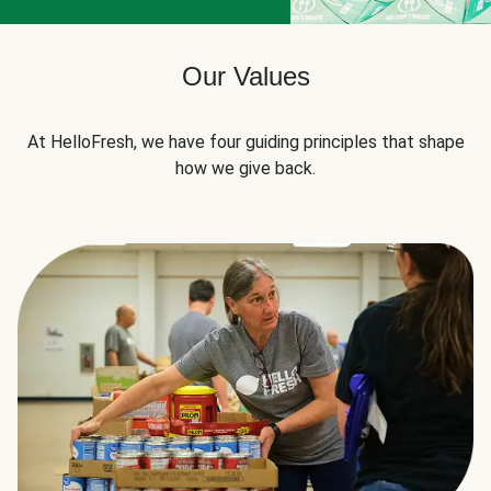
Our Values
At HelloFresh, we have four guiding principles that shape
how we give back.