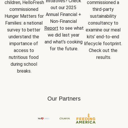
initiatives? Check 
children, HelloFresh 
commissioned a 
out our 2025 
commissioned 
third-party 
Annual Financial + 
Hunger Matters for 
sustainability 
Non-Financial 
Families: a national 
consultancy to 
Report
 to see what 
survey to better 
examine our meal 
we did last year 
understand the 
kits’ end-to-end 
and what’s cooking 
importance of 
lifecycle footprint. 
for the future.
access to 
Check out the 
nutritious food 
results.
during school 
breaks.
Our Partners