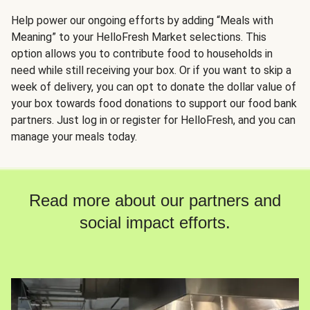
Help power our ongoing efforts by adding “Meals with
Meaning” to your HelloFresh Market selections. This
option allows you to contribute food to households in
need while still receiving your box. Or if you want to skip a
week of delivery, you can opt to donate the dollar value of
your box towards food donations to support our food bank
partners. Just log in or register for HelloFresh, and you can
manage your meals today.
Read more about our partners and
social impact efforts.