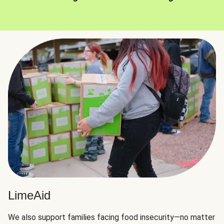
LimeAid
We also support families facing food insecurity—no matter