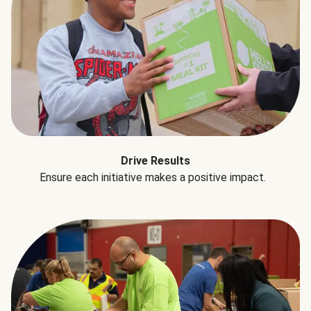
Drive Results
Ensure each initiative makes a positive impact.