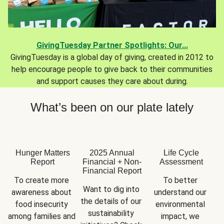
GivingTuesday Partner Spotlights: Our...
GivingTuesday is a global day of giving, created in 2012 to
help encourage people to give back to their communities
and support causes they care about during.
What’s been on our plate lately
Hunger Matters
2025 Annual
Life Cycle
Report
Financial + Non-
Assessment
Financial Report
To create more 
To better 
Want to dig into 
awareness about 
understand our 
the details of our 
food insecurity 
environmental 
sustainability 
among families and 
impact, we 