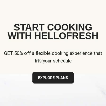
START COOKING
WITH HELLOFRESH
GET 50% off a flexible cooking experience that
fits your schedule
EXPLORE PLANS