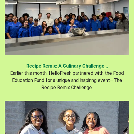
Recipe Remix: A Culinary Challenge...
Earlier this month, HelloFresh partnered with the Food
Education Fund for a unique and inspiring event—The
Recipe Remix Challenge.