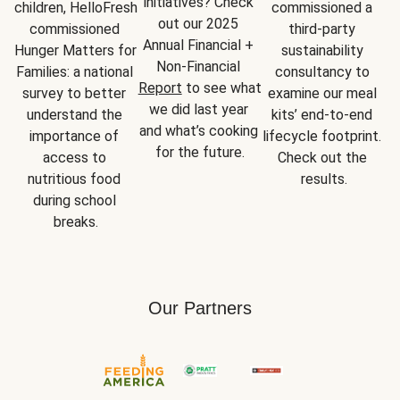
initiatives? Check 
children, HelloFresh 
commissioned a 
out our 2025 
commissioned 
third-party 
Annual Financial + 
Hunger Matters for 
sustainability 
Non-Financial 
Families: a national 
consultancy to 
Report
 to see what 
survey to better 
examine our meal 
we did last year 
understand the 
kits’ end-to-end 
and what’s cooking 
importance of 
lifecycle footprint. 
for the future.
access to 
Check out the 
nutritious food 
results.
during school 
breaks.
Our Partners