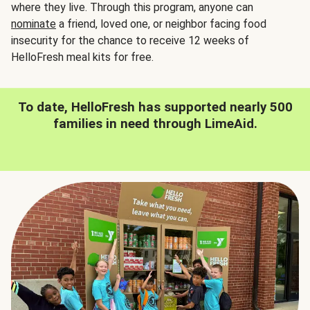
where they live. Through this program, anyone can
nominate
a friend, loved one, or neighbor facing food
insecurity for the chance to receive 12 weeks of
HelloFresh meal kits for free.
To date, HelloFresh has supported nearly 500
families in need through LimeAid.