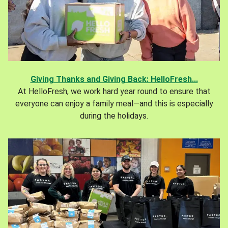
Giving Thanks and Giving Back: HelloFresh...
At HelloFresh, we work hard year round to ensure that
everyone can enjoy a family meal—and this is especially
during the holidays.