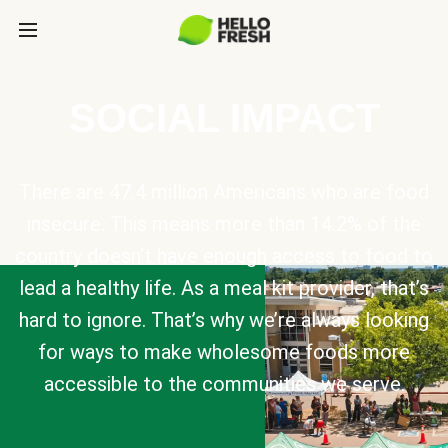
SOCIAL IMPACT
There are 47.4 million Americans who are food
insecure. This means more than 14.2% of the
country doesn’t have enough access to food to
lead a healthy life. As a meal kit provider, that’s
hard to ignore. That’s why we’re always looking
for ways to make wholesome foods more
accessible to the communities we serve.