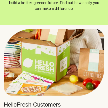
build a better, greener future. Find out how easily you
can make a difference.
HelloFresh Customers