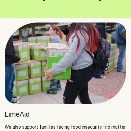
LimeAid
We also support families facing food insecurity—no matter