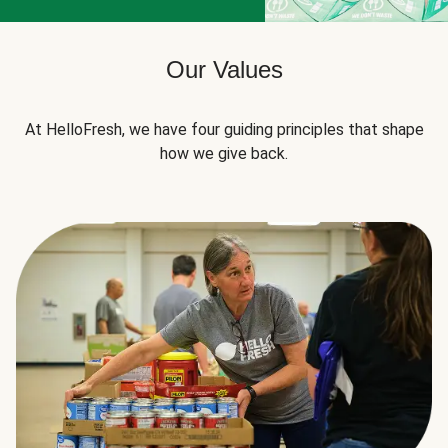
Our Values
At HelloFresh, we have four guiding principles that shape
how we give back.