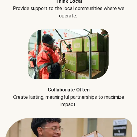
Think Local
Provide support to the local communities where we
operate.
Collaborate Often
Create lasting, meaningful partnerships to maximize
impact.