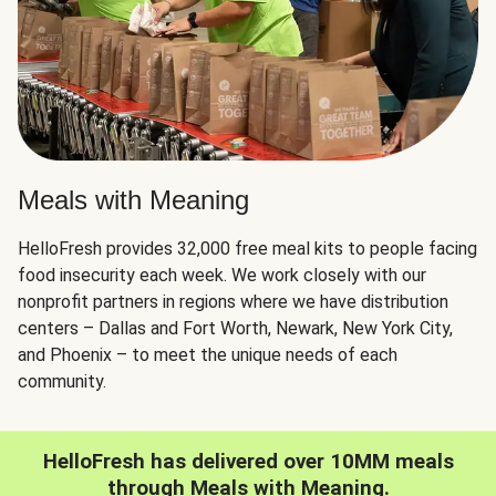
Meals with Meaning
HelloFresh provides 32,000 free meal kits to people facing
food insecurity each week. We work closely with our
nonprofit partners in regions where we have distribution
centers – Dallas and Fort Worth, Newark, New York City,
and Phoenix – to meet the unique needs of each
community.
HelloFresh has delivered over 10MM meals
through Meals with Meaning.