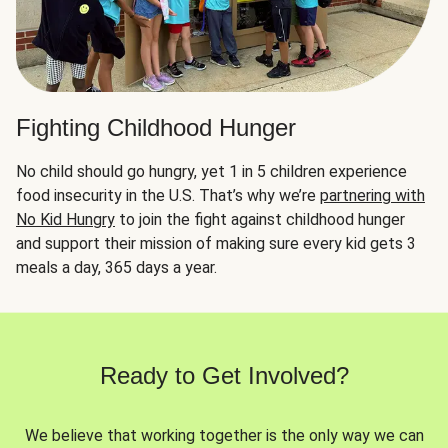
Fighting Childhood Hunger
No child should go hungry, yet 1 in 5 children experience
food insecurity in the U.S. That’s why we’re
partnering with
No Kid Hungry
to join the fight against childhood hunger
and support their mission of making sure every kid gets 3
meals a day, 365 days a year.
Ready to Get Involved?
We believe that working together is the only way we can