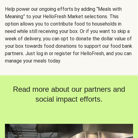
Help power our ongoing efforts by adding “Meals with
Meaning” to your HelloFresh Market selections. This
option allows you to contribute food to households in
need while still receiving your box. Or if you want to skip a
week of delivery, you can opt to donate the dollar value of
your box towards food donations to support our food bank
partners. Just log in or register for HelloFresh, and you can
manage your meals today.
Read more about our partners and
social impact efforts.