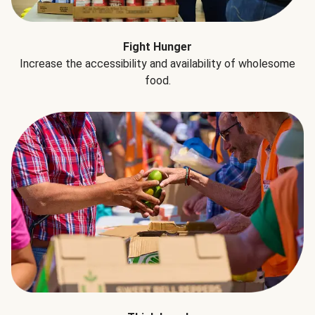
Fight Hunger
Increase the accessibility and availability of wholesome
food.