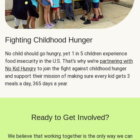
Fighting Childhood Hunger
No child should go hungry, yet 1 in 5 children experience
food insecurity in the U.S. That’s why we’re
partnering with
No Kid Hungry
to join the fight against childhood hunger
and support their mission of making sure every kid gets 3
meals a day, 365 days a year.
Ready to Get Involved?
We believe that working together is the only way we can