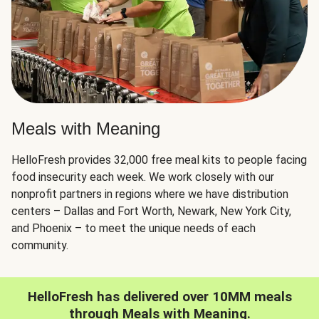
Meals with Meaning
HelloFresh provides 32,000 free meal kits to people facing
food insecurity each week. We work closely with our
nonprofit partners in regions where we have distribution
centers – Dallas and Fort Worth, Newark, New York City,
and Phoenix – to meet the unique needs of each
community.
HelloFresh has delivered over 10MM meals
through Meals with Meaning.