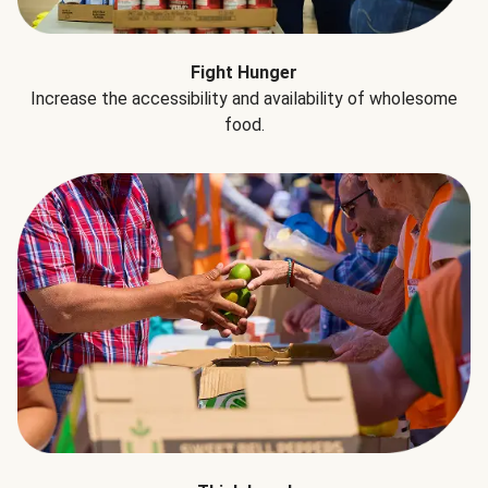
Fight Hunger
Increase the accessibility and availability of wholesome
food.