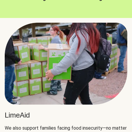
LimeAid
We also support families facing food insecurity—no matter