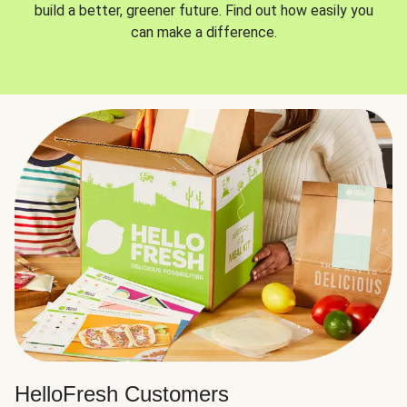
build a better, greener future. Find out how easily you
can make a difference.
HelloFresh Customers