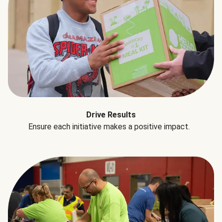
Drive Results
Ensure each initiative makes a positive impact.