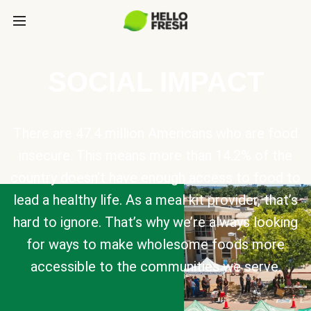
SOCIAL IMPACT
There are 47.4 million Americans who are food
insecure. This means more than 14.2% of the
country doesn’t have enough access to food to
lead a healthy life. As a meal kit provider, that’s
hard to ignore. That’s why we’re always looking
for ways to make wholesome foods more
accessible to the communities we serve.