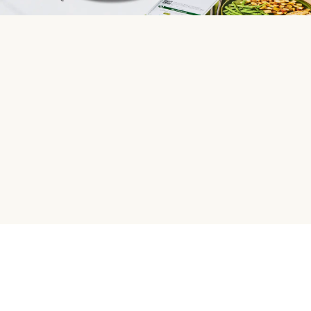
HelloFresh