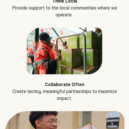
Think Local
Provide support to the local communities where we
operate.
Collaborate Often
Create lasting, meaningful partnerships to maximize
impact.