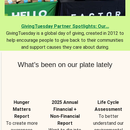
GivingTuesday Partner Spotlights: Our...
GivingTuesday is a global day of giving, created in 2012 to
help encourage people to give back to their communities
and support causes they care about during.
What’s been on our plate lately
Hunger
2025 Annual
Life Cycle
Matters
Financial +
Assessment
Report
Non-Financial
To better
To create more
Report
understand our