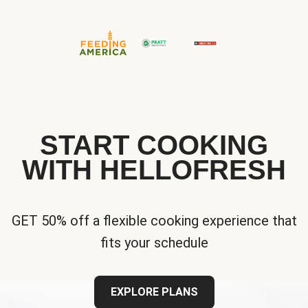
START COOKING
WITH HELLOFRESH
GET 50% off a flexible cooking experience that
fits your schedule
EXPLORE PLANS