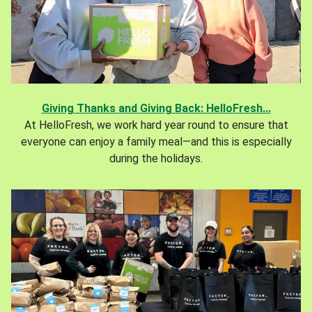
Giving Thanks and Giving Back: HelloFresh...
At HelloFresh, we work hard year round to ensure that
everyone can enjoy a family meal—and this is especially
during the holidays.