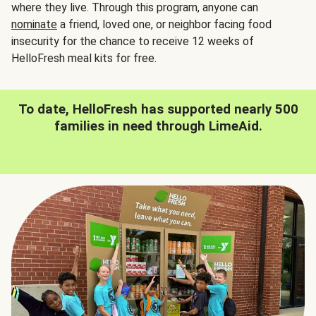
where they live. Through this program, anyone can
nominate
a friend, loved one, or neighbor facing food
insecurity for the chance to receive 12 weeks of
HelloFresh meal kits for free.
To date, HelloFresh has supported nearly 500
families in need through LimeAid.