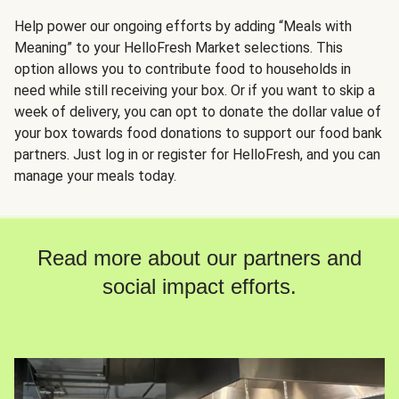
Help power our ongoing efforts by adding “Meals with
Meaning” to your HelloFresh Market selections. This
option allows you to contribute food to households in
need while still receiving your box. Or if you want to skip a
week of delivery, you can opt to donate the dollar value of
your box towards food donations to support our food bank
partners. Just log in or register for HelloFresh, and you can
manage your meals today.
Read more about our partners and
social impact efforts.