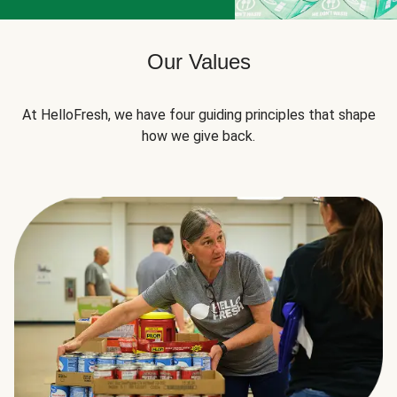
Our Values
At HelloFresh, we have four guiding principles that shape
how we give back.