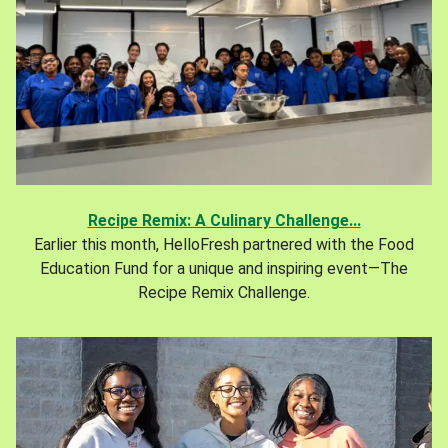
Recipe Remix: A Culinary Challenge...
Earlier this month, HelloFresh partnered with the Food
Education Fund for a unique and inspiring event—The
Recipe Remix Challenge.