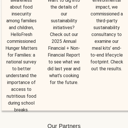
awareness
Want to dig into
environmental
about food
the details of
impact, we
insecurity
our
commissioned a
among families
sustainability
third-party
and children,
initiatives?
sustainability
HelloFresh
Check out our
consultancy to
commissioned
2025 Annual
examine our
Hunger Matters
Financial + Non-
meal kits’ end-
for Families: a
Financial Report
to-end lifecycle
national survey
to see what we
footprint. Check
to better
did last year and
out the results.
understand the
what’s cooking
importance of
for the future.
access to
nutritious food
during school
breaks.
Our Partners