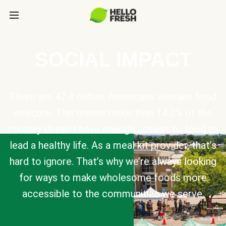
SOCIAL IMPACT
There are 47.4 million Americans who are food
insecure. This means more than 14.2% of the
country doesn’t have enough access to food to
lead a healthy life. As a meal kit provider, that’s
hard to ignore. That’s why we’re always looking
for ways to make wholesome foods more
accessible to the communities we serve.