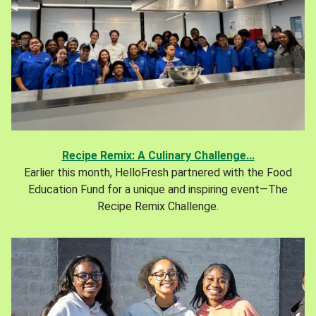
Recipe Remix: A Culinary Challenge...
Earlier this month, HelloFresh partnered with the Food
Education Fund for a unique and inspiring event—The
Recipe Remix Challenge.