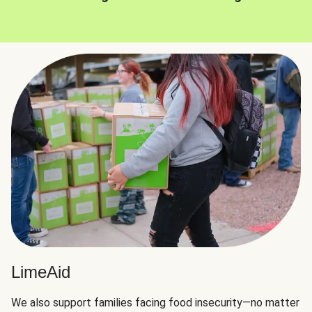
LimeAid
We also support families facing food insecurity—no matter