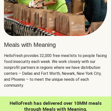
Meals with Meaning
HelloFresh provides 32,000 free meal kits to people facing
food insecurity each week. We work closely with our
nonprofit partners in regions where we have distribution
centers – Dallas and Fort Worth, Newark, New York City,
and Phoenix – to meet the unique needs of each
community.
HelloFresh has delivered over 10MM meals
through Meals with Meaning.