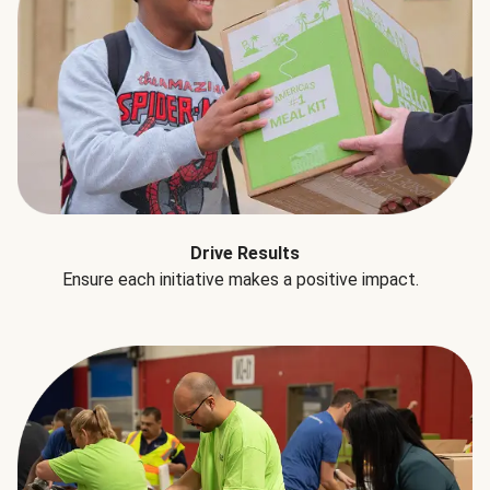
Drive Results
Ensure each initiative makes a positive impact.