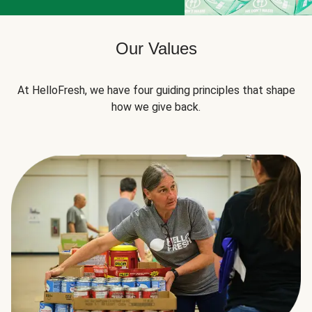
Our Values
At HelloFresh, we have four guiding principles that shape
how we give back.