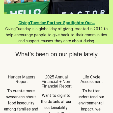
GivingTuesday Partner Spotlights: Our...
GivingTuesday is a global day of giving, created in 2012 to
help encourage people to give back to their communities
and support causes they care about during.
What’s been on our plate lately
Hunger Matters
2025 Annual
Life Cycle
Report
Financial + Non-
Assessment
Financial Report
To create more 
To better 
Want to dig into 
awareness about 
understand our 
the details of our 
food insecurity 
environmental 
sustainability 
among families and 
impact, we 