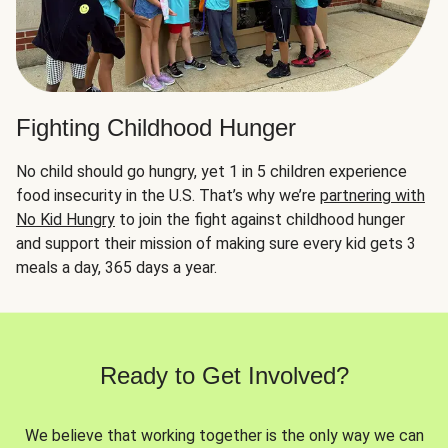
Fighting Childhood Hunger
No child should go hungry, yet 1 in 5 children experience
food insecurity in the U.S. That’s why we’re
partnering with
No Kid Hungry
to join the fight against childhood hunger
and support their mission of making sure every kid gets 3
meals a day, 365 days a year.
Ready to Get Involved?
We believe that working together is the only way we can