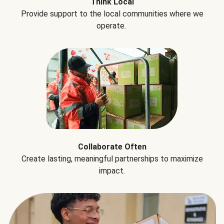
Think Local
Provide support to the local communities where we
operate.
Collaborate Often
Create lasting, meaningful partnerships to maximize
impact.