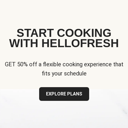
START COOKING
WITH HELLOFRESH
GET 50% off a flexible cooking experience that
fits your schedule
EXPLORE PLANS