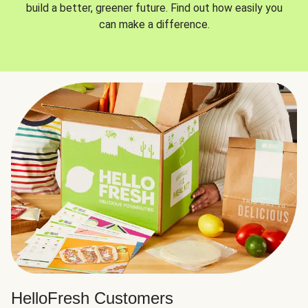
build a better, greener future. Find out how easily you
can make a difference.
HelloFresh Customers