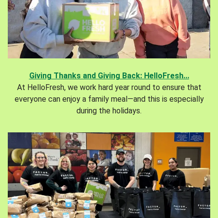
Giving Thanks and Giving Back: HelloFresh...
At HelloFresh, we work hard year round to ensure that
everyone can enjoy a family meal—and this is especially
during the holidays.