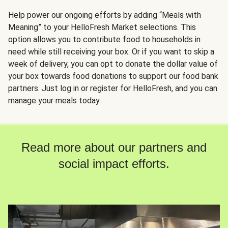
Help power our ongoing efforts by adding “Meals with
Meaning” to your HelloFresh Market selections. This
option allows you to contribute food to households in
need while still receiving your box. Or if you want to skip a
week of delivery, you can opt to donate the dollar value of
your box towards food donations to support our food bank
partners. Just log in or register for HelloFresh, and you can
manage your meals today.
Read more about our partners and
social impact efforts.