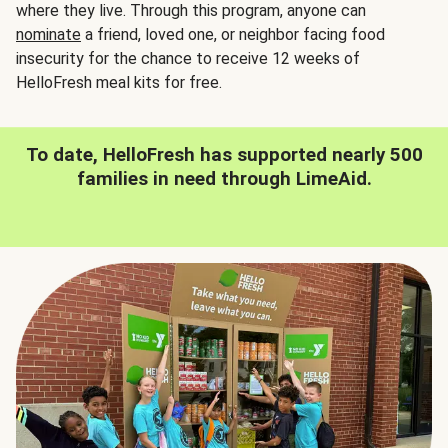
where they live. Through this program, anyone can
nominate
a friend, loved one, or neighbor facing food
insecurity for the chance to receive 12 weeks of
HelloFresh meal kits for free.
To date, HelloFresh has supported nearly 500
families in need through LimeAid.