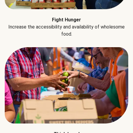
Fight Hunger
Increase the accessibility and availability of wholesome
food.