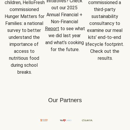
initiatives? Check 
children, HelloFresh 
commissioned a 
out our 2025 
commissioned 
third-party 
Annual Financial + 
Hunger Matters for 
sustainability 
Non-Financial 
Families: a national 
consultancy to 
Report
 to see what 
survey to better 
examine our meal 
we did last year 
understand the 
kits’ end-to-end 
and what’s cooking 
importance of 
lifecycle footprint. 
for the future.
access to 
Check out the 
nutritious food 
results.
during school 
breaks.
Our Partners