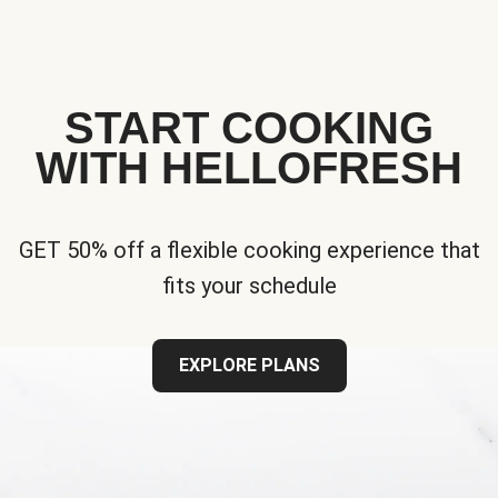
START COOKING
WITH HELLOFRESH
GET 50% off a flexible cooking experience that
fits your schedule
EXPLORE PLANS