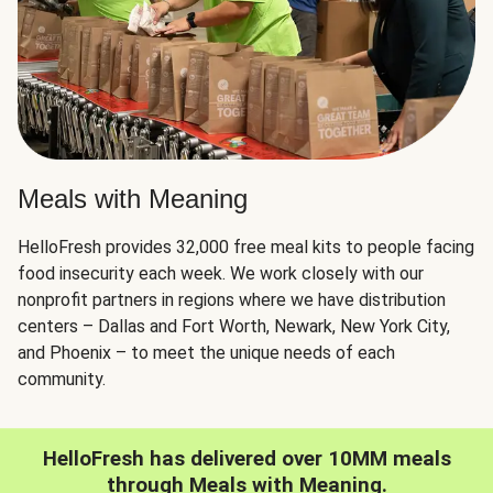
Meals with Meaning
HelloFresh provides 32,000 free meal kits to people facing
food insecurity each week. We work closely with our
nonprofit partners in regions where we have distribution
centers – Dallas and Fort Worth, Newark, New York City,
and Phoenix – to meet the unique needs of each
community.
HelloFresh has delivered over 10MM meals
through Meals with Meaning.