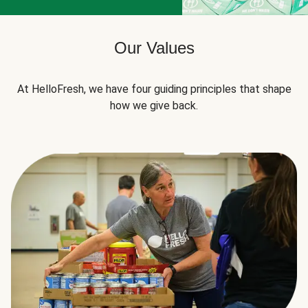
Our Values
At HelloFresh, we have four guiding principles that shape
how we give back.