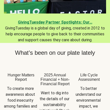
GivingTuesday Partner Spotlights: Our...
GivingTuesday is a global day of giving, created in 2012 to
help encourage people to give back to their communities
and support causes they care about during.
What’s been on our plate lately
Hunger Matters
2025 Annual
Life Cycle
Report
Financial + Non-
Assessment
Financial Report
To create more 
To better 
Want to dig into 
awareness about 
understand our 
the details of our 
food insecurity 
environmental 
sustainability 
among families and 
impact, we 