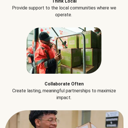
Think Local
Provide support to the local communities where we
operate.
Collaborate Often
Create lasting, meaningful partnerships to maximize
impact.