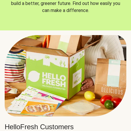
build a better, greener future. Find out how easily you
can make a difference.
HelloFresh Customers