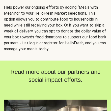
Help power our ongoing efforts by adding “Meals with
Meaning” to your HelloFresh Market selections. This
option allows you to contribute food to households in
need while still receiving your box. Or if you want to skip a
week of delivery, you can opt to donate the dollar value of
your box towards food donations to support our food bank
partners. Just log in or register for HelloFresh, and you can
manage your meals today.
Read more about our partners and
social impact efforts.