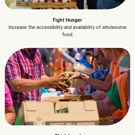
Fight Hunger
Increase the accessibility and availability of wholesome
food.