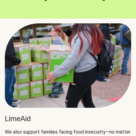
LimeAid
We also support families facing food insecurity—no matter