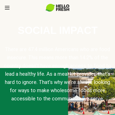
SOCIAL IMPACT
There are 47.4 million Americans who are food
insecure. This means more than 14.2% of the
country doesn’t have enough access to food to
lead a healthy life. As a meal kit provider, that’s
hard to ignore. That’s why we’re always looking
for ways to make wholesome foods more
accessible to the communities we serve.