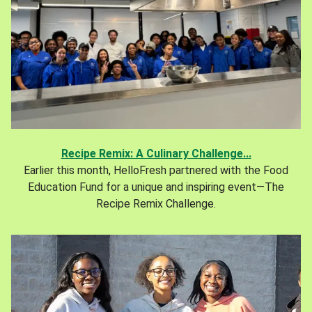
Recipe Remix: A Culinary Challenge...
Earlier this month, HelloFresh partnered with the Food
Education Fund for a unique and inspiring event—The
Recipe Remix Challenge.