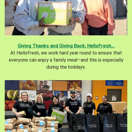
Giving Thanks and Giving Back: HelloFresh...
At HelloFresh, we work hard year round to ensure that
everyone can enjoy a family meal—and this is especially
during the holidays.