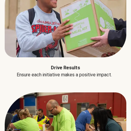
Drive Results
Ensure each initiative makes a positive impact.