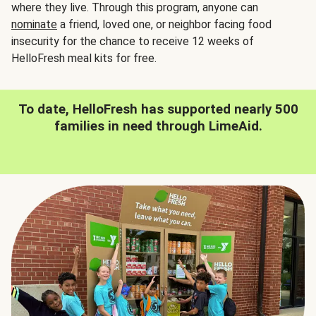
where they live. Through this program, anyone can
nominate
a friend, loved one, or neighbor facing food
insecurity for the chance to receive 12 weeks of
HelloFresh meal kits for free.
To date, HelloFresh has supported nearly 500
families in need through LimeAid.