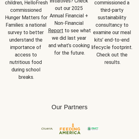
initiatives? Check 
children, HelloFresh 
commissioned a 
out our 2025 
commissioned 
third-party 
Annual Financial + 
Hunger Matters for 
sustainability 
Non-Financial 
Families: a national 
consultancy to 
Report
 to see what 
survey to better 
examine our meal 
we did last year 
understand the 
kits’ end-to-end 
and what’s cooking 
importance of 
lifecycle footprint. 
for the future.
access to 
Check out the 
nutritious food 
results.
during school 
breaks.
Our Partners