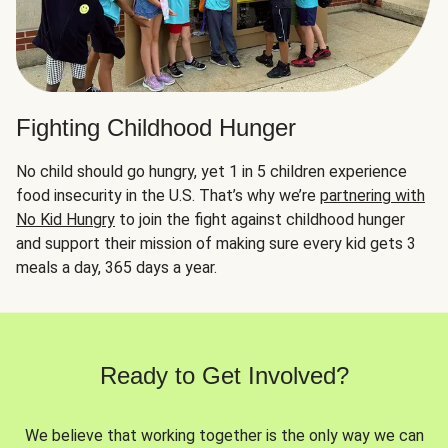
Fighting Childhood Hunger
No child should go hungry, yet 1 in 5 children experience
food insecurity in the U.S. That’s why we’re
partnering with
No Kid Hungry
to join the fight against childhood hunger
and support their mission of making sure every kid gets 3
meals a day, 365 days a year.
Ready to Get Involved?
We believe that working together is the only way we can