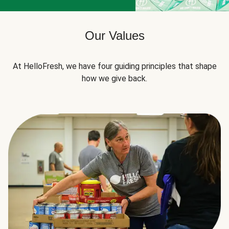
Our Values
At HelloFresh, we have four guiding principles that shape
how we give back.