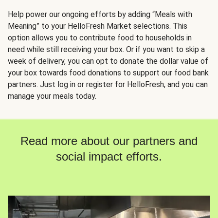
Help power our ongoing efforts by adding “Meals with
Meaning” to your HelloFresh Market selections. This
option allows you to contribute food to households in
need while still receiving your box. Or if you want to skip a
week of delivery, you can opt to donate the dollar value of
your box towards food donations to support our food bank
partners. Just log in or register for HelloFresh, and you can
manage your meals today.
Read more about our partners and
social impact efforts.