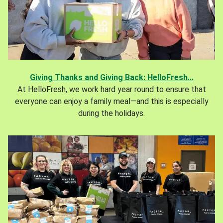
Giving Thanks and Giving Back: HelloFresh...
At HelloFresh, we work hard year round to ensure that
everyone can enjoy a family meal—and this is especially
during the holidays.