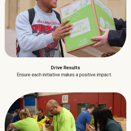
Drive Results
Ensure each initiative makes a positive impact.