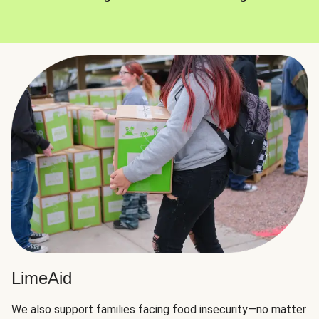
LimeAid
We also support families facing food insecurity—no matter