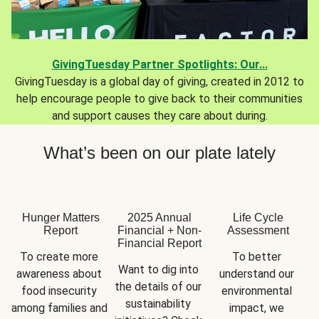
GivingTuesday Partner Spotlights: Our...
GivingTuesday is a global day of giving, created in 2012 to
help encourage people to give back to their communities
and support causes they care about during.
What’s been on our plate lately
Hunger Matters
2025 Annual
Life Cycle
Report
Financial + Non-
Assessment
Financial Report
To create more 
To better 
Want to dig into 
awareness about 
understand our 
the details of our 
food insecurity 
environmental 
sustainability 
among families and 
impact, we 