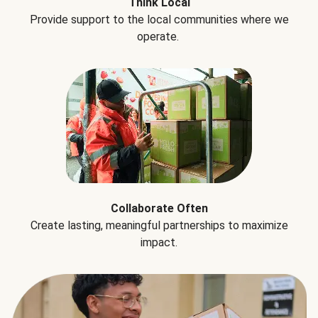
Think Local
Provide support to the local communities where we
operate.
Collaborate Often
Create lasting, meaningful partnerships to maximize
impact.