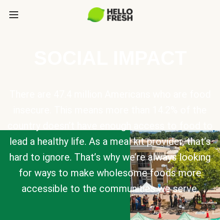
SOCIAL IMPACT
There are 47.4 million Americans who are food
insecure. This means more than 14.2% of the
country doesn’t have enough access to food to
lead a healthy life. As a meal kit provider, that’s
hard to ignore. That’s why we’re always looking
for ways to make wholesome foods more
accessible to the communities we serve.