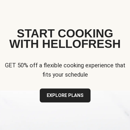
START COOKING
WITH HELLOFRESH
GET 50% off a flexible cooking experience that
fits your schedule
EXPLORE PLANS