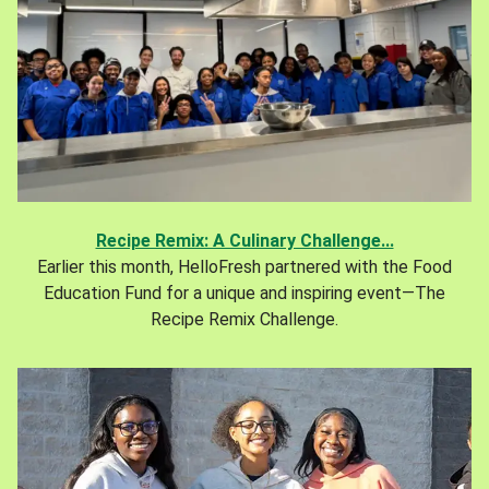
Recipe Remix: A Culinary Challenge...
Earlier this month, HelloFresh partnered with the Food
Education Fund for a unique and inspiring event—The
Recipe Remix Challenge.