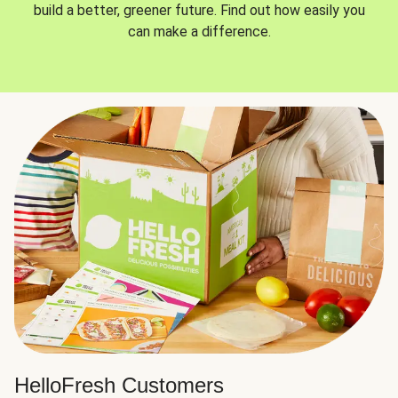
build a better, greener future. Find out how easily you
can make a difference.
HelloFresh Customers