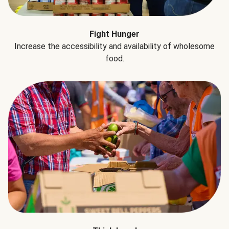
Fight Hunger
Increase the accessibility and availability of wholesome
food.