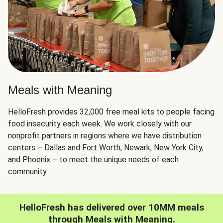
Meals with Meaning
HelloFresh provides 32,000 free meal kits to people facing
food insecurity each week. We work closely with our
nonprofit partners in regions where we have distribution
centers – Dallas and Fort Worth, Newark, New York City,
and Phoenix – to meet the unique needs of each
community.
HelloFresh has delivered over 10MM meals
through Meals with Meaning.