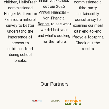
initiatives? Check 
children, HelloFresh 
commissioned a 
out our 2025 
commissioned 
third-party 
Annual Financial + 
Hunger Matters for 
sustainability 
Non-Financial 
Families: a national 
consultancy to 
Report
 to see what 
survey to better 
examine our meal 
we did last year 
understand the 
kits’ end-to-end 
and what’s cooking 
importance of 
lifecycle footprint. 
for the future.
access to 
Check out the 
nutritious food 
results.
during school 
breaks.
Our Partners