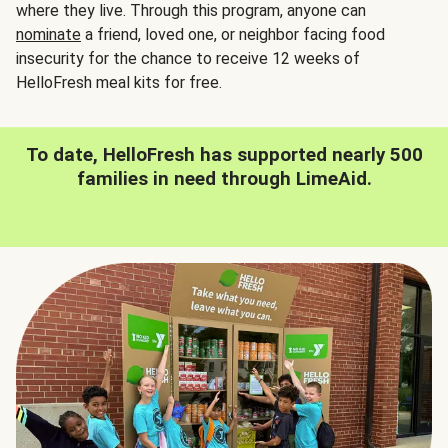
where they live. Through this program, anyone can
nominate
a friend, loved one, or neighbor facing food
insecurity for the chance to receive 12 weeks of
HelloFresh meal kits for free.
To date, HelloFresh has supported nearly 500
families in need through LimeAid.