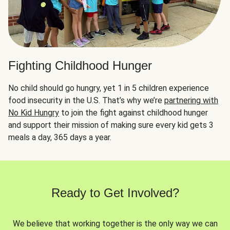
Fighting Childhood Hunger
No child should go hungry, yet 1 in 5 children experience
food insecurity in the U.S. That’s why we’re
partnering with
No Kid Hungry
to join the fight against childhood hunger
and support their mission of making sure every kid gets 3
meals a day, 365 days a year.
Ready to Get Involved?
We believe that working together is the only way we can