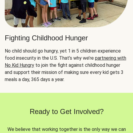
Fighting Childhood Hunger
No child should go hungry, yet 1 in 5 children experience
food insecurity in the U.S. That’s why we’re
partnering with
No Kid Hungry
to join the fight against childhood hunger
and support their mission of making sure every kid gets 3
meals a day, 365 days a year.
Ready to Get Involved?
We believe that working together is the only way we can