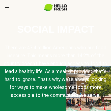
SOCIAL IMPACT
There are 47.4 million Americans who are food
insecure. This means more than 14.2% of the
country doesn’t have enough access to food to
lead a healthy life. As a meal kit provider, that’s
hard to ignore. That’s why we’re always looking
for ways to make wholesome foods more
accessible to the communities we serve.