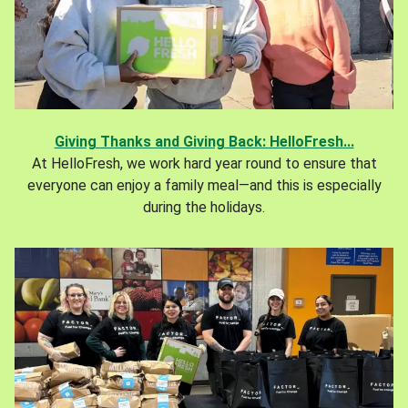
Giving Thanks and Giving Back: HelloFresh...
At HelloFresh, we work hard year round to ensure that
everyone can enjoy a family meal—and this is especially
during the holidays.