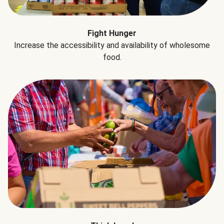
Fight Hunger
Increase the accessibility and availability of wholesome
food.