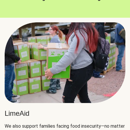
LimeAid
We also support families facing food insecurity—no matter