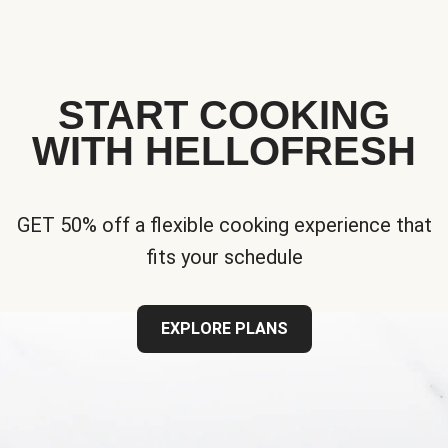
START COOKING
WITH HELLOFRESH
GET 50% off a flexible cooking experience that
fits your schedule
EXPLORE PLANS