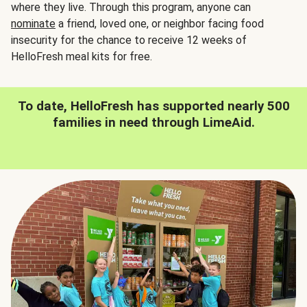
where they live. Through this program, anyone can
nominate
a friend, loved one, or neighbor facing food
insecurity for the chance to receive 12 weeks of
HelloFresh meal kits for free.
To date, HelloFresh has supported nearly 500
families in need through LimeAid.