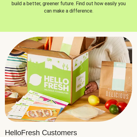
build a better, greener future. Find out how easily you
can make a difference.
HelloFresh Customers