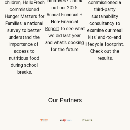
initiatives? Check 
children, HelloFresh 
commissioned a 
out our 2025 
commissioned 
third-party 
Annual Financial + 
Hunger Matters for 
sustainability 
Non-Financial 
Families: a national 
consultancy to 
Report
 to see what 
survey to better 
examine our meal 
we did last year 
understand the 
kits’ end-to-end 
and what’s cooking 
importance of 
lifecycle footprint. 
for the future.
access to 
Check out the 
nutritious food 
results.
during school 
breaks.
Our Partners