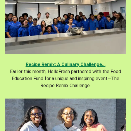
Recipe Remix: A Culinary Challenge...
Earlier this month, HelloFresh partnered with the Food
Education Fund for a unique and inspiring event—The
Recipe Remix Challenge.