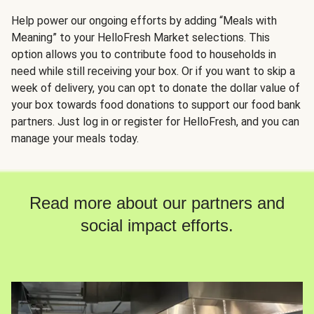
Help power our ongoing efforts by adding “Meals with
Meaning” to your HelloFresh Market selections. This
option allows you to contribute food to households in
need while still receiving your box. Or if you want to skip a
week of delivery, you can opt to donate the dollar value of
your box towards food donations to support our food bank
partners. Just log in or register for HelloFresh, and you can
manage your meals today.
Read more about our partners and
social impact efforts.