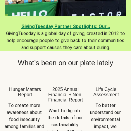
GivingTuesday Partner Spotlights: Our...
GivingTuesday is a global day of giving, created in 2012 to
help encourage people to give back to their communities
and support causes they care about during.
What’s been on our plate lately
Hunger Matters
2025 Annual
Life Cycle
Report
Financial + Non-
Assessment
Financial Report
To create more 
To better 
Want to dig into 
awareness about 
understand our 
the details of our 
food insecurity 
environmental 
sustainability 
among families and 
impact, we 