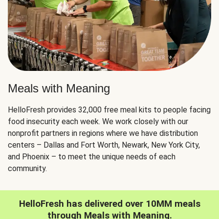
Meals with Meaning
HelloFresh provides 32,000 free meal kits to people facing
food insecurity each week. We work closely with our
nonprofit partners in regions where we have distribution
centers – Dallas and Fort Worth, Newark, New York City,
and Phoenix – to meet the unique needs of each
community.
HelloFresh has delivered over 10MM meals
through Meals with Meaning.