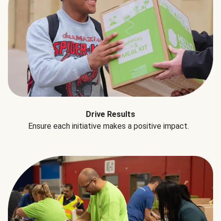
Drive Results
Ensure each initiative makes a positive impact.