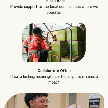
Think Local
Provide support to the local communities where we
operate.
Collaborate Often
Create lasting, meaningful partnerships to maximize
impact.