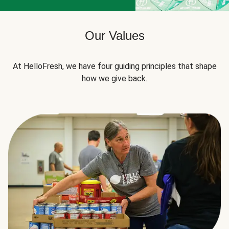
Our Values
At HelloFresh, we have four guiding principles that shape
how we give back.