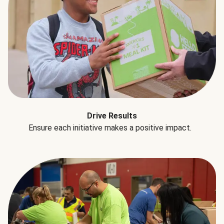
Drive Results
Ensure each initiative makes a positive impact.