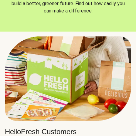
build a better, greener future. Find out how easily you
can make a difference.
HelloFresh Customers