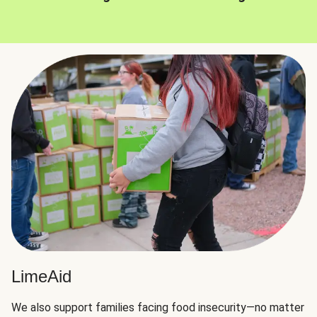
LimeAid
We also support families facing food insecurity—no matter