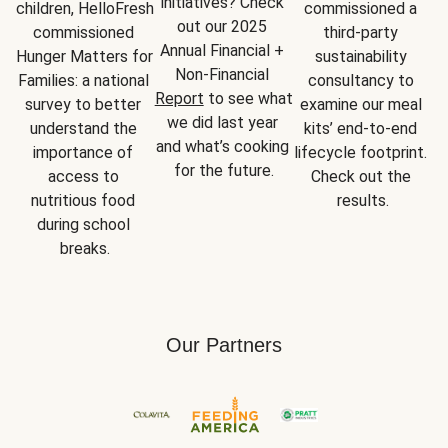
initiatives? Check 
children, HelloFresh 
commissioned a 
out our 2025 
commissioned 
third-party 
Annual Financial + 
Hunger Matters for 
sustainability 
Non-Financial 
Families: a national 
consultancy to 
Report
 to see what 
survey to better 
examine our meal 
we did last year 
understand the 
kits’ end-to-end 
and what’s cooking 
importance of 
lifecycle footprint. 
for the future.
access to 
Check out the 
nutritious food 
results.
during school 
breaks.
Our Partners