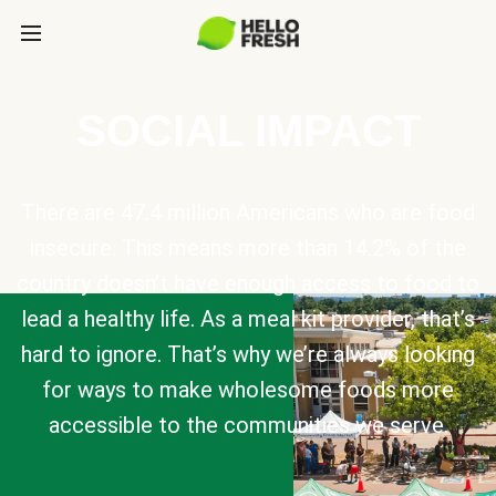
SOCIAL IMPACT
There are 47.4 million Americans who are food
insecure. This means more than 14.2% of the
country doesn’t have enough access to food to
lead a healthy life. As a meal kit provider, that’s
hard to ignore. That’s why we’re always looking
for ways to make wholesome foods more
accessible to the communities we serve.