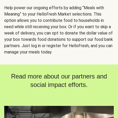
Help power our ongoing efforts by adding “Meals with
Meaning” to your HelloFresh Market selections. This
option allows you to contribute food to households in
need while still receiving your box. Or if you want to skip a
week of delivery, you can opt to donate the dollar value of
your box towards food donations to support our food bank
partners. Just log in or register for HelloFresh, and you can
manage your meals today.
Read more about our partners and
social impact efforts.