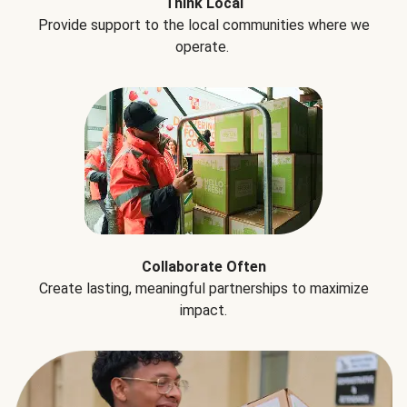
Think Local
Provide support to the local communities where we
operate.
Collaborate Often
Create lasting, meaningful partnerships to maximize
impact.