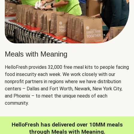
Meals with Meaning
HelloFresh provides 32,000 free meal kits to people facing
food insecurity each week. We work closely with our
nonprofit partners in regions where we have distribution
centers – Dallas and Fort Worth, Newark, New York City,
and Phoenix – to meet the unique needs of each
community.
HelloFresh has delivered over 10MM meals
through Meals with Meaning.