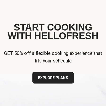
START COOKING
WITH HELLOFRESH
GET 50% off a flexible cooking experience that
fits your schedule
EXPLORE PLANS