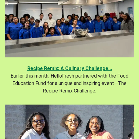
Recipe Remix: A Culinary Challenge...
Earlier this month, HelloFresh partnered with the Food
Education Fund for a unique and inspiring event—The
Recipe Remix Challenge.