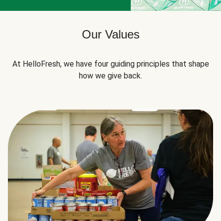
Our Values
At HelloFresh, we have four guiding principles that shape
how we give back.