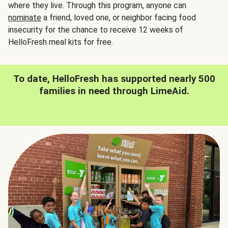
where they live. Through this program, anyone can
nominate
a friend, loved one, or neighbor facing food
insecurity for the chance to receive 12 weeks of
HelloFresh meal kits for free.
To date, HelloFresh has supported nearly 500
families in need through LimeAid.