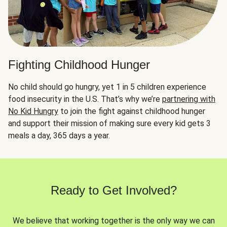
Fighting Childhood Hunger
No child should go hungry, yet 1 in 5 children experience
food insecurity in the U.S. That’s why we’re
partnering with
No Kid Hungry
to join the fight against childhood hunger
and support their mission of making sure every kid gets 3
meals a day, 365 days a year.
Ready to Get Involved?
We believe that working together is the only way we can