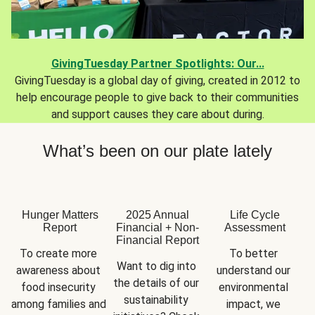
GivingTuesday Partner Spotlights: Our...
GivingTuesday is a global day of giving, created in 2012 to
help encourage people to give back to their communities
and support causes they care about during.
What’s been on our plate lately
Hunger Matters
2025 Annual
Life Cycle
Report
Financial + Non-
Assessment
Financial Report
To create more 
To better 
Want to dig into 
awareness about 
understand our 
the details of our 
food insecurity 
environmental 
sustainability 
among families and 
impact, we 