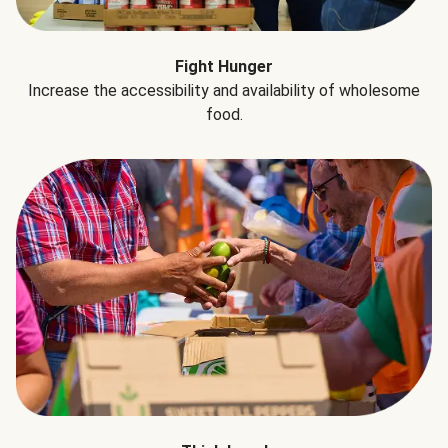
Fight Hunger
Increase the accessibility and availability of wholesome
food.