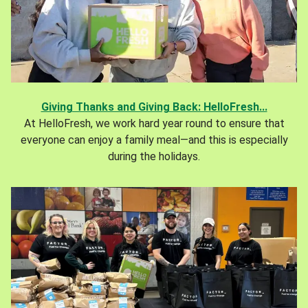
Giving Thanks and Giving Back: HelloFresh...
At HelloFresh, we work hard year round to ensure that
everyone can enjoy a family meal—and this is especially
during the holidays.