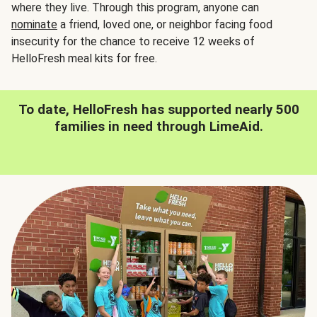
where they live. Through this program, anyone can
nominate
a friend, loved one, or neighbor facing food
insecurity for the chance to receive 12 weeks of
HelloFresh meal kits for free.
To date, HelloFresh has supported nearly 500
families in need through LimeAid.