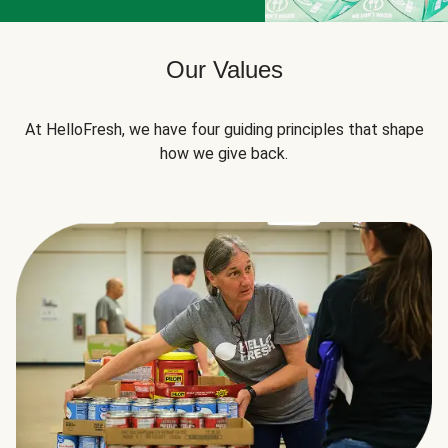
Our Values
At HelloFresh, we have four guiding principles that shape
how we give back.