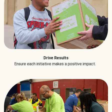
Drive Results
Ensure each initiative makes a positive impact.