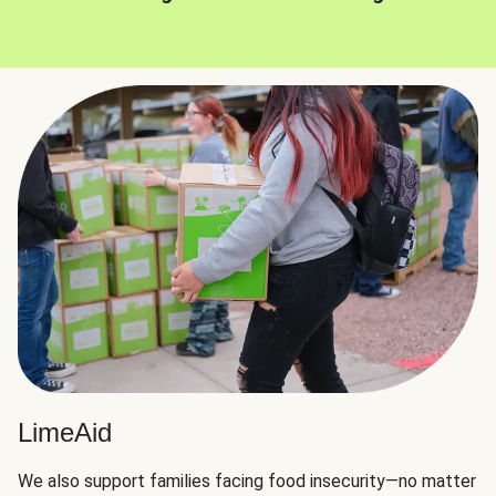
LimeAid
We also support families facing food insecurity—no matter