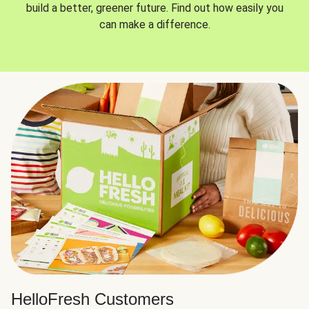
build a better, greener future. Find out how easily you
can make a difference.
HelloFresh Customers