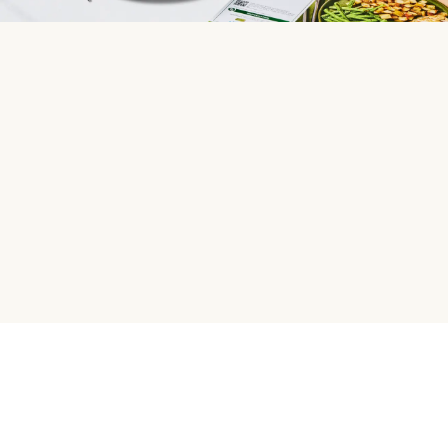
HelloFresh