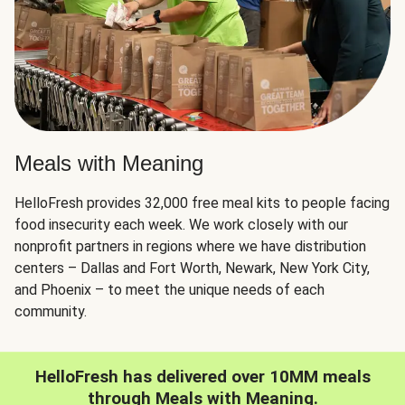
Meals with Meaning
HelloFresh provides 32,000 free meal kits to people facing
food insecurity each week. We work closely with our
nonprofit partners in regions where we have distribution
centers – Dallas and Fort Worth, Newark, New York City,
and Phoenix – to meet the unique needs of each
community.
HelloFresh has delivered over 10MM meals
through Meals with Meaning.