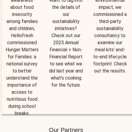
awareness
Want to dig into
environmental
about food
the details of
impact, we
insecurity
our
commissioned a
among families
sustainability
third-party
and children,
initiatives?
sustainability
HelloFresh
Check out our
consultancy to
commissioned
2025 Annual
examine our
Hunger Matters
Financial + Non-
meal kits’ end-
for Families: a
Financial Report
to-end lifecycle
national survey
to see what we
footprint. Check
to better
did last year and
out the results.
understand the
what’s cooking
importance of
for the future.
access to
nutritious food
during school
breaks.
Our Partners