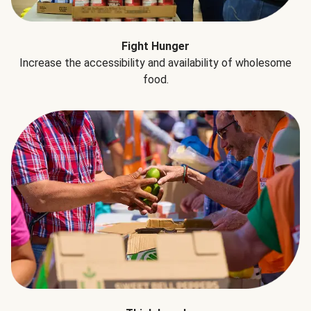
Fight Hunger
Increase the accessibility and availability of wholesome
food.