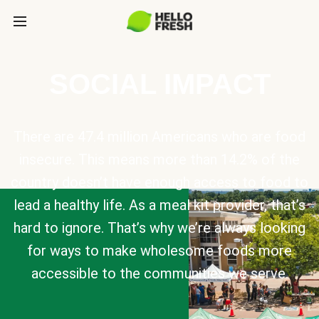
SOCIAL IMPACT
There are 47.4 million Americans who are food
insecure. This means more than 14.2% of the
country doesn’t have enough access to food to
lead a healthy life. As a meal kit provider, that’s
hard to ignore. That’s why we’re always looking
for ways to make wholesome foods more
accessible to the communities we serve.