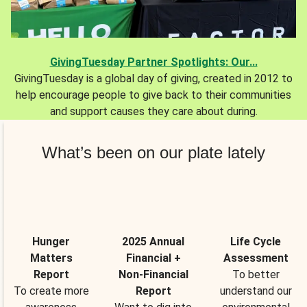
GivingTuesday Partner Spotlights: Our...
GivingTuesday is a global day of giving, created in 2012 to
help encourage people to give back to their communities
and support causes they care about during.
What’s been on our plate lately
Hunger
2025 Annual
Life Cycle
Matters
Financial +
Assessment
Report
Non-Financial
To better
To create more
Report
understand our