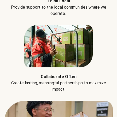
Think Local
Provide support to the local communities where we
operate.
Collaborate Often
Create lasting, meaningful partnerships to maximize
impact.