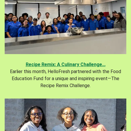
Recipe Remix: A Culinary Challenge...
Earlier this month, HelloFresh partnered with the Food
Education Fund for a unique and inspiring event—The
Recipe Remix Challenge.