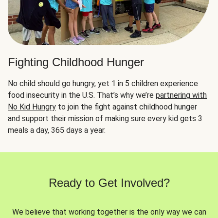
Fighting Childhood Hunger
No child should go hungry, yet 1 in 5 children experience
food insecurity in the U.S. That’s why we’re
partnering with
No Kid Hungry
to join the fight against childhood hunger
and support their mission of making sure every kid gets 3
meals a day, 365 days a year.
Ready to Get Involved?
We believe that working together is the only way we can