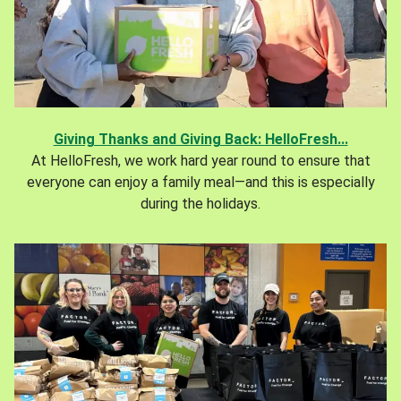
Giving Thanks and Giving Back: HelloFresh...
At HelloFresh, we work hard year round to ensure that
everyone can enjoy a family meal—and this is especially
during the holidays.