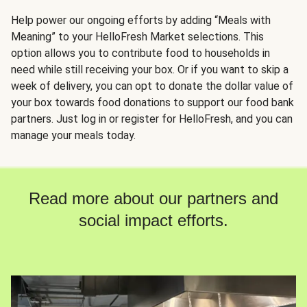
Help power our ongoing efforts by adding “Meals with
Meaning” to your HelloFresh Market selections. This
option allows you to contribute food to households in
need while still receiving your box. Or if you want to skip a
week of delivery, you can opt to donate the dollar value of
your box towards food donations to support our food bank
partners. Just log in or register for HelloFresh, and you can
manage your meals today.
Read more about our partners and
social impact efforts.