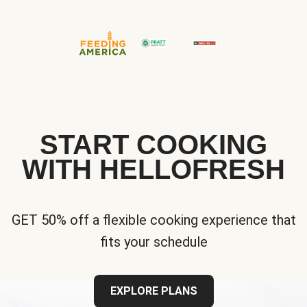
START COOKING
WITH HELLOFRESH
GET 50% off a flexible cooking experience that
fits your schedule
EXPLORE PLANS