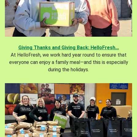
Giving Thanks and Giving Back: HelloFresh...
At HelloFresh, we work hard year round to ensure that
everyone can enjoy a family meal—and this is especially
during the holidays.