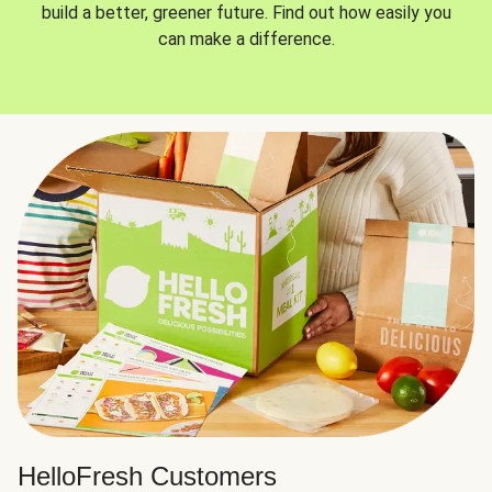
build a better, greener future. Find out how easily you
can make a difference.
HelloFresh Customers