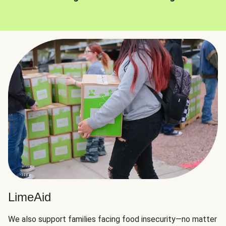
LimeAid
We also support families facing food insecurity—no matter