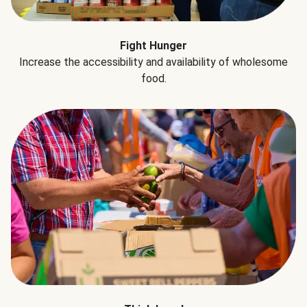
Fight Hunger
Increase the accessibility and availability of wholesome
food.