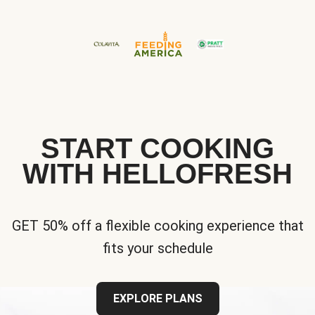
START COOKING
WITH HELLOFRESH
GET 50% off a flexible cooking experience that
fits your schedule
EXPLORE PLANS