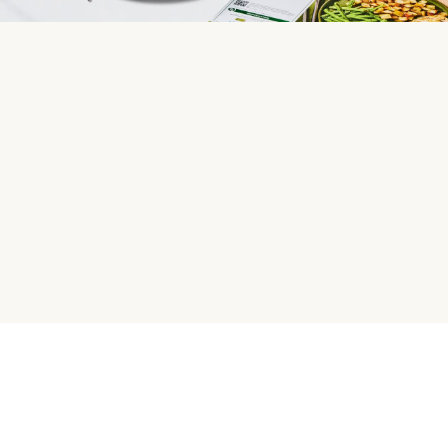
HelloFresh