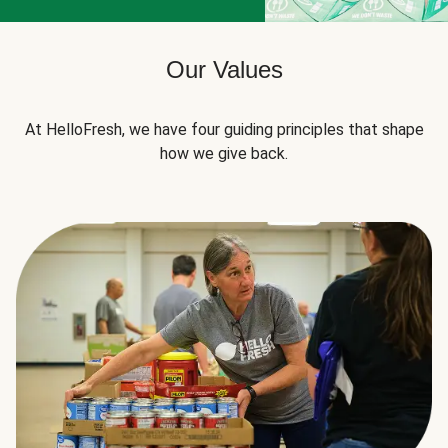
Our Values
At HelloFresh, we have four guiding principles that shape
how we give back.