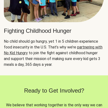
Fighting Childhood Hunger
No child should go hungry, yet 1 in 5 children experience
food insecurity in the U.S. That’s why we’re
partnering with
No Kid Hungry
to join the fight against childhood hunger
and support their mission of making sure every kid gets 3
meals a day, 365 days a year.
Ready to Get Involved?
We believe that working together is the only way we can