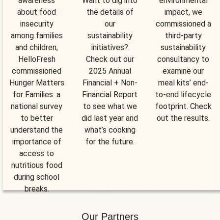
awareness
Want to dig into
environmental
about food
the details of
impact, we
insecurity
our
commissioned a
among families
sustainability
third-party
and children,
initiatives?
sustainability
HelloFresh
Check out our
consultancy to
commissioned
2025 Annual
examine our
Hunger Matters
Financial + Non-
meal kits’ end-
for Families: a
Financial Report
to-end lifecycle
national survey
to see what we
footprint. Check
to better
did last year and
out the results.
understand the
what’s cooking
importance of
for the future.
access to
nutritious food
during school
breaks.
Our Partners