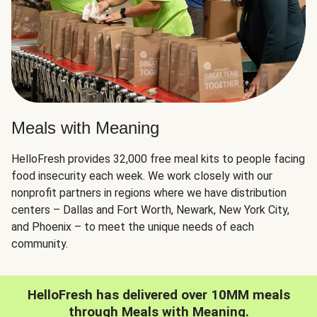
Meals with Meaning
HelloFresh provides 32,000 free meal kits to people facing
food insecurity each week. We work closely with our
nonprofit partners in regions where we have distribution
centers – Dallas and Fort Worth, Newark, New York City,
and Phoenix – to meet the unique needs of each
community.
HelloFresh has delivered over 10MM meals
through Meals with Meaning.