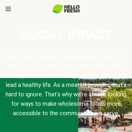
SOCIAL IMPACT
There are 47.4 million Americans who are food
insecure. This means more than 14.2% of the
country doesn’t have enough access to food to
lead a healthy life. As a meal kit provider, that’s
hard to ignore. That’s why we’re always looking
for ways to make wholesome foods more
accessible to the communities we serve.