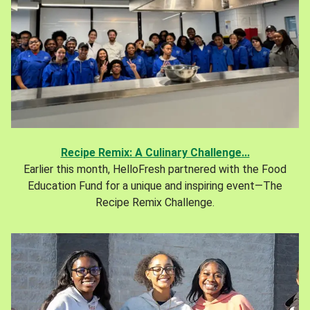
Recipe Remix: A Culinary Challenge...
Earlier this month, HelloFresh partnered with the Food
Education Fund for a unique and inspiring event—The
Recipe Remix Challenge.