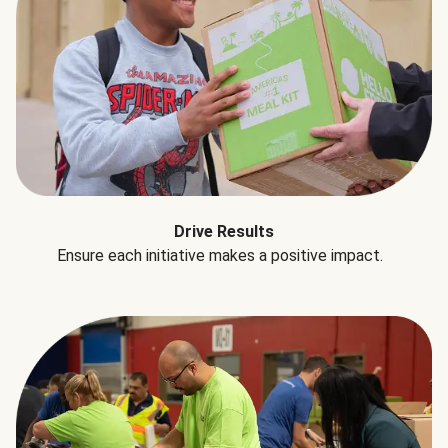
Drive Results
Ensure each initiative makes a positive impact.