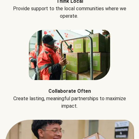
Think Local
Provide support to the local communities where we
operate.
Collaborate Often
Create lasting, meaningful partnerships to maximize
impact.