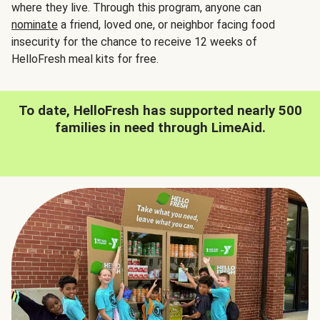
where they live. Through this program, anyone can
nominate
a friend, loved one, or neighbor facing food
insecurity for the chance to receive 12 weeks of
HelloFresh meal kits for free.
To date, HelloFresh has supported nearly 500
families in need through LimeAid.