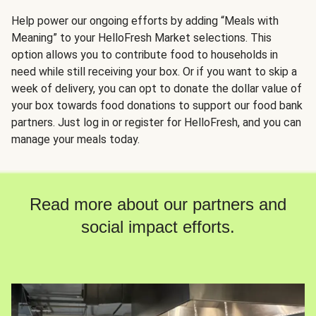
Help power our ongoing efforts by adding “Meals with
Meaning” to your HelloFresh Market selections. This
option allows you to contribute food to households in
need while still receiving your box. Or if you want to skip a
week of delivery, you can opt to donate the dollar value of
your box towards food donations to support our food bank
partners. Just log in or register for HelloFresh, and you can
manage your meals today.
Read more about our partners and
social impact efforts.