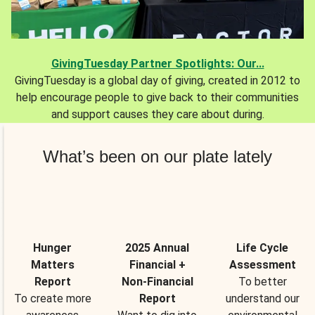
GivingTuesday Partner Spotlights: Our...
GivingTuesday is a global day of giving, created in 2012 to
help encourage people to give back to their communities
and support causes they care about during.
What’s been on our plate lately
Hunger
2025 Annual
Life Cycle
Matters
Financial +
Assessment
Report
Non-Financial
To better
To create more
Report
understand our