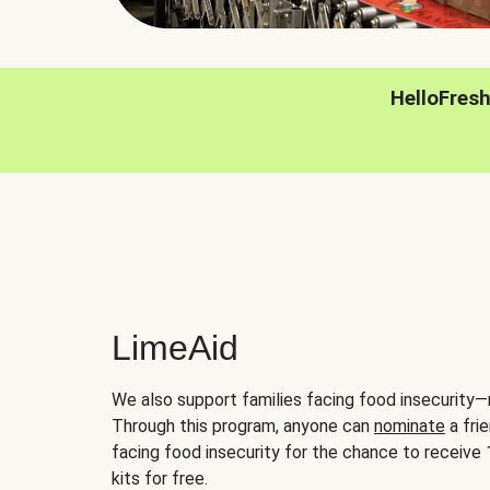
HelloFres
LimeAid
We also support families facing food insecurity—
Through this program, anyone can
nominate
a frie
facing food insecurity for the chance to receiv
kits for free.