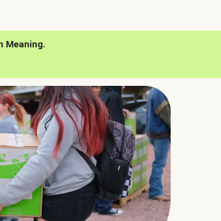
h Meaning.