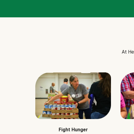
At He
Fight Hunger