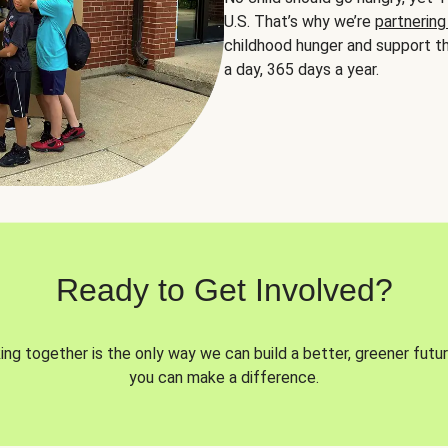
U.S. That’s why we’re
partnering
childhood hunger and support th
a day, 365 days a year.
Ready to Get Involved?
ng together is the only way we can build a better, greener futur
you can make a difference.