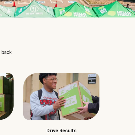
 back.
Drive Results