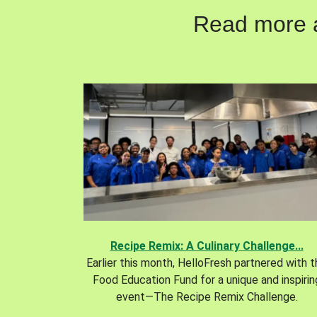
Read more ab
Recipe Remix: A Culinary Challenge...
Earlier this month, HelloFresh partnered with 
Food Education Fund for a unique and inspirin
event—The Recipe Remix Challenge.