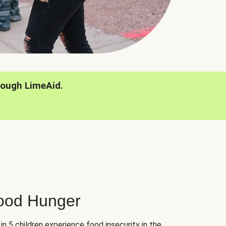
rough LimeAid.
hood Hunger
 in 5 children experience food insecurity in the