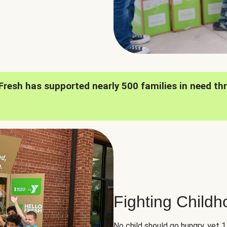
oFresh has supported nearly 500 families in need th
Fighting Child
No child should go hungry, yet 1