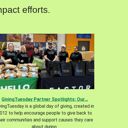
pact efforts.
GivingTuesday Partner Spotlights: Our...
vingTuesday is a global day of giving, created in
012 to help encourage people to give back to
heir communities and support causes they care
about during.