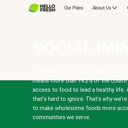
Our Plans
About Us
SOCIAL IM
There are 47.4 million Americans who 
means more than 14.2% of the countr
access to food to lead a healthy life. 
that’s hard to ignore. That’s why we’r
to make wholesome foods more acces
communities we serve.