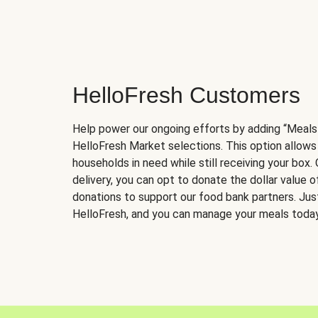
HelloFresh Customers
Help power our ongoing efforts by adding “Meals
HelloFresh Market selections. This option allows
households in need while still receiving your box.
delivery, you can opt to donate the dollar value 
donations to support our food bank partners. Just 
HelloFresh, and you can manage your meals today