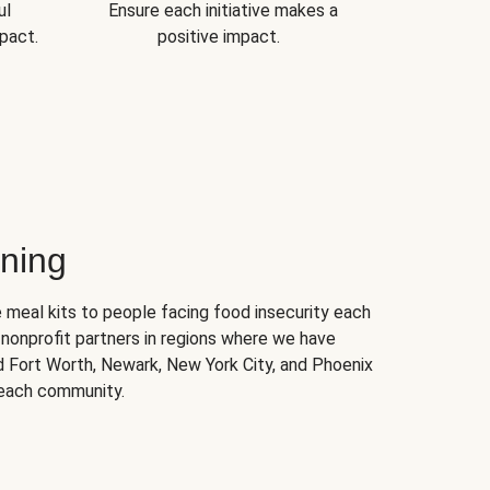
ul
Ensure each initiative makes a
pact.
positive impact.
ning
 meal kits to people facing food insecurity each
nonprofit partners in regions where we have
nd Fort Worth, Newark, New York City, and Phoenix
 each community.