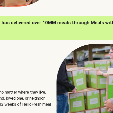
h has delivered over 10MM meals through Meals wit
no matter where they live.
nd, loved one, or neighbor
e 12 weeks of HelloFresh meal