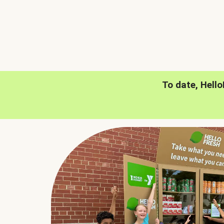
To date, Hell