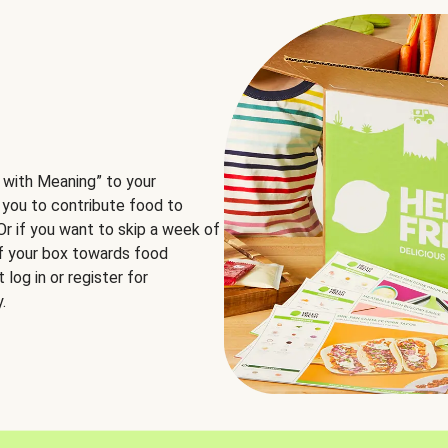
 with Meaning” to your
 you to contribute food to
 Or if you want to skip a week of
of your box towards food
log in or register for
.