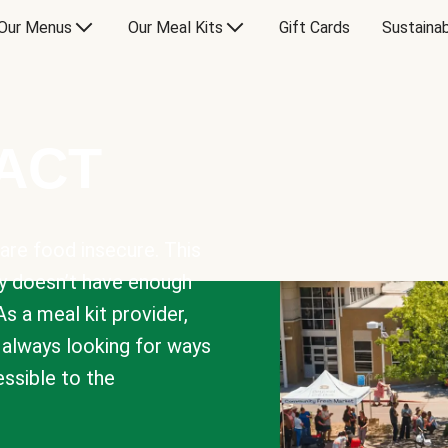
Our Menus
Our Meal Kits
Gift Cards
Sustainab
PACT
are food insecure. This
y doesn’t have enough
As a meal kit provider,
e always looking for ways
sible to the