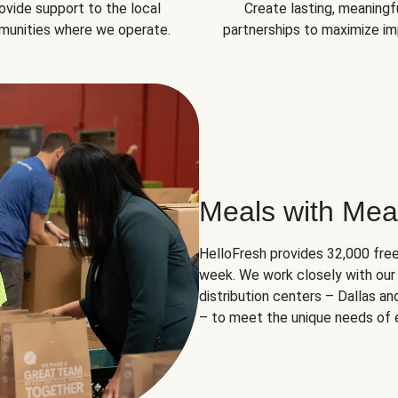
ovide support to the local
Create lasting, meaningf
unities where we operate.
partnerships to maximize im
Meals with Mea
HelloFresh provides 32,000 free
week. We work closely with our 
distribution centers – Dallas a
– to meet the unique needs of