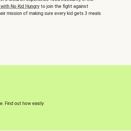
 with No Kid Hungry
to join the fight against
eir mission of making sure every kid gets 3 meals
e. Find out how easily