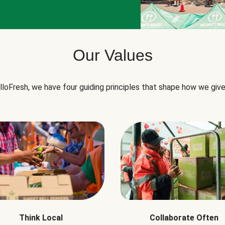
Our Values
lloFresh, we have four guiding principles that shape how we give
Think Local
Collaborate Often