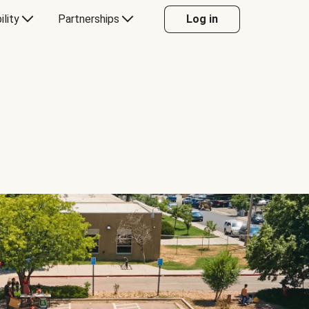
ility
Partnerships
Log in