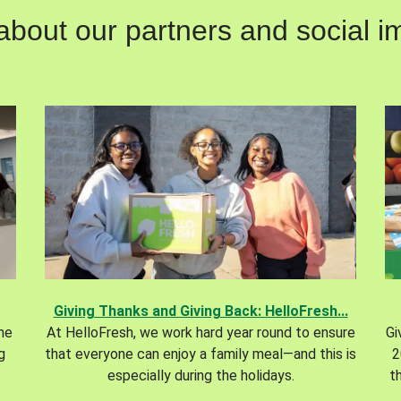
out our partners and social im
Giving Thanks and Giving Back: HelloFresh...
the
At HelloFresh, we work hard year round to ensure
Gi
g
that everyone can enjoy a family meal—and this is
2
especially during the holidays.
t