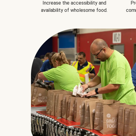
Increase the accessibility and
Pr
availability of wholesome food.
comm