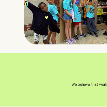
We believe that worki