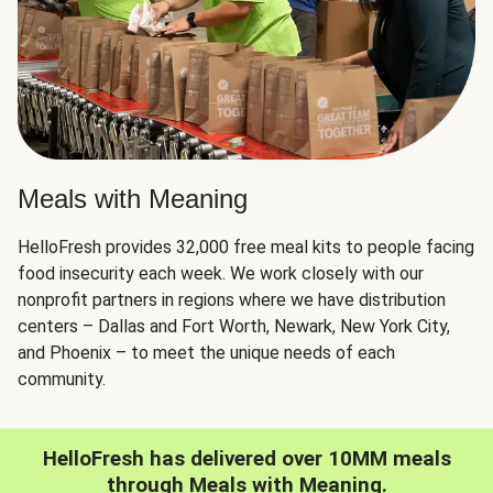
Meals with Meaning
HelloFresh provides 32,000 free meal kits to people facing
food insecurity each week. We work closely with our
nonprofit partners in regions where we have distribution
centers – Dallas and Fort Worth, Newark, New York City,
and Phoenix – to meet the unique needs of each
community.
HelloFresh has delivered over 10MM meals
through Meals with Meaning.