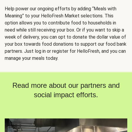
Help power our ongoing efforts by adding “Meals with
Meaning” to your HelloFresh Market selections. This
option allows you to contribute food to households in
need while still receiving your box. Or if you want to skip a
week of delivery, you can opt to donate the dollar value of
your box towards food donations to support our food bank
partners. Just log in or register for HelloFresh, and you can
manage your meals today.
Read more about our partners and
social impact efforts.