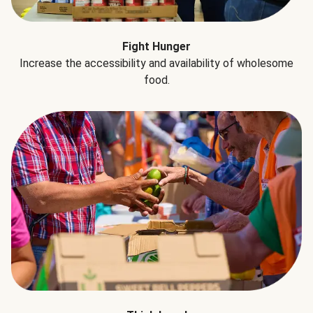
Fight Hunger
Increase the accessibility and availability of wholesome
food.