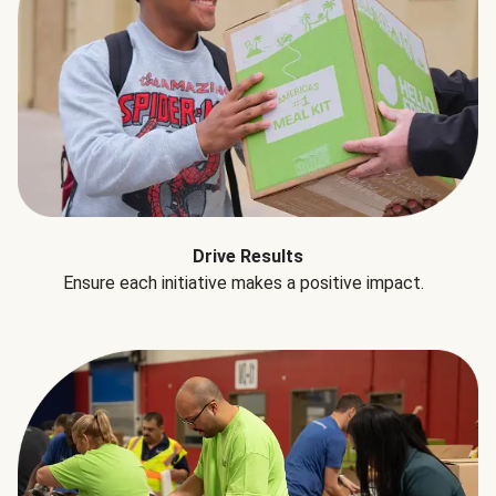
Drive Results
Ensure each initiative makes a positive impact.