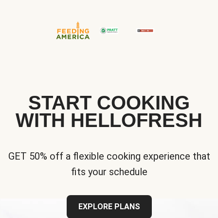
START COOKING
WITH HELLOFRESH
GET 50% off a flexible cooking experience that
fits your schedule
EXPLORE PLANS