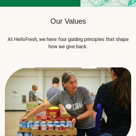
Our Values
At HelloFresh, we have four guiding principles that shape
how we give back.