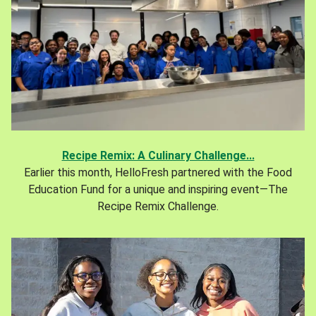
Recipe Remix: A Culinary Challenge...
Earlier this month, HelloFresh partnered with the Food
Education Fund for a unique and inspiring event—The
Recipe Remix Challenge.