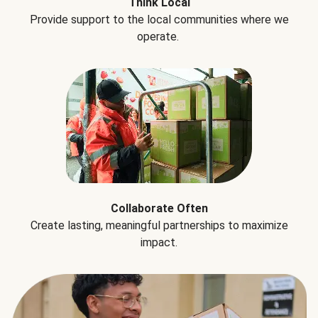
Think Local
Provide support to the local communities where we
operate.
Collaborate Often
Create lasting, meaningful partnerships to maximize
impact.