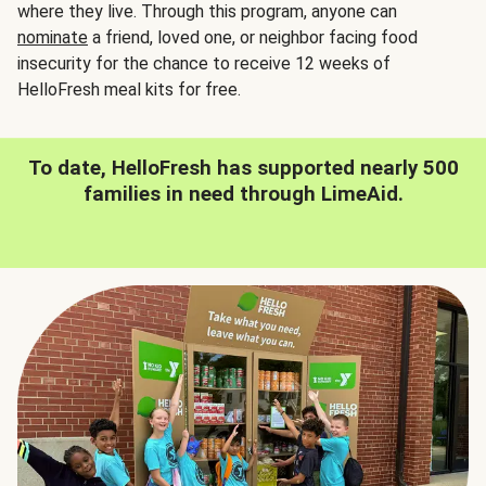
where they live. Through this program, anyone can
nominate
a friend, loved one, or neighbor facing food
insecurity for the chance to receive 12 weeks of
HelloFresh meal kits for free.
To date, HelloFresh has supported nearly 500
families in need through LimeAid.