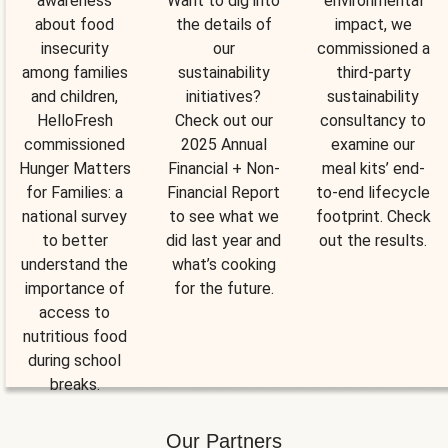
awareness
Want to dig into
environmental
about food
the details of
impact, we
insecurity
our
commissioned a
among families
sustainability
third-party
and children,
initiatives?
sustainability
HelloFresh
Check out our
consultancy to
commissioned
2025 Annual
examine our
Hunger Matters
Financial + Non-
meal kits’ end-
for Families: a
Financial Report
to-end lifecycle
national survey
to see what we
footprint. Check
to better
did last year and
out the results.
understand the
what’s cooking
importance of
for the future.
access to
nutritious food
during school
breaks.
Our Partners