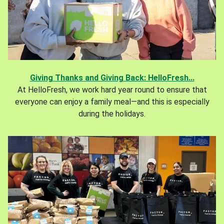
Giving Thanks and Giving Back: HelloFresh...
At HelloFresh, we work hard year round to ensure that
everyone can enjoy a family meal—and this is especially
during the holidays.