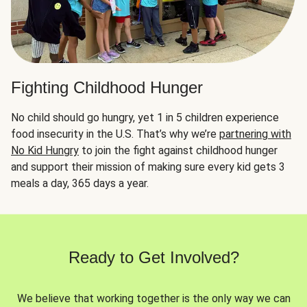
Fighting Childhood Hunger
No child should go hungry, yet 1 in 5 children experience
food insecurity in the U.S. That’s why we’re
partnering with
No Kid Hungry
to join the fight against childhood hunger
and support their mission of making sure every kid gets 3
meals a day, 365 days a year.
Ready to Get Involved?
We believe that working together is the only way we can