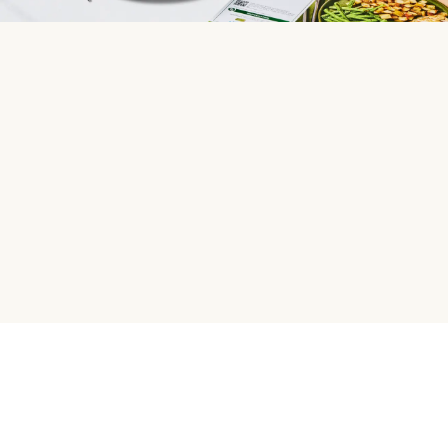
HelloFresh