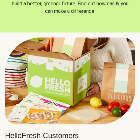
build a better, greener future. Find out how easily you
can make a difference.
HelloFresh Customers