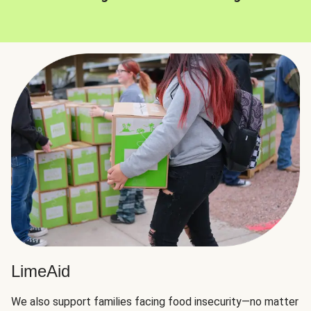
LimeAid
We also support families facing food insecurity—no matter