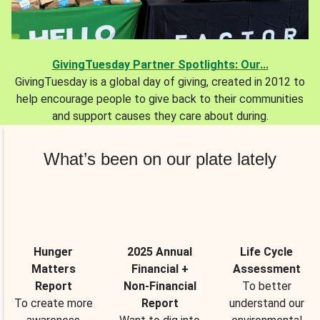
GivingTuesday Partner Spotlights: Our...
GivingTuesday is a global day of giving, created in 2012 to
help encourage people to give back to their communities
and support causes they care about during.
What’s been on our plate lately
Hunger
2025 Annual
Life Cycle
Matters
Financial +
Assessment
Report
Non-Financial
To better
To create more
Report
understand our