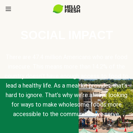
SOCIAL IMPACT
There are 47.4 million Americans who are food
insecure. This means more than 14.2% of the
country doesn’t have enough access to food to
lead a healthy life. As a meal kit provider, that’s
hard to ignore. That’s why we’re always looking
for ways to make wholesome foods more
accessible to the communities we serve.