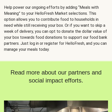
Help power our ongoing efforts by adding “Meals with
Meaning” to your HelloFresh Market selections. This
option allows you to contribute food to households in
need while still receiving your box. Or if you want to skip a
week of delivery, you can opt to donate the dollar value of
your box towards food donations to support our food bank
partners. Just log in or register for HelloFresh, and you can
manage your meals today.
Read more about our partners and
social impact efforts.