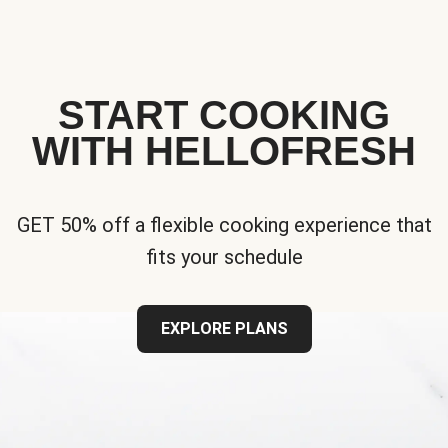
START COOKING
WITH HELLOFRESH
GET 50% off a flexible cooking experience that
fits your schedule
EXPLORE PLANS