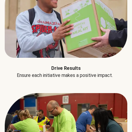
Drive Results
Ensure each initiative makes a positive impact.