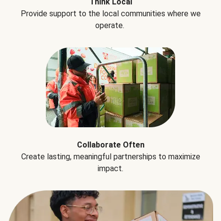
Think Local
Provide support to the local communities where we
operate.
Collaborate Often
Create lasting, meaningful partnerships to maximize
impact.