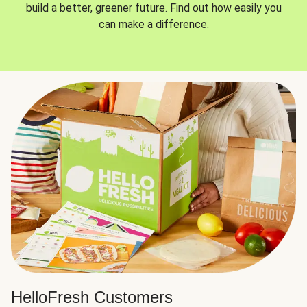
build a better, greener future. Find out how easily you
can make a difference.
HelloFresh Customers