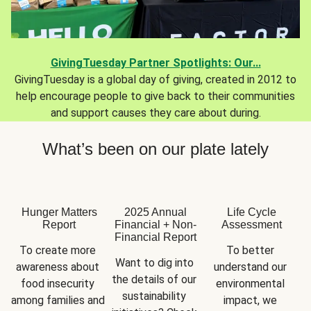
GivingTuesday Partner Spotlights: Our...
GivingTuesday is a global day of giving, created in 2012 to
help encourage people to give back to their communities
and support causes they care about during.
What’s been on our plate lately
Hunger Matters
2025 Annual
Life Cycle
Report
Financial + Non-
Assessment
Financial Report
To create more 
To better 
Want to dig into 
awareness about 
understand our 
the details of our 
food insecurity 
environmental 
sustainability 
among families and 
impact, we 