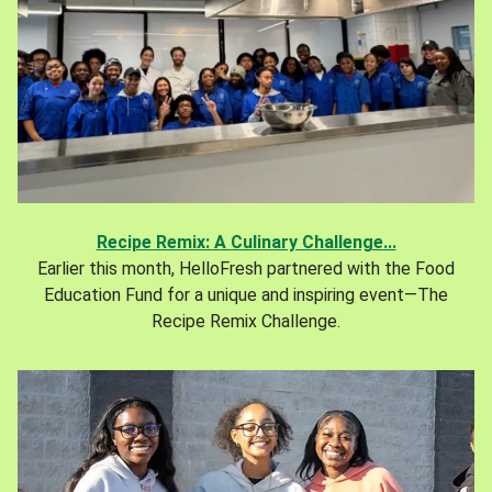
Recipe Remix: A Culinary Challenge...
Earlier this month, HelloFresh partnered with the Food
Education Fund for a unique and inspiring event—The
Recipe Remix Challenge.