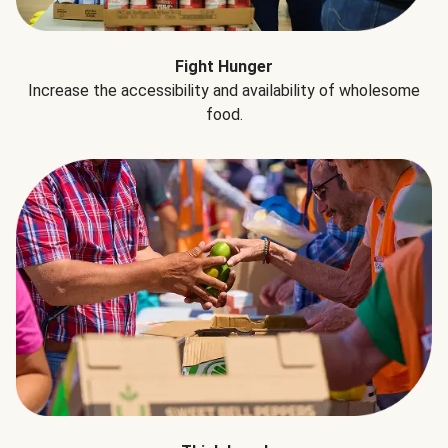
Fight Hunger
Increase the accessibility and availability of wholesome
food.