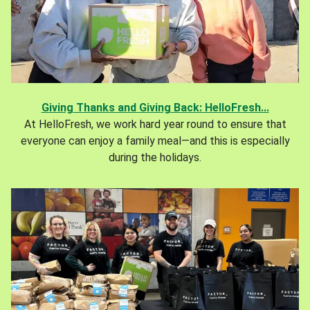
Giving Thanks and Giving Back: HelloFresh...
At HelloFresh, we work hard year round to ensure that
everyone can enjoy a family meal—and this is especially
during the holidays.