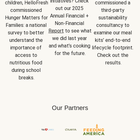
initiatives? Check 
children, HelloFresh 
commissioned a 
out our 2025 
commissioned 
third-party 
Annual Financial + 
Hunger Matters for 
sustainability 
Non-Financial 
Families: a national 
consultancy to 
Report
 to see what 
survey to better 
examine our meal 
we did last year 
understand the 
kits’ end-to-end 
and what’s cooking 
importance of 
lifecycle footprint. 
for the future.
access to 
Check out the 
nutritious food 
results.
during school 
breaks.
Our Partners