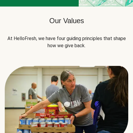
Our Values
At HelloFresh, we have four guiding principles that shape
how we give back.