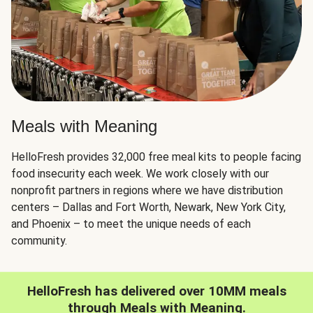
Meals with Meaning
HelloFresh provides 32,000 free meal kits to people facing
food insecurity each week. We work closely with our
nonprofit partners in regions where we have distribution
centers – Dallas and Fort Worth, Newark, New York City,
and Phoenix – to meet the unique needs of each
community.
HelloFresh has delivered over 10MM meals
through Meals with Meaning.