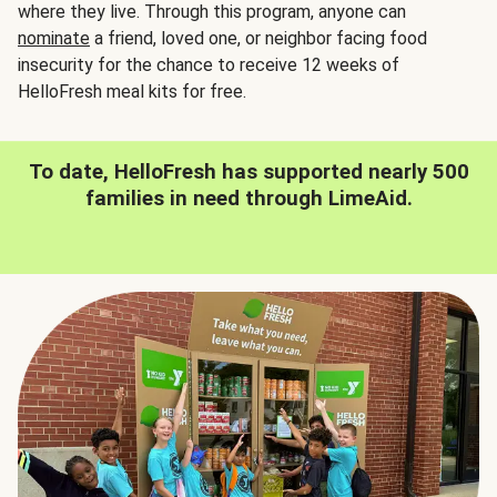
where they live. Through this program, anyone can
nominate
a friend, loved one, or neighbor facing food
insecurity for the chance to receive 12 weeks of
HelloFresh meal kits for free.
To date, HelloFresh has supported nearly 500
families in need through LimeAid.