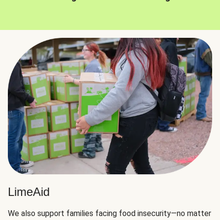
LimeAid
We also support families facing food insecurity—no matter