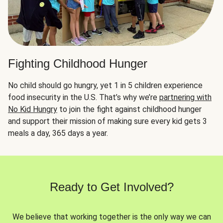
Fighting Childhood Hunger
No child should go hungry, yet 1 in 5 children experience
food insecurity in the U.S. That’s why we’re
partnering with
No Kid Hungry
to join the fight against childhood hunger
and support their mission of making sure every kid gets 3
meals a day, 365 days a year.
Ready to Get Involved?
We believe that working together is the only way we can