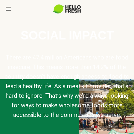
SOCIAL IMPACT
There are 47.4 million Americans who are food
insecure. This means more than 14.2% of the
country doesn’t have enough access to food to
lead a healthy life. As a meal kit provider, that’s
hard to ignore. That’s why we’re always looking
for ways to make wholesome foods more
accessible to the communities we serve.