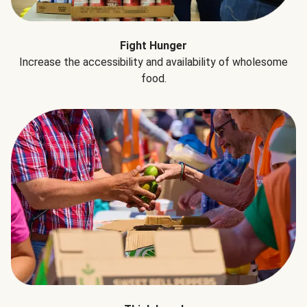
Fight Hunger
Increase the accessibility and availability of wholesome
food.