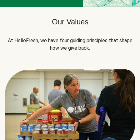
Our Values
At HelloFresh, we have four guiding principles that shape
how we give back.