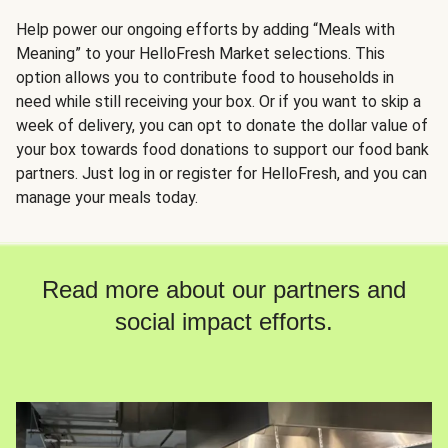
Help power our ongoing efforts by adding “Meals with
Meaning” to your HelloFresh Market selections. This
option allows you to contribute food to households in
need while still receiving your box. Or if you want to skip a
week of delivery, you can opt to donate the dollar value of
your box towards food donations to support our food bank
partners. Just log in or register for HelloFresh, and you can
manage your meals today.
Read more about our partners and
social impact efforts.