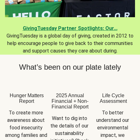
GivingTuesday Partner Spotlights: Our...
GivingTuesday is a global day of giving, created in 2012 to
help encourage people to give back to their communities
and support causes they care about during.
What’s been on our plate lately
Hunger Matters
2025 Annual
Life Cycle
Report
Financial + Non-
Assessment
Financial Report
To create more 
To better 
Want to dig into 
awareness about 
understand our 
the details of our 
food insecurity 
environmental 
sustainability 
among families and 
impact, we 