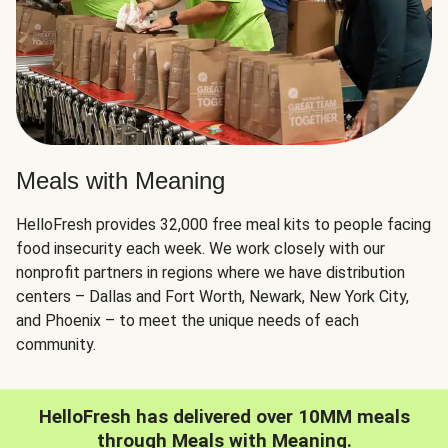
Meals with Meaning
HelloFresh provides 32,000 free meal kits to people facing
food insecurity each week. We work closely with our
nonprofit partners in regions where we have distribution
centers – Dallas and Fort Worth, Newark, New York City,
and Phoenix – to meet the unique needs of each
community.
HelloFresh has delivered over 10MM meals
through Meals with Meaning.