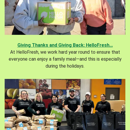
Giving Thanks and Giving Back: HelloFresh...
At HelloFresh, we work hard year round to ensure that
everyone can enjoy a family meal—and this is especially
during the holidays.