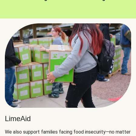
LimeAid
We also support families facing food insecurity—no matter