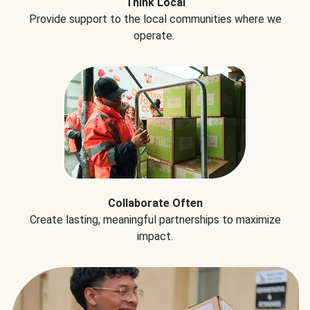
Think Local
Provide support to the local communities where we
operate.
Collaborate Often
Create lasting, meaningful partnerships to maximize
impact.