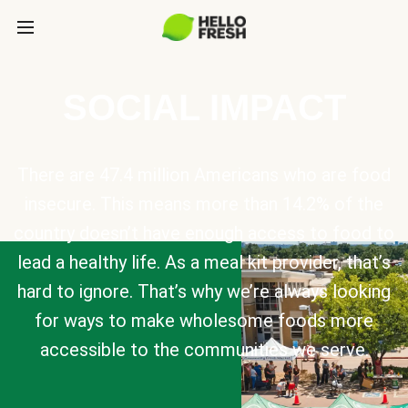
SOCIAL IMPACT
There are 47.4 million Americans who are food
insecure. This means more than 14.2% of the
country doesn’t have enough access to food to
lead a healthy life. As a meal kit provider, that’s
hard to ignore. That’s why we’re always looking
for ways to make wholesome foods more
accessible to the communities we serve.