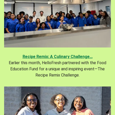
Recipe Remix: A Culinary Challenge...
Earlier this month, HelloFresh partnered with the Food
Education Fund for a unique and inspiring event—The
Recipe Remix Challenge.