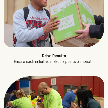
Drive Results
Ensure each initiative makes a positive impact.