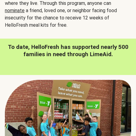
where they live. Through this program, anyone can
nominate
a friend, loved one, or neighbor facing food
insecurity for the chance to receive 12 weeks of
HelloFresh meal kits for free.
To date, HelloFresh has supported nearly 500
families in need through LimeAid.