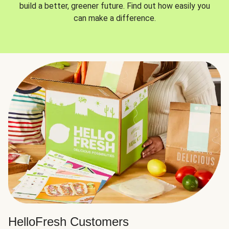
build a better, greener future. Find out how easily you
can make a difference.
HelloFresh Customers