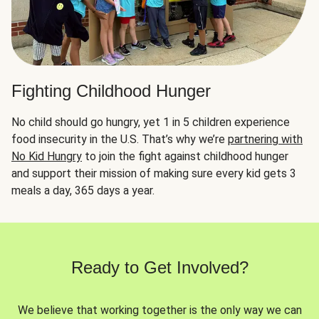
Fighting Childhood Hunger
No child should go hungry, yet 1 in 5 children experience
food insecurity in the U.S. That’s why we’re
partnering with
No Kid Hungry
to join the fight against childhood hunger
and support their mission of making sure every kid gets 3
meals a day, 365 days a year.
Ready to Get Involved?
We believe that working together is the only way we can