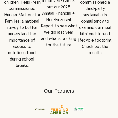
initiatives? Check 
children, HelloFresh 
commissioned a 
out our 2025 
commissioned 
third-party 
Annual Financial + 
Hunger Matters for 
sustainability 
Non-Financial 
Families: a national 
consultancy to 
Report
 to see what 
survey to better 
examine our meal 
we did last year 
understand the 
kits’ end-to-end 
and what’s cooking 
importance of 
lifecycle footprint. 
for the future.
access to 
Check out the 
nutritious food 
results.
during school 
breaks.
Our Partners