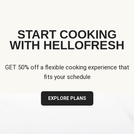
START COOKING
WITH HELLOFRESH
GET 50% off a flexible cooking experience that
fits your schedule
EXPLORE PLANS