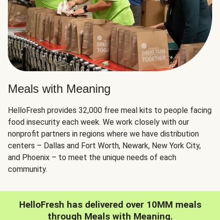
Meals with Meaning
HelloFresh provides 32,000 free meal kits to people facing
food insecurity each week. We work closely with our
nonprofit partners in regions where we have distribution
centers – Dallas and Fort Worth, Newark, New York City,
and Phoenix – to meet the unique needs of each
community.
HelloFresh has delivered over 10MM meals
through Meals with Meaning.