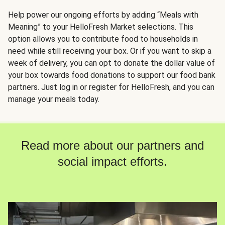
Help power our ongoing efforts by adding “Meals with
Meaning” to your HelloFresh Market selections. This
option allows you to contribute food to households in
need while still receiving your box. Or if you want to skip a
week of delivery, you can opt to donate the dollar value of
your box towards food donations to support our food bank
partners. Just log in or register for HelloFresh, and you can
manage your meals today.
Read more about our partners and
social impact efforts.