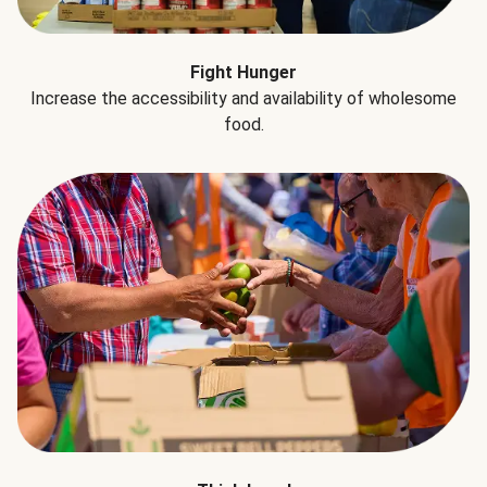
Fight Hunger
Increase the accessibility and availability of wholesome
food.