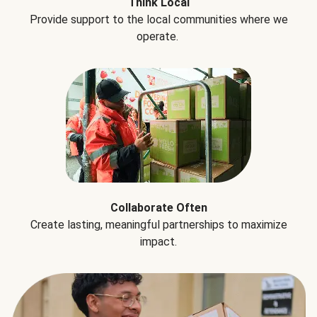
Think Local
Provide support to the local communities where we
operate.
Collaborate Often
Create lasting, meaningful partnerships to maximize
impact.