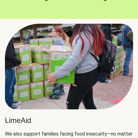
LimeAid
We also support families facing food insecurity—no matter