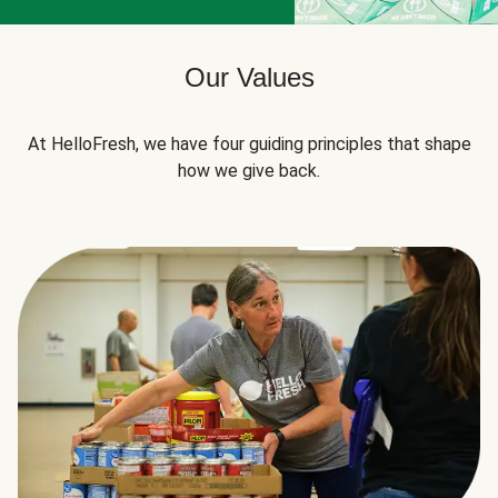
Our Values
At HelloFresh, we have four guiding principles that shape
how we give back.