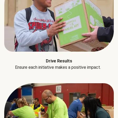
Drive Results
Ensure each initiative makes a positive impact.