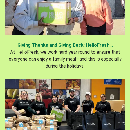
Giving Thanks and Giving Back: HelloFresh...
At HelloFresh, we work hard year round to ensure that
everyone can enjoy a family meal—and this is especially
during the holidays.