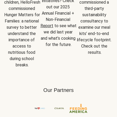
initiatives? Check 
children, HelloFresh 
commissioned a 
out our 2025 
commissioned 
third-party 
Annual Financial + 
Hunger Matters for 
sustainability 
Non-Financial 
Families: a national 
consultancy to 
Report
 to see what 
survey to better 
examine our meal 
we did last year 
understand the 
kits’ end-to-end 
and what’s cooking 
importance of 
lifecycle footprint. 
for the future.
access to 
Check out the 
nutritious food 
results.
during school 
breaks.
Our Partners