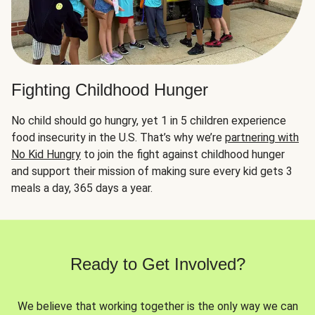
Fighting Childhood Hunger
No child should go hungry, yet 1 in 5 children experience
food insecurity in the U.S. That’s why we’re
partnering with
No Kid Hungry
to join the fight against childhood hunger
and support their mission of making sure every kid gets 3
meals a day, 365 days a year.
Ready to Get Involved?
We believe that working together is the only way we can