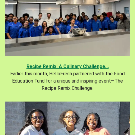
Recipe Remix: A Culinary Challenge...
Earlier this month, HelloFresh partnered with the Food
Education Fund for a unique and inspiring event—The
Recipe Remix Challenge.