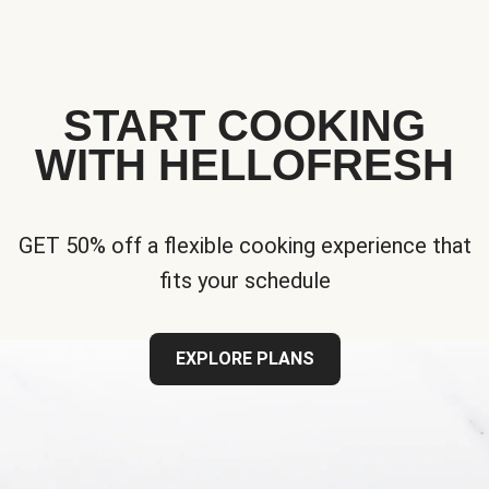
START COOKING
WITH HELLOFRESH
GET 50% off a flexible cooking experience that
fits your schedule
EXPLORE PLANS