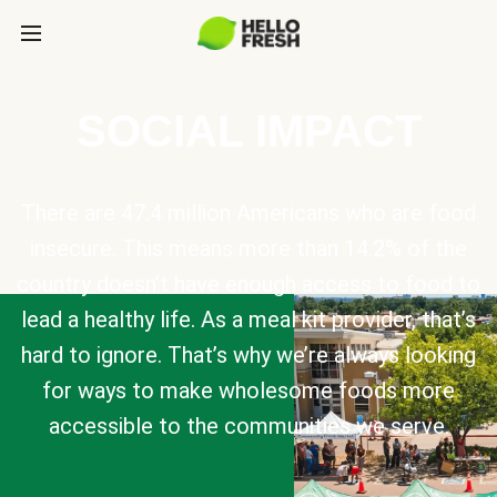
SOCIAL IMPACT
There are 47.4 million Americans who are food
insecure. This means more than 14.2% of the
country doesn’t have enough access to food to
lead a healthy life. As a meal kit provider, that’s
hard to ignore. That’s why we’re always looking
for ways to make wholesome foods more
accessible to the communities we serve.