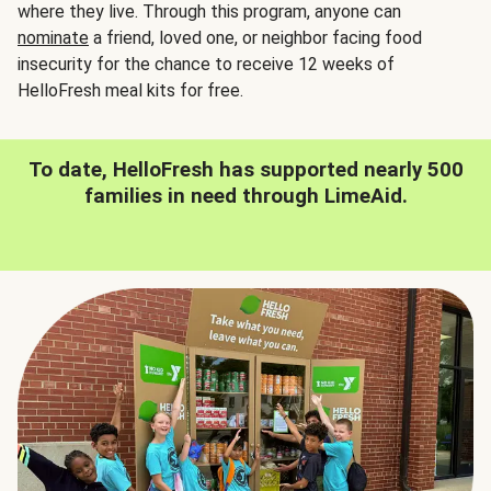
where they live. Through this program, anyone can
nominate
a friend, loved one, or neighbor facing food
insecurity for the chance to receive 12 weeks of
HelloFresh meal kits for free.
To date, HelloFresh has supported nearly 500
families in need through LimeAid.