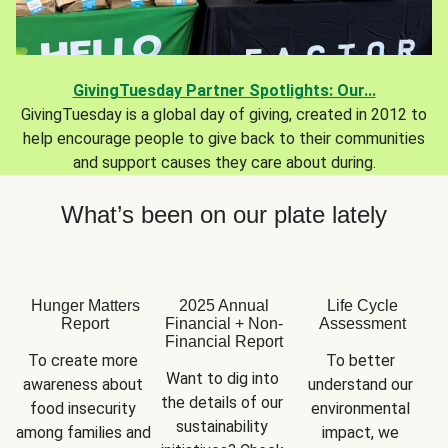
GivingTuesday Partner Spotlights: Our...
GivingTuesday is a global day of giving, created in 2012 to
help encourage people to give back to their communities
and support causes they care about during.
What’s been on our plate lately
Hunger Matters
2025 Annual
Life Cycle
Report
Financial + Non-
Assessment
Financial Report
To create more 
To better 
Want to dig into 
awareness about 
understand our 
the details of our 
food insecurity 
environmental 
sustainability 
among families and 
impact, we 