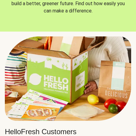
build a better, greener future. Find out how easily you
can make a difference.
HelloFresh Customers