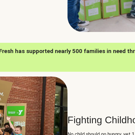
oFresh has supported nearly 500 families in need th
Fighting Child
No child should go hungry, yet 1