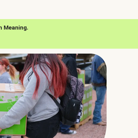
h Meaning.