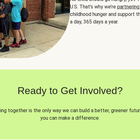
U.S. That’s why we’re
partnering
childhood hunger and support th
a day, 365 days a year.
Ready to Get Involved?
ng together is the only way we can build a better, greener futur
you can make a difference.