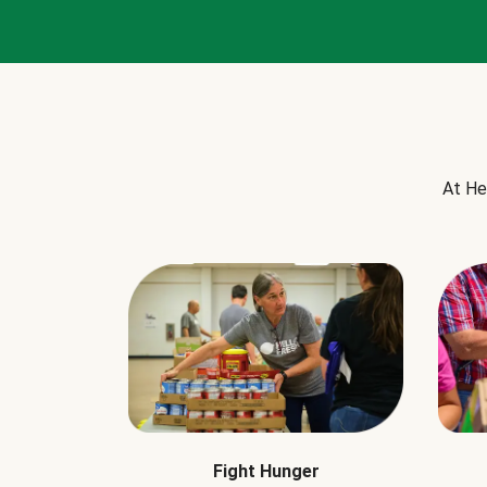
At He
Fight Hunger