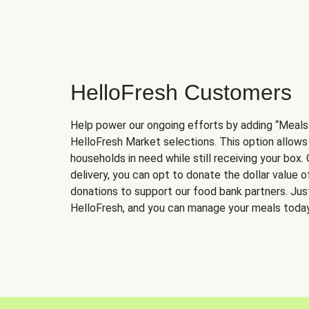
HelloFresh Customers
Help power our ongoing efforts by adding “Meals
HelloFresh Market selections. This option allows
households in need while still receiving your box.
delivery, you can opt to donate the dollar value 
donations to support our food bank partners. Just 
HelloFresh, and you can manage your meals today