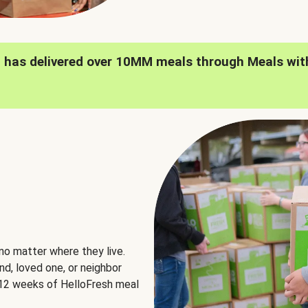
h has delivered over 10MM meals through Meals wit
no matter where they live.
nd, loved one, or neighbor
e 12 weeks of HelloFresh meal