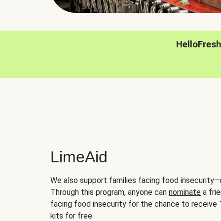
HelloFres
LimeAid
We also support families facing food insecurity—
Through this program, anyone can
nominate
a frie
facing food insecurity for the chance to receiv
kits for free.