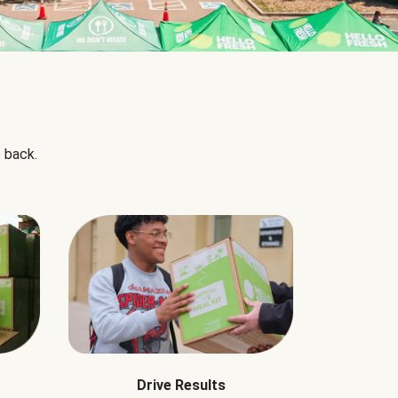
 back.
Drive Results