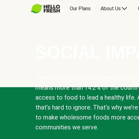
Our Plans
About Us
SOCIAL IM
There are 47.4 million Americans who 
means more than 14.2% of the countr
access to food to lead a healthy life. 
that’s hard to ignore. That’s why we’r
to make wholesome foods more acces
communities we serve.