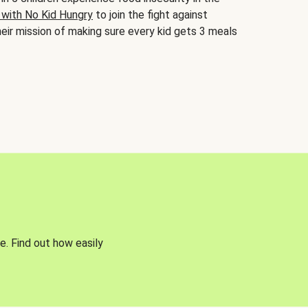
 with No Kid Hungry
to join the fight against
eir mission of making sure every kid gets 3 meals
e. Find out how easily