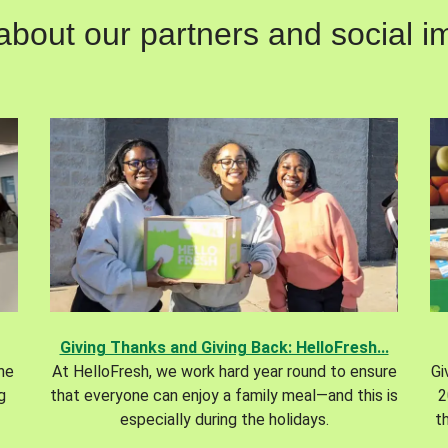
out our partners and social im
Giving Thanks and Giving Back: HelloFresh...
the
At HelloFresh, we work hard year round to ensure
Gi
g
that everyone can enjoy a family meal—and this is
2
especially during the holidays.
t