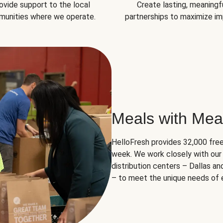
ovide support to the local
Create lasting, meaningf
unities where we operate.
partnerships to maximize im
Meals with Mea
HelloFresh provides 32,000 free
week. We work closely with our 
distribution centers – Dallas a
– to meet the unique needs of