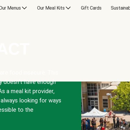
Our Menus
Our Meal Kits
Gift Cards
Sustainab
PACT
are food insecure. This
y doesn’t have enough
As a meal kit provider,
e always looking for ways
sible to the