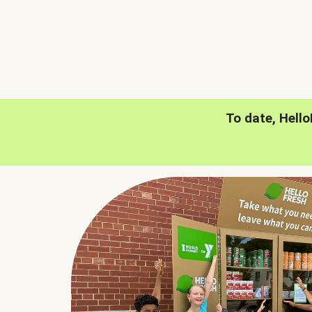
To date, Hell