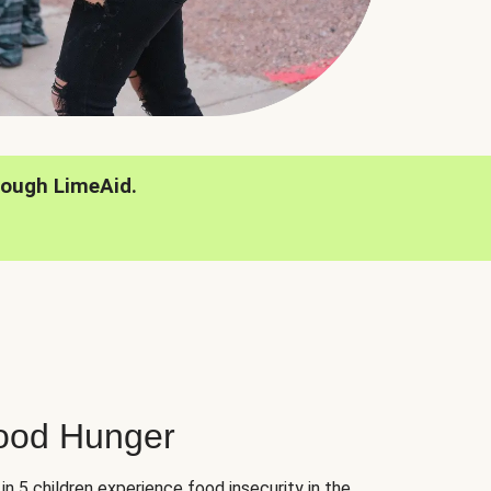
rough LimeAid.
hood Hunger
 in 5 children experience food insecurity in the