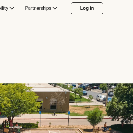
ility
Partnerships
Log in