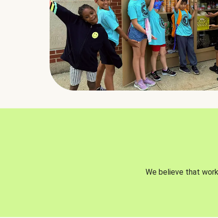
We believe that worki