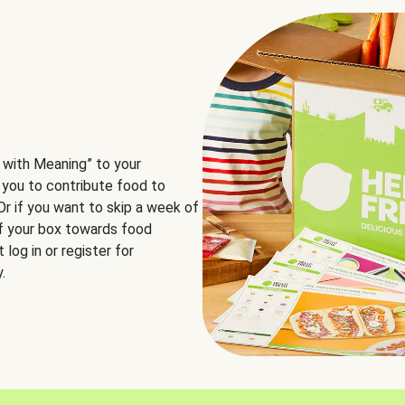
 with Meaning” to your
 you to contribute food to
 Or if you want to skip a week of
of your box towards food
log in or register for
.