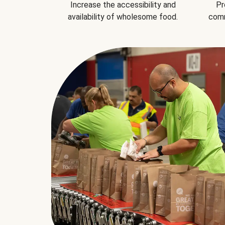
Increase the accessibility and
Pr
availability of wholesome food.
comm