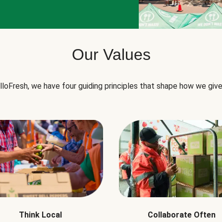
Our Values
lloFresh, we have four guiding principles that shape how we give
Think Local
Collaborate Often