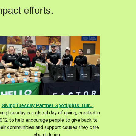
pact efforts.
GivingTuesday Partner Spotlights: Our...
vingTuesday is a global day of giving, created in
012 to help encourage people to give back to
heir communities and support causes they care
about during.