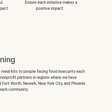
ul
Ensure each initiative makes a
pact.
positive impact.
ning
 meal kits to people facing food insecurity each
nonprofit partners in regions where we have
nd Fort Worth, Newark, New York City, and Phoenix
 each community.