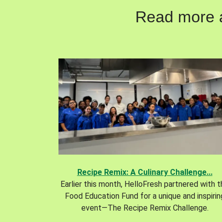
Read more ab
Recipe Remix: A Culinary Challenge...
Earlier this month, HelloFresh partnered with 
Food Education Fund for a unique and inspirin
event—The Recipe Remix Challenge.